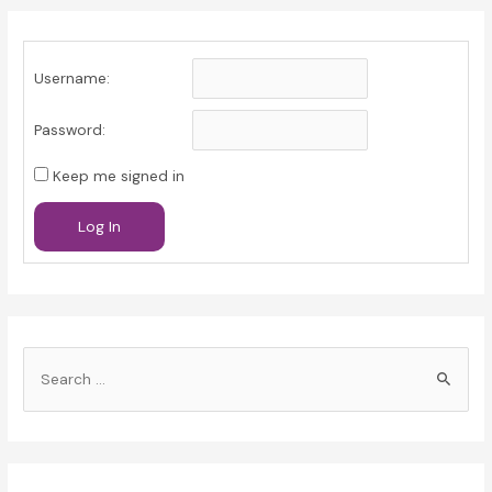
Username:
Password:
Keep me signed in
Log In
S
e
a
r
c