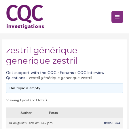
Skip
to
Main
content
Menu
zestril générique
generique zestril
Get support with the CQC
›
Forums
›
CQC Interview
Questions
›
zestril générique generique zestril
This topic is empty.
Viewing 1 post (of 1 total)
Author
Posts
14 August 2025 at 8:47 pm
#853664