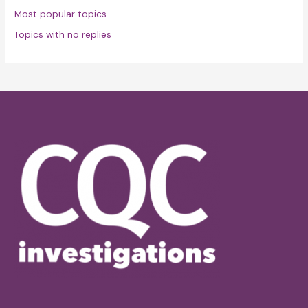
Most popular topics
Topics with no replies