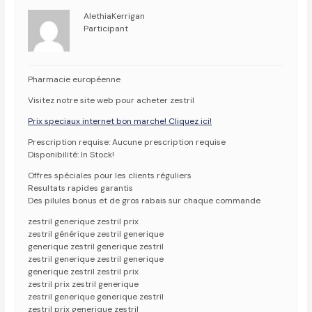
AlethiaKerrigan
Participant
Pharmacie européenne
Visitez notre site web pour acheter zestril
Prix speciaux internet bon marche! Cliquez ici!
Prescription requise: Aucune prescription requise
Disponibilité: In Stock!
Offres spéciales pour les clients réguliers
Resultats rapides garantis
Des pilules bonus et de gros rabais sur chaque commande
zestril generique zestril prix
zestril générique zestril generique
generique zestril generique zestril
zestril generique zestril generique
generique zestril zestril prix
zestril prix zestril generique
zestril generique generique zestril
zestril prix generique zestril