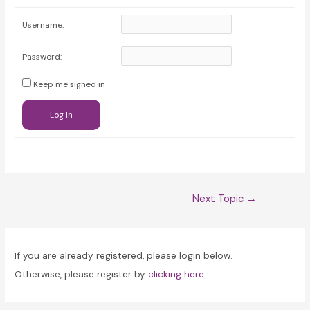
Username:
Password:
Keep me signed in
Log In
Post
Next Topic
→
navigation
If you are already registered, please login below.
Otherwise, please register by
clicking here