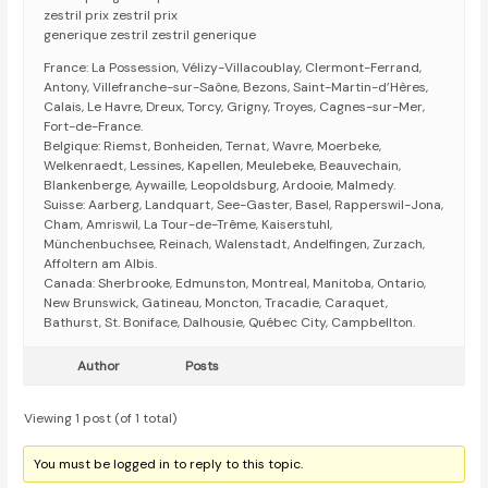
zestril prix zestril prix
generique zestril zestril generique
France: La Possession, Vélizy-Villacoublay, Clermont-Ferrand,
Antony, Villefranche-sur-Saône, Bezons, Saint-Martin-d’Hères,
Calais, Le Havre, Dreux, Torcy, Grigny, Troyes, Cagnes-sur-Mer,
Fort-de-France.
Belgique: Riemst, Bonheiden, Ternat, Wavre, Moerbeke,
Welkenraedt, Lessines, Kapellen, Meulebeke, Beauvechain,
Blankenberge, Aywaille, Leopoldsburg, Ardooie, Malmedy.
Suisse: Aarberg, Landquart, See-Gaster, Basel, Rapperswil-Jona,
Cham, Amriswil, La Tour-de-Trême, Kaiserstuhl,
Münchenbuchsee, Reinach, Walenstadt, Andelfingen, Zurzach,
Affoltern am Albis.
Canada: Sherbrooke, Edmunston, Montreal, Manitoba, Ontario,
New Brunswick, Gatineau, Moncton, Tracadie, Caraquet,
Bathurst, St. Boniface, Dalhousie, Québec City, Campbellton.
Author
Posts
Viewing 1 post (of 1 total)
You must be logged in to reply to this topic.