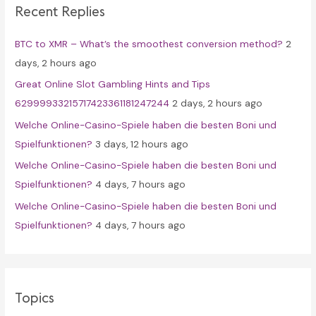
Recent Replies
h
f
BTC to XMR – What’s the smoothest conversion method?
2
o
days, 2 hours ago
r
Great Online Slot Gambling Hints and Tips
:
62999933215717423361181247244
2 days, 2 hours ago
Welche Online-Casino-Spiele haben die besten Boni und
Spielfunktionen?
3 days, 12 hours ago
Welche Online-Casino-Spiele haben die besten Boni und
Spielfunktionen?
4 days, 7 hours ago
Welche Online-Casino-Spiele haben die besten Boni und
Spielfunktionen?
4 days, 7 hours ago
Topics