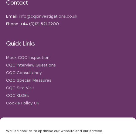
Contact
Email:
info@cqcinvestigations.co.uk
Phone: +44 (0)121 821 2200
Quick Links
Mock CQC Inspection
CQC Interview Questions
CQC Consultancy
CQC Special Measures
CQC Site Visit
CQC KLOE’s
Cookie Policy UK
Search
We use cookies to optimise our website and our service.
Search