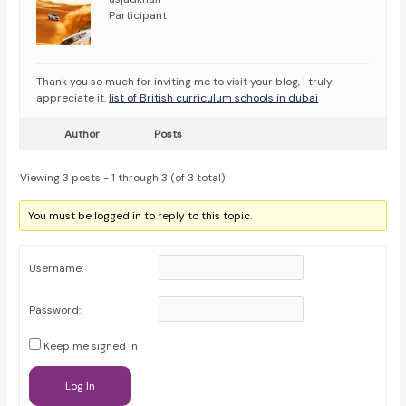
Participant
Thank you so much for inviting me to visit your blog, I truly
appreciate it.
list of British curriculum schools in dubai
Author
Posts
Viewing 3 posts - 1 through 3 (of 3 total)
You must be logged in to reply to this topic.
Username:
Password:
Keep me signed in
Log In