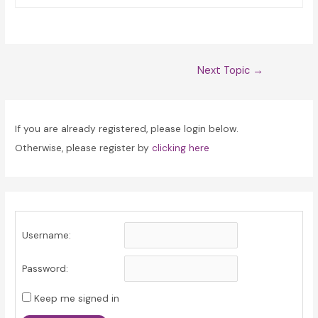
Post
Next Topic
→
navigation
If you are already registered, please login below.
Otherwise, please register by
clicking here
Username:
Password:
Keep me signed in