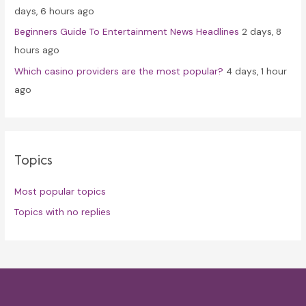
days, 6 hours ago
Beginners Guide To Entertainment News Headlines
2 days, 8
hours ago
Which casino providers are the most popular?
4 days, 1 hour
ago
Topics
Most popular topics
Topics with no replies