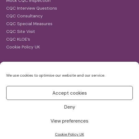
Mock CQC Inspection
CQC Interview Questions
CQC Consultancy
CQC Special Measures
CQC Site Visit
CQC KLOE’s
Cookie Policy UK
Search
We use cookies to optimise our website and our service.
Search
for:
Accept cookies
Deny
View preferences
Copyright ©2026
CQC Investigations
Cookie Policy UK