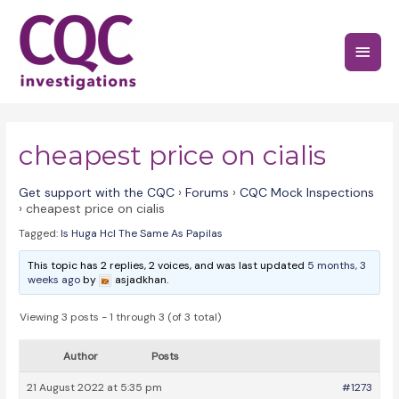
Skip
to
Main
content
Menu
cheapest price on cialis
Get support with the CQC
›
Forums
›
CQC Mock Inspections
›
cheapest price on cialis
Tagged:
Is Huga Hcl The Same As Papilas
This topic has 2 replies, 2 voices, and was last updated
5 months, 3
weeks ago
by
asjadkhan.
Viewing 3 posts - 1 through 3 (of 3 total)
Author
Posts
21 August 2022 at 5:35 pm
#1273