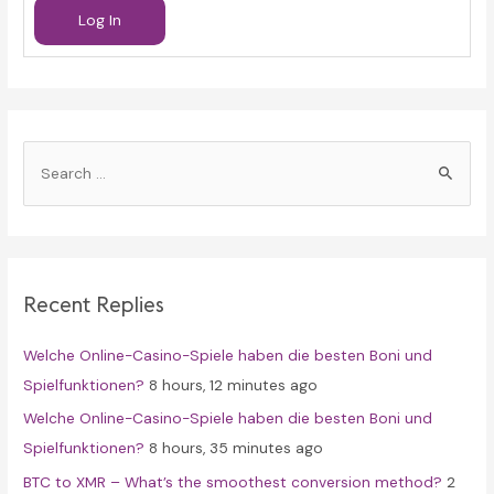
Log In
S
e
a
r
c
Recent Replies
h
f
Welche Online-Casino-Spiele haben die besten Boni und
o
Spielfunktionen?
8 hours, 12 minutes ago
r
Welche Online-Casino-Spiele haben die besten Boni und
:
Spielfunktionen?
8 hours, 35 minutes ago
BTC to XMR – What’s the smoothest conversion method?
2