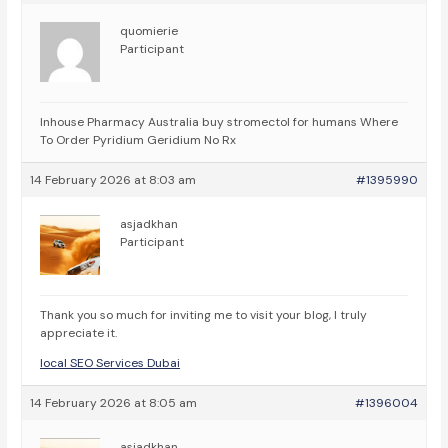
quomierie
Participant
Inhouse Pharmacy Australia
buy stromectol for humans Where
To Order Pyridium Geridium No Rx
14 February 2026 at 8:03 am
#1395990
asjadkhan
Participant
Thank you so much for inviting me to visit your blog, I truly
appreciate it.
local SEO Services Dubai
14 February 2026 at 8:05 am
#1396004
asjadkhan