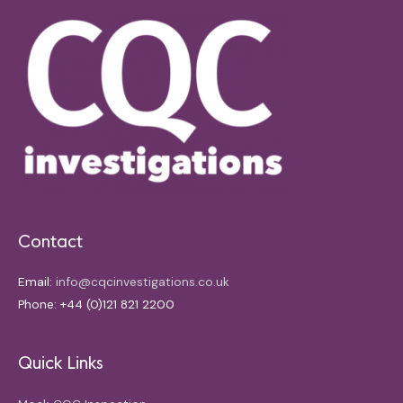
Contact
Email:
info@cqcinvestigations.co.uk
Phone: +44 (0)121 821 2200
Quick Links