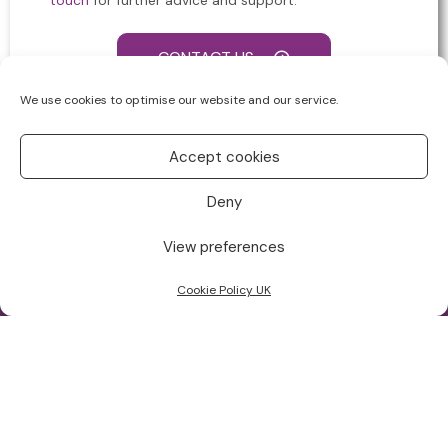
touch
for further advice and support.
CONTACT US
We use cookies to optimise our website and our service.
Accept cookies
Deny
View preferences
Cookie Policy UK