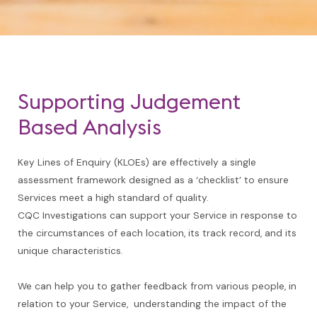
Supporting Judgement
Based Analysis
Key Lines of Enquiry (KLOEs) are effectively a single
assessment framework designed as a ‘checklist’ to ensure
Services meet a high standard of quality.
CQC Investigations can support your Service in response to
the circumstances of each location, its track record, and its
unique characteristics.
We can help you to gather feedback from various people, in
relation to your Service, understanding the impact of the