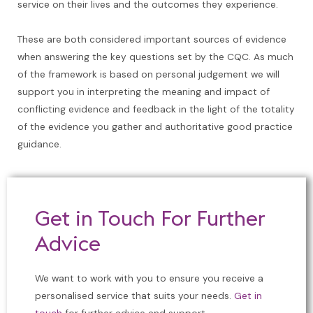
service on their lives and the outcomes they experience.
These are both considered important sources of evidence
when answering the key questions set by the CQC. As much
of the framework is based on personal judgement we will
support you in interpreting the meaning and impact of
conflicting evidence and feedback in the light of the totality
of the evidence you gather and authoritative good practice
guidance.
Get in Touch For Further
Advice
We want to work with you to ensure you receive a
personalised service that suits your needs.
Get in