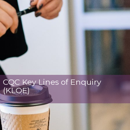
CQC Key Lines of Enquiry
(KLOE)​