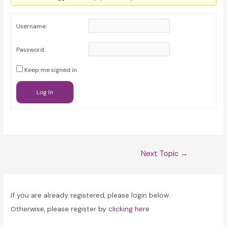
Username:
Password:
Keep me signed in
Log In
Post
Next Topic
→
navigation
If you are already registered, please login below.
Otherwise, please register by
clicking here