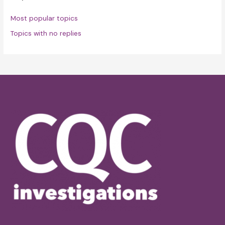
Most popular topics
Topics with no replies