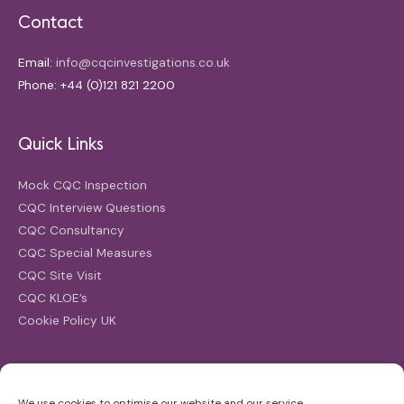
Contact
Email:
info@cqcinvestigations.co.uk
Phone: +44 (0)121 821 2200
Quick Links
Mock CQC Inspection
CQC Interview Questions
CQC Consultancy
CQC Special Measures
CQC Site Visit
CQC KLOE’s
Cookie Policy UK
Search
We use cookies to optimise our website and our service.