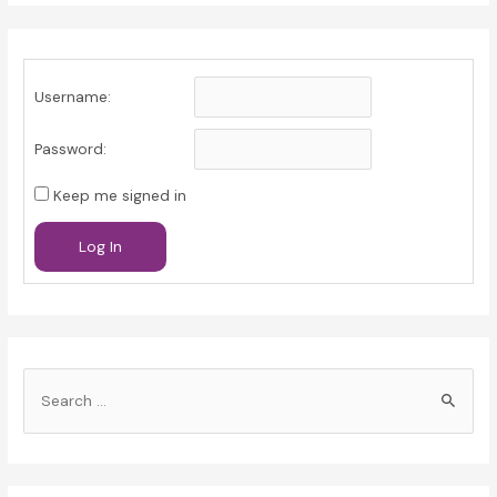
Username:
Password:
Keep me signed in
Log In
S
e
a
r