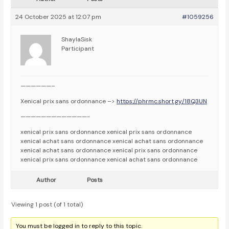
24 October 2025 at 12:07 pm
#1059256
ShaylaSisk
Participant
——————–
Xenical prix sans ordonnance –>
https://phrmc.short.gy/18Q3UN
—————————————-
xenical prix sans ordonnance xenical prix sans ordonnance
xenical achat sans ordonnance xenical achat sans ordonnance
xenical achat sans ordonnance xenical prix sans ordonnance
xenical prix sans ordonnance xenical achat sans ordonnance
Author
Posts
Viewing 1 post (of 1 total)
You must be logged in to reply to this topic.