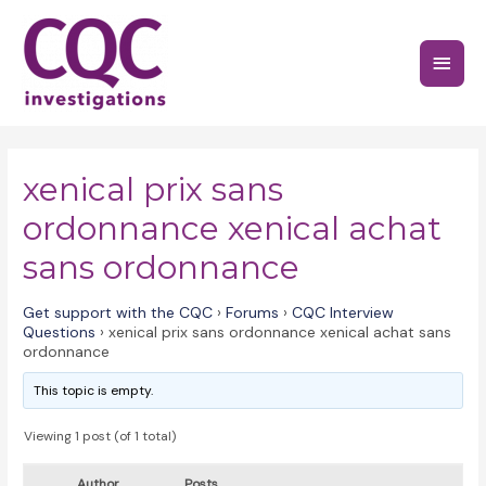
Skip
to
Main
content
Menu
xenical prix sans
ordonnance xenical achat
sans ordonnance
Get support with the CQC
›
Forums
›
CQC Interview
Questions
›
xenical prix sans ordonnance xenical achat sans
ordonnance
This topic is empty.
Viewing 1 post (of 1 total)
Author
Posts