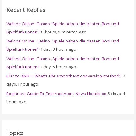
c
Recent Replies
h
f
Welche Online-Casino-Spiele haben die besten Boni und
o
Spielfunktionen?
9 hours, 2 minutes ago
r
Welche Online-Casino-Spiele haben die besten Boni und
:
Spielfunktionen?
1 day, 3 hours ago
Welche Online-Casino-Spiele haben die besten Boni und
Spielfunktionen?
1 day, 3 hours ago
BTC to XMR – What’s the smoothest conversion method?
3
days, 1 hour ago
Beginners Guide To Entertainment News Headlines
3 days, 4
hours ago
Topics