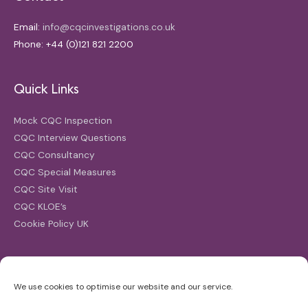
Email:
info@cqcinvestigations.co.uk
Phone: +44 (0)121 821 2200
Quick Links
Mock CQC Inspection
CQC Interview Questions
CQC Consultancy
CQC Special Measures
CQC Site Visit
CQC KLOE’s
Cookie Policy UK
Search
We use cookies to optimise our website and our service.
Search