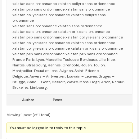
xalatan sans ordonnance xalatan collyre sans ordonnance
xalatan prix sans ordonnance xalatan sans ordonnance
xalatan collyre sans ordonnance xalatan collyre sans
ordonnance
xalatan sans ordonnance xalatan sans ordonnance
xalatan sans ordonnance xalatan prix sans ordonnance
xalatan prix sans ordonnance xalatan collyre sans ordonnance
xalatan collyre sans ordonnance xalatan sans ordonnance
xalatan collyre sans ordonnance xalatan prix sans ordonnance
xalatan prix sans ordonnance xalatan prix sans ordonnance
France: Paris, Lyon, Marseille, Toulouse, Bordeaux, Lille, Nice,
Nantes, Strasbourg, Rennes, Grenoble, Rouen, Toulon,
Montpellier, Douai et Lens, Avignon, Saint-Etienne.
Belgique: Anvers – Antwerpen, Louvain – Leuven, Bruges –
Brugge, Gand – Gent, Hasselt, Wavre, Mons, Liege, Arlon, Namur,
Bruxelles, Limbourg.
Author
Posts
Viewing 1 post (of 1 total)
You must be logged in to reply to this topic.