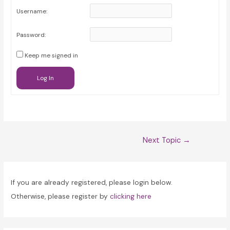
Username:
Password:
Keep me signed in
Log In
Post
Next Topic
→
navigation
If you are already registered, please login below.
Otherwise, please register by
clicking here