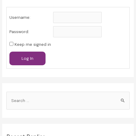
Username:
Password:
Keep me signed in
Log In
S
e
a
r
c