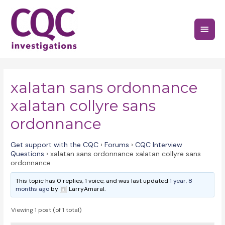
Skip
to
Main
content
Menu
xalatan sans ordonnance
xalatan collyre sans
ordonnance
Get support with the CQC
›
Forums
›
CQC Interview
Questions
›
xalatan sans ordonnance xalatan collyre sans
ordonnance
This topic has 0 replies, 1 voice, and was last updated
1 year, 8
months ago
by
LarryAmaral.
Viewing 1 post (of 1 total)