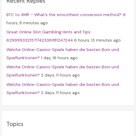
Recent Replies
h
f
BTC to XMR – What’s the smoothest conversion method?
6
o
hours, 8 minutes ago
r
Great Online Slot Gambling Hints and Tips
:
62999933215717423361181247244
6 hours, 13 minutes ago
Welche Online-Casino-Spiele haben die besten Boni und
Spielfunktionen?
1 day, 16 hours ago
Welche Online-Casino-Spiele haben die besten Boni und
Spielfunktionen?
2 days, 11 hours ago
Welche Online-Casino-Spiele haben die besten Boni und
Spielfunktionen?
2 days, 11 hours ago
Topics