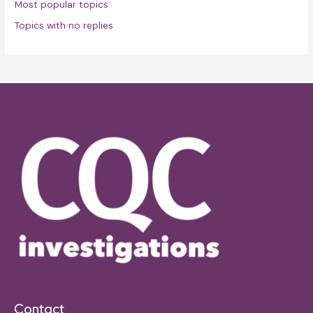
Most popular topics
Topics with no replies
Contact