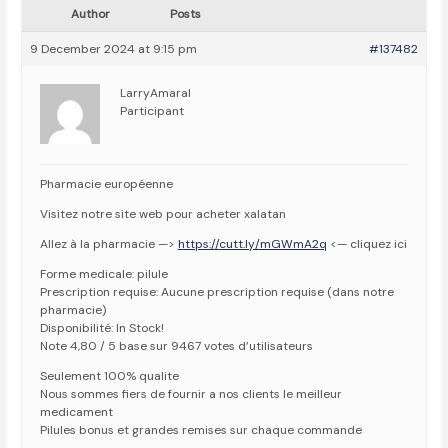
Author
Posts
9 December 2024 at 9:15 pm
#137482
LarryAmaral
Participant
Pharmacie européenne
Visitez notre site web pour acheter xalatan
Allez à la pharmacie —>
https://cutt.ly/mGWmA2q
<— cliquez ici
Forme medicale: pilule
Prescription requise: Aucune prescription requise (dans notre
pharmacie)
Disponibilité: In Stock!
Note 4,80 / 5 base sur 9467 votes d’utilisateurs
Seulement 100% qualite
Nous sommes fiers de fournir a nos clients le meilleur
medicament
Pilules bonus et grandes remises sur chaque commande