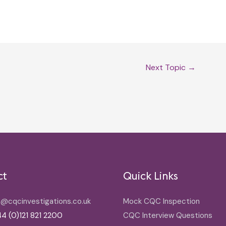
Next Topic
→
ct
Quick Links
o@cqcinvestigations.co.uk
Mock CQC Inspection
4 (0)121 821 2200
CQC Interview Questions