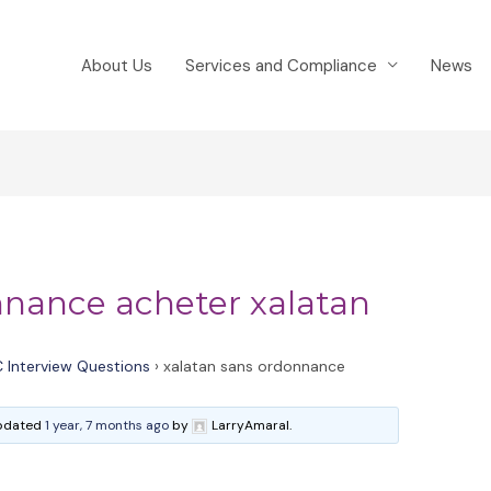
About Us
Services and Compliance
News
nnance acheter xalatan
 Interview Questions
›
xalatan sans ordonnance
 updated
1 year, 7 months ago
by
LarryAmaral.