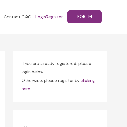
FORUM
Contact CQC
Login
Register
If you are already registered, please
login below.
Otherwise, please register by
clicking
here