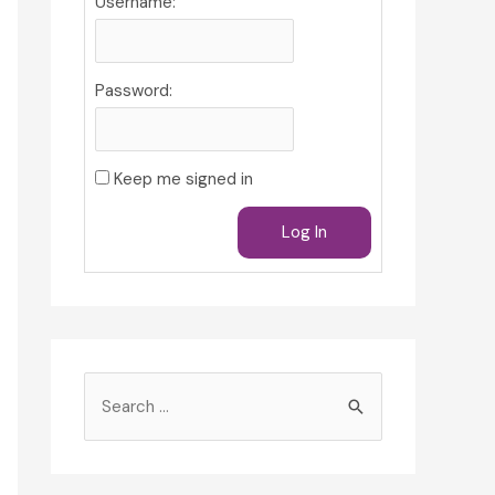
Username:
Password:
Keep me signed in
Log In
S
e
a
r