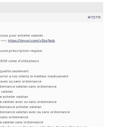
#172773
essous pour acheter xalatan
e ==>
https://tinyurl.com/y5bx7ezb
cune prescription requise
5808 votes d’utilisateurs
qualite seulement
urnir a nos clients le meilleur medicament
n avec ou sans ordonnance
rdonnance xalatan sans ordonnance
 xalatan
e acheter xalatan
e xalatan avec ou sans ordonnance
rdonnance acheter xalatan
rdonnance xalatan avec ou sans ordonnance
n sans ordonnance
e xalatan sans ordonnance