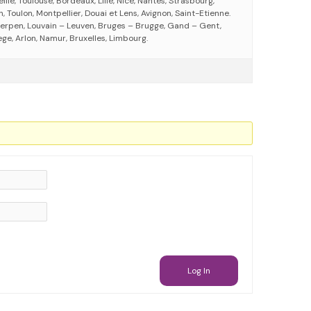
eille, Toulouse, Bordeaux, Lille, Nice, Nantes, Strasbourg,
 Toulon, Montpellier, Douai et Lens, Avignon, Saint-Etienne.
erpen, Louvain – Leuven, Bruges – Brugge, Gand – Gent,
ege, Arlon, Namur, Bruxelles, Limbourg.
Log In