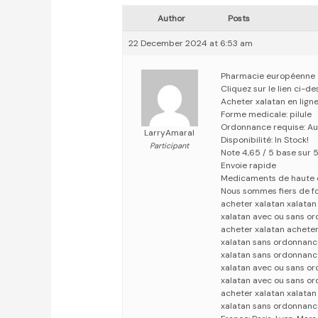
Author
Posts
22 December 2024 at 6:53 am
Pharmacie européenne
Cliquez sur le lien ci-d
Acheter xalatan en lign
Forme medicale: pilule
Ordonnance requise: Au
LarryAmaral
Disponibilité: In Stock!
Participant
Note 4,65 / 5 base sur 
Envoie rapide
Medicaments de haute 
Nous sommes fiers de fo
acheter xalatan xalata
xalatan avec ou sans o
acheter xalatan acheter
xalatan sans ordonnanc
xalatan sans ordonnanc
xalatan avec ou sans o
xalatan avec ou sans o
acheter xalatan xalata
xalatan sans ordonnanc