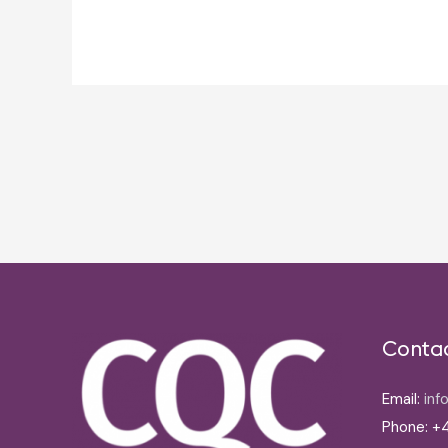
Post
navigation
Conta
Email:
inf
Phone: +4