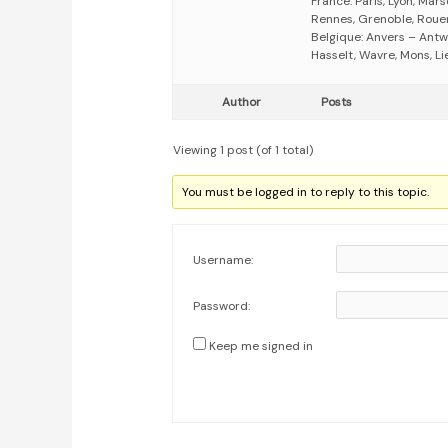
France: Paris, Lyon, Mars
Rennes, Grenoble, Rouen,
Belgique: Anvers – Antw
Hasselt, Wavre, Mons, Li
Author
Posts
Viewing 1 post (of 1 total)
You must be logged in to reply to this topic.
Username:
Password:
Keep me signed in