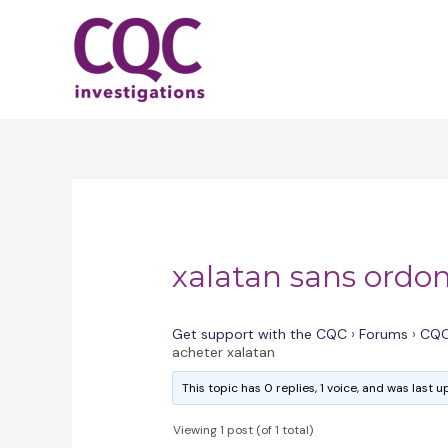
Skip
to
content
xalatan sans ordo
Get support with the CQC
›
Forums
›
CQC
acheter xalatan
This topic has 0 replies, 1 voice, and was last
Viewing 1 post (of 1 total)