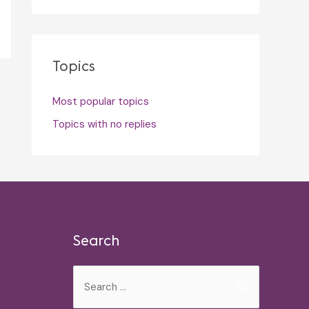
Topics
Most popular topics
Topics with no replies
Search
Search
for: