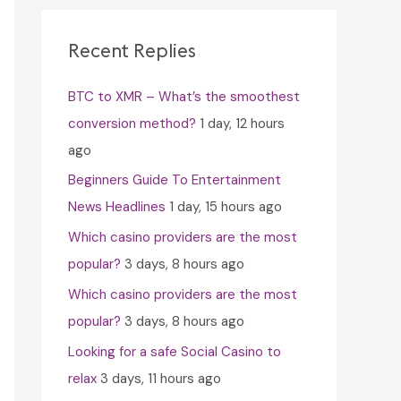
c
h
Recent Replies
f
BTC to XMR – What’s the smoothest
o
conversion method?
1 day, 12 hours
r
ago
:
Beginners Guide To Entertainment
News Headlines
1 day, 15 hours ago
Which casino providers are the most
popular?
3 days, 8 hours ago
Which casino providers are the most
popular?
3 days, 8 hours ago
Looking for a safe Social Casino to
relax
3 days, 11 hours ago