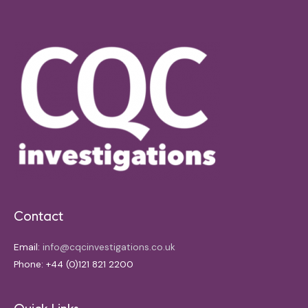
Contact
Email:
info@cqcinvestigations.co.uk
Phone: +44 (0)121 821 2200