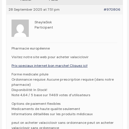
28 September 2025 at 7:51 pm
#970806
ShaylaSisk
Participant
Pharmacie européenne
Visitez notre site web pour acheter valaciclovir
Prix speciaux internet bon marche! Cliquez ici!
Forme medicale: pilule
Ordonnance requise: Aucune prescription requise (dans notre
pharmacie)
Disponibilité: In Stock!
Note 4,64 / 5 base sur 11469 votes d’utilisateurs
Options de paiement flexibles
Medicaments de haute qualite seulement
Informations détaillées sur les produits médicaux
peut on acheter valaciclovir sans ordonnance peut on acheter
valaciclovir sans ordonnance