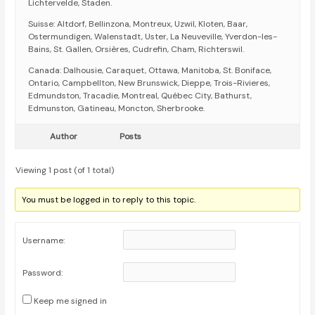
Lichtervelde, Staden.
Suisse: Altdorf, Bellinzona, Montreux, Uzwil, Kloten, Baar,
Ostermundigen, Walenstadt, Uster, La Neuveville, Yverdon-les-
Bains, St. Gallen, Orsières, Cudrefin, Cham, Richterswil.
Canada: Dalhousie, Caraquet, Ottawa, Manitoba, St. Boniface,
Ontario, Campbellton, New Brunswick, Dieppe, Trois-Rivieres,
Edmundston, Tracadie, Montreal, Québec City, Bathurst,
Edmunston, Gatineau, Moncton, Sherbrooke.
Author
Posts
Viewing 1 post (of 1 total)
You must be logged in to reply to this topic.
Username:
Password:
Keep me signed in