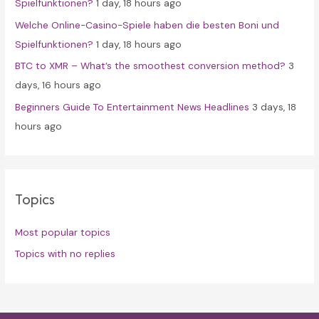
Spielfunktionen?
1 day, 18 hours ago
Welche Online-Casino-Spiele haben die besten Boni und
Spielfunktionen?
1 day, 18 hours ago
BTC to XMR – What’s the smoothest conversion method?
3
days, 16 hours ago
Beginners Guide To Entertainment News Headlines
3 days, 18
hours ago
Topics
Most popular topics
Topics with no replies