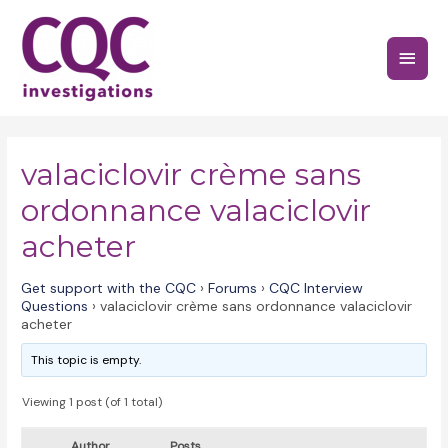
Skip
to
Main
content
Menu
valaciclovir crème sans
ordonnance valaciclovir
acheter
Get support with the CQC
›
Forums
›
CQC Interview
Questions
›
valaciclovir crème sans ordonnance valaciclovir
acheter
This topic is empty.
Viewing 1 post (of 1 total)
Author
Posts