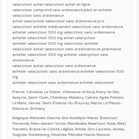
valaciclovir achat valaciclovir achat en ligne
valaciclovir comprimé sans ordonnance peut on acheter
valaciclovir sans ordonnance
achat valacyclovir valaciclovir sans ordonnance prix
valaciclovir acheter médicament valaciclovir sans ordonnance
acheter valaciclovir 500 mg valaciclovir sans ordonnance
acheter valaciclovir 500 mg achat valacyclovir
acheter valaciclovir 500 mg valaciclovir acheter
valaciclovir achat valaciclovir sans ordonnance en pharmacie
acheter valaciclovir 500 mg acheter valacyclovir sans
ordonnance
valaciclovir achat valaciclovir sans ordonnance
acheter valacyclovir sans ordonnance acheter valaciclovir 500
mg
acheter valaciclovir sans ordonnance acheter valaciclovir
France: Calvados, Le Gosier, Villeneuve-d’Ascq, Noisy-le-Sec,
Aveyron, Saint-Ouen, Châtenay-Malabry, Cahors, Agde, Poitiers,
Le Mans, Vanves, Saint-Étienne-du-Rouvray, Marne, Le Plessis-
Robinson, Brittany.
Belgique: Merksem, Deurne, Sint-Katelijne-Waver, Boechout,
Florennes, Meix-devant-Virton, Merelbeke, Meerhout, Hove, West
Flanders, Braine-le-Comte, Léglise, Anhée, Sint-Laureins, Aiseau,
Soignies, Huldenberg, Heverlee, Flémalle-Haute, Musson,