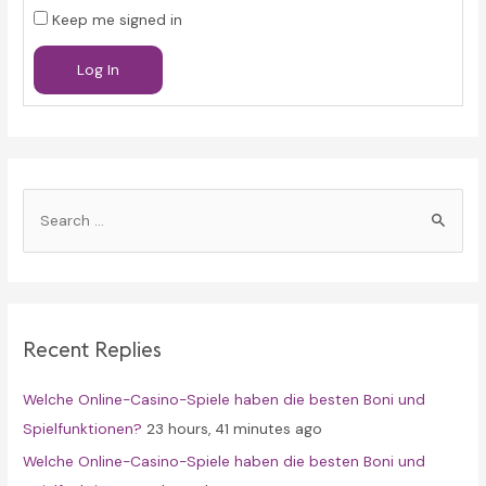
Keep me signed in
Log In
S
e
a
r
c
Recent Replies
h
f
Welche Online-Casino-Spiele haben die besten Boni und
o
Spielfunktionen?
23 hours, 41 minutes ago
r
Welche Online-Casino-Spiele haben die besten Boni und
: