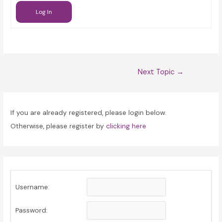
Log In
Post
Next Topic
→
navigation
If you are already registered, please login below.
Otherwise, please register by
clicking here
Username:
Password: