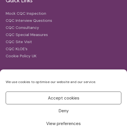
Quick Links
Mock CQC Inspection
CQC Interview Questions
CQC Consultancy
CQC Special Measures
CQC Site Visit
CQC KLOE’s
Cookie Policy UK
Search
We use cookies to optimise our website and our service.
Search
for:
Accept cookies
Deny
View preferences