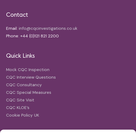
Contact
Email:
info@cqcinvestigations.co.uk
Phone: +44 (0)121 821 2200
Quick Links
Mock CQC Inspection
CQC Interview Questions
CQC Consultancy
CQC Special Measures
CQC Site Visit
CQC KLOE’s
Cookie Policy UK
Search