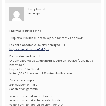
LarryAmaral
Participant
Pharmacie européenne
Cliquez sur le lien ci-dessous pour acheter valaciclovir
Etaient a acheter valaciclovir en ligne ==>
https://tinyurl.com/ca5kk6px
Formulaire medical: pill
Ordonnance requise: Aucune prescription requise (dans notre
pharmacie)
Disponibilité: In Stock!
Note 4,76 / 5 base sur 11931 votes d’utilisateurs
Anonymat complet
24h support en ligne
Satisfaction garantie
valaciclovir achat valaciclovir achat
valaciclovir achat acheter valaciclovir
valaciclovir acheter valaciclovir acheter