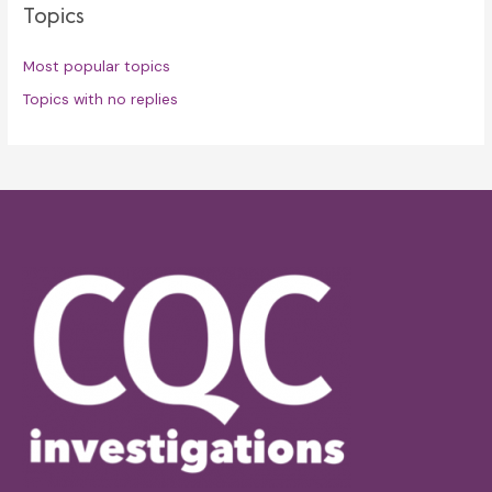
Topics
Most popular topics
Topics with no replies