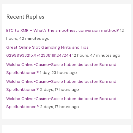
r
c
Recent Replies
h
f
BTC to XMR – What’s the smoothest conversion method?
12
o
hours, 42 minutes ago
r
Great Online Slot Gambling Hints and Tips
:
62999933215717423361181247244
12 hours, 47 minutes ago
Welche Online-Casino-Spiele haben die besten Boni und
Spielfunktionen?
1 day, 23 hours ago
Welche Online-Casino-Spiele haben die besten Boni und
Spielfunktionen?
2 days, 17 hours ago
Welche Online-Casino-Spiele haben die besten Boni und
Spielfunktionen?
2 days, 17 hours ago