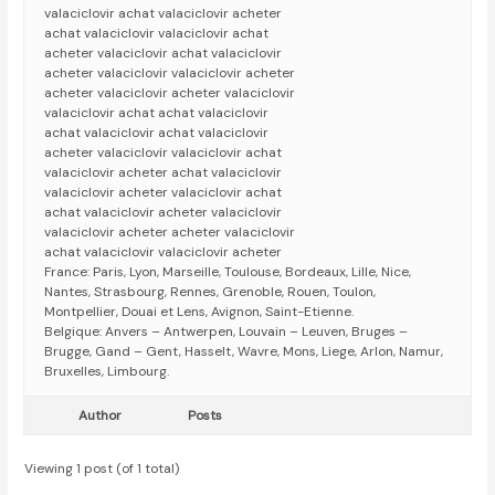
valaciclovir achat valaciclovir acheter
achat valaciclovir valaciclovir achat
acheter valaciclovir achat valaciclovir
acheter valaciclovir valaciclovir acheter
acheter valaciclovir acheter valaciclovir
valaciclovir achat achat valaciclovir
achat valaciclovir achat valaciclovir
acheter valaciclovir valaciclovir achat
valaciclovir acheter achat valaciclovir
valaciclovir acheter valaciclovir achat
achat valaciclovir acheter valaciclovir
valaciclovir acheter acheter valaciclovir
achat valaciclovir valaciclovir acheter
France: Paris, Lyon, Marseille, Toulouse, Bordeaux, Lille, Nice,
Nantes, Strasbourg, Rennes, Grenoble, Rouen, Toulon,
Montpellier, Douai et Lens, Avignon, Saint-Etienne.
Belgique: Anvers – Antwerpen, Louvain – Leuven, Bruges –
Brugge, Gand – Gent, Hasselt, Wavre, Mons, Liege, Arlon, Namur,
Bruxelles, Limbourg.
Author
Posts
Viewing 1 post (of 1 total)