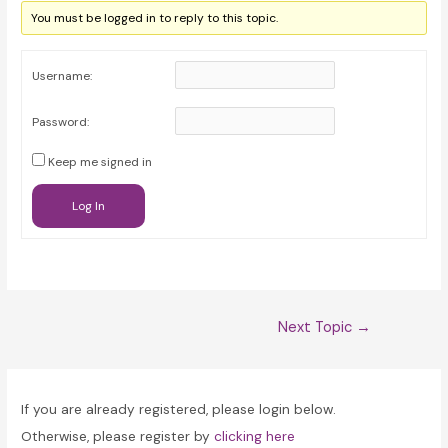
You must be logged in to reply to this topic.
Username:
Password:
Keep me signed in
Log In
Post
Next Topic
→
navigation
If you are already registered, please login below.
Otherwise, please register by
clicking here