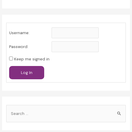
Username:
Password:
Keep me signed in
Log In
S
e
a