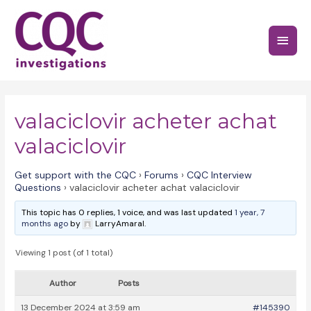
Skip
to
Main
content
Menu
valaciclovir acheter achat
valaciclovir
Get support with the CQC
›
Forums
›
CQC Interview
Questions
›
valaciclovir acheter achat valaciclovir
This topic has 0 replies, 1 voice, and was last updated
1 year, 7
months ago
by
LarryAmaral.
Viewing 1 post (of 1 total)
Author
Posts
13 December 2024 at 3:59 am
#145390