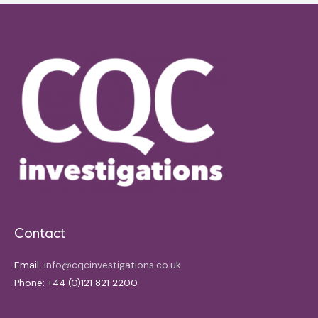
Contact
Email:
info@cqcinvestigations.co.uk
Phone: +44 (0)121 821 2200