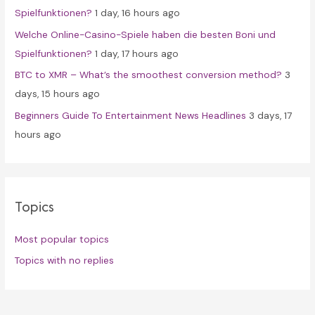
Spielfunktionen?
1 day, 16 hours ago
Welche Online-Casino-Spiele haben die besten Boni und
Spielfunktionen?
1 day, 17 hours ago
BTC to XMR – What’s the smoothest conversion method?
3
days, 15 hours ago
Beginners Guide To Entertainment News Headlines
3 days, 17
hours ago
Topics
Most popular topics
Topics with no replies