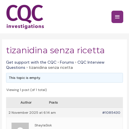
Skip
to
Main
content
Menu
tizanidina senza ricetta
Get support with the CQC
›
Forums
›
CQC Interview
Questions
›
tizanidina senza ricetta
This topic is empty.
Viewing 1 post (of 1 total)
Author
Posts
2 November 2025 at 6:14 am
#1085430
ShaylaSisk