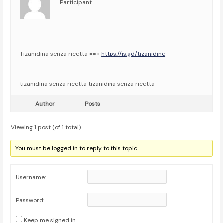
Participant
——————–
Tizanidina senza ricetta ==>
https://is.gd/tizanidine
—————————————-
tizanidina senza ricetta tizanidina senza ricetta
Author
Posts
Viewing 1 post (of 1 total)
You must be logged in to reply to this topic.
Username:
Password:
Keep me signed in