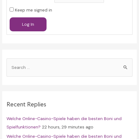
Keep me signed in
Log In
S
e
a
r
c
Recent Replies
h
f
Welche Online-Casino-Spiele haben die besten Boni und
o
Spielfunktionen?
22 hours, 29 minutes ago
r
Welche Online-Casino-Spiele haben die besten Boni und
: