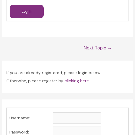
Log In
Post
Next Topic
→
navigation
If you are already registered, please login below.
Otherwise, please register by
clicking here
Username:
Password: