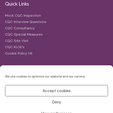
Quick Links
Mock CQC Inspection
CQC Interview Questions
CQC Consultancy
CQC Special Measures
CQC Site Visit
CQC KLOE’s
Cookie Policy UK
Search
We use cookies to optimise our website and our service.
Search
for:
Accept cookies
Deny