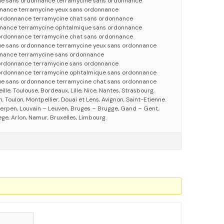
ue sans ordonnance terramycine sans ordonnance
nnance terramycine yeux sans ordonnance
ordonnance terramycine chat sans ordonnance
nnance terramycine ophtalmique sans ordonnance
ordonnance terramycine chat sans ordonnance
ue sans ordonnance terramycine yeux sans ordonnance
nnance terramycine sans ordonnance
 ordonnance terramycine sans ordonnance
 ordonnance terramycine ophtalmique sans ordonnance
ue sans ordonnance terramycine chat sans ordonnance
eille, Toulouse, Bordeaux, Lille, Nice, Nantes, Strasbourg,
 Toulon, Montpellier, Douai et Lens, Avignon, Saint-Etienne.
erpen, Louvain – Leuven, Bruges – Brugge, Gand – Gent,
ege, Arlon, Namur, Bruxelles, Limbourg.