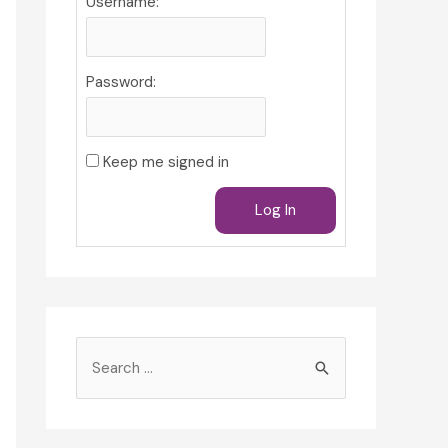
Username:
Password:
Keep me signed in
Log In
S
e
a
r