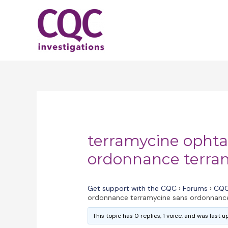
Skip
to
content
terramycine opht
ordonnance terra
Get support with the CQC
›
Forums
›
CQC
ordonnance terramycine sans ordonnanc
This topic has 0 replies, 1 voice, and was last