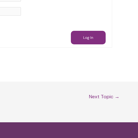
Log In
Next Topic
→