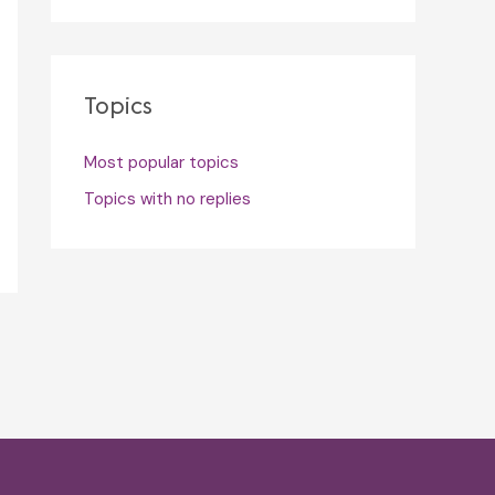
Topics
Most popular topics
Topics with no replies