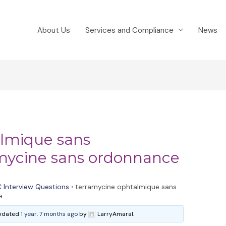
About Us
Services and Compliance
News
almique sans
mycine sans ordonnance
 Interview Questions
›
terramycine ophtalmique sans
e
 updated
1 year, 7 months ago
by
LarryAmaral.