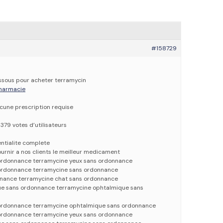
#158729
dessous pour acheter terramycin
 pharmacie
ucune prescription requise
379 votes d’utilisateurs
entialite complete
urnir a nos clients le meilleur medicament
ordonnance terramycine yeux sans ordonnance
 ordonnance terramycine sans ordonnance
nnance terramycine chat sans ordonnance
ue sans ordonnance terramycine ophtalmique sans
 ordonnance terramycine ophtalmique sans ordonnance
ordonnance terramycine yeux sans ordonnance