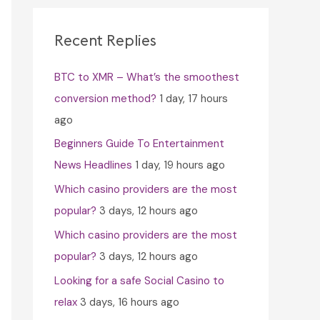
c
h
Recent Replies
f
BTC to XMR – What’s the smoothest
o
conversion method?
1 day, 17 hours
r
ago
:
Beginners Guide To Entertainment
News Headlines
1 day, 19 hours ago
Which casino providers are the most
popular?
3 days, 12 hours ago
Which casino providers are the most
popular?
3 days, 12 hours ago
Looking for a safe Social Casino to
relax
3 days, 16 hours ago