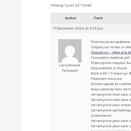
Viewing 1 post (of 1 total)
Author
Posts
17 December 2024 at 5:25 pm
Pharmacie européenne
Cliquez sur le lien ci-
Cliquez ici – Allez à la
Formulaire medical: pill
Prescription requise: A
LarryAmaral
Disponibilité: In Stock!
Participant
Note 4,95 / 5 base sur 8
Paiement securise
Envoie rapide et confid
Nous sommes fiers de fo
terramycine chat sans 
terramycine chat sans
terramycine sans ordo
terramycine ophtalmiq
ordonnance
terramycine yeux sans
terramycine yeux sans 