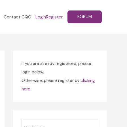
FORUM
Contact CQC
Login
Register
If you are already registered, please
login below.
Otherwise, please register by
clicking
here