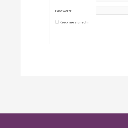
Password:
Keep me signed in
Post
navigation