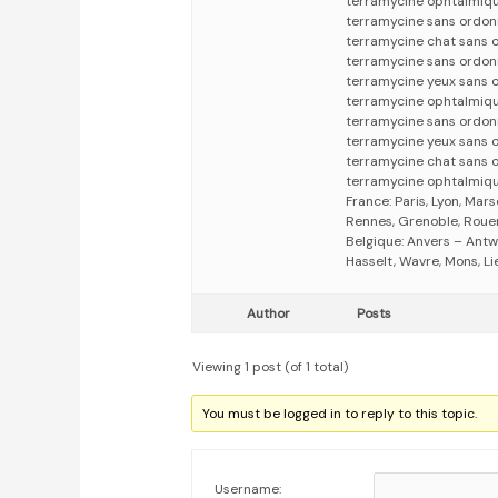
terramycine ophtalmiq
terramycine sans ordo
terramycine chat sans 
terramycine sans ordo
terramycine yeux sans 
terramycine ophtalmiq
terramycine sans ordo
terramycine yeux sans
terramycine chat sans
terramycine ophtalmiq
France: Paris, Lyon, Mars
Rennes, Grenoble, Rouen,
Belgique: Anvers – Antw
Hasselt, Wavre, Mons, Li
Author
Posts
Viewing 1 post (of 1 total)
You must be logged in to reply to this topic.
Username: