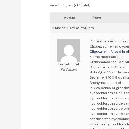
Viewing 1 post (of 1 total)
Author
Posts
2 March 2025 at 7:50 pm
Pharmacie européenne
Cliquez sur le lien ci-
Cliquez ici – Allez à la
Forme medicale: pilule
Ordonnance requise: Au
LarryAmaral
Disponibilité: In Stock!
Participant
Note 4,69 / 5 sur la bas
Seulement 100% qualit
Anonymat complet
Pilules bonus et grand
hydrochlorothiazide sa
hydrochlorothiazide pri
hydrochlorothiazide sa
hydrochlorothiazide pri
hydrochlorothiazide san
candesartan hydrochloro
valsartan hydrochloroth