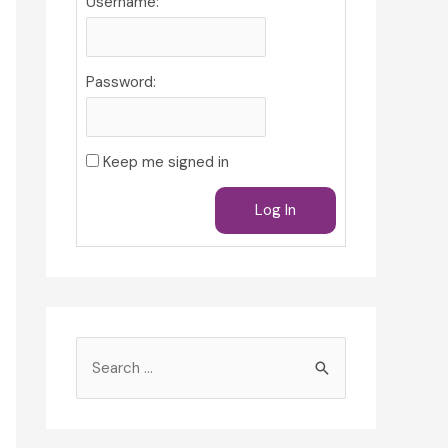
Username:
Password:
Keep me signed in
Log In
S
e
a
r