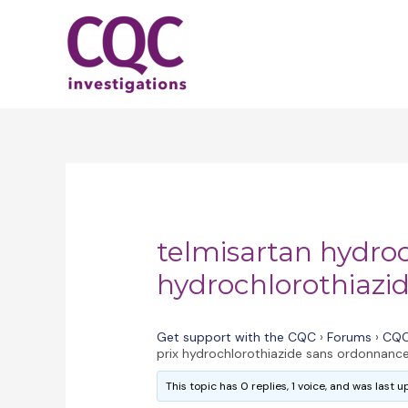
Skip
to
content
telmisartan hydroc
hydrochlorothiazi
Get support with the CQC
›
Forums
›
CQC
prix hydrochlorothiazide sans ordonnanc
This topic has 0 replies, 1 voice, and was last