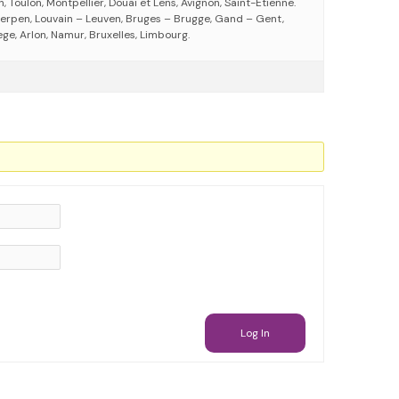
 Toulon, Montpellier, Douai et Lens, Avignon, Saint-Etienne.
erpen, Louvain – Leuven, Bruges – Brugge, Gand – Gent,
ege, Arlon, Namur, Bruxelles, Limbourg.
Log In