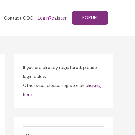
FORUM
Contact CQC
Login
Register
If you are already registered, please
login below.
Otherwise, please register by
clicking
here