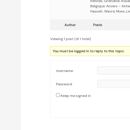
Rennes, Grenoble, Rouen,
Belgique: Anvers – Antw
Hasselt, Wavre, Mons, Li
Author
Posts
Viewing 1 post (of 1 total)
You must be logged in to reply to this topic.
Username:
Password:
Keep me signed in