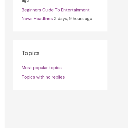
ago
Beginners Guide To Entertainment
News Headlines
3 days, 9 hours ago
Topics
Most popular topics
Topics with no replies