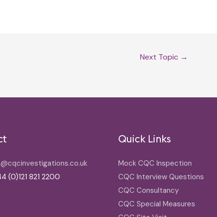
Next Topic
→
ct
Quick Links
o@cqcinvestigations.co.uk
Mock CQC Inspection
4 (0)121 821 2200
CQC Interview Questions
CQC Consultancy
CQC Special Measures