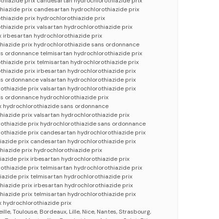
thiazide prix candesartan hydrochlorothiazide prix
hiazide prix candesartan hydrochlorothiazide prix
thiazide prix hydrochlorothiazide prix
thiazide prix valsartan hydrochlorothiazide prix
x irbesartan hydrochlorothiazide prix
hiazide prix hydrochlorothiazide sans ordonnance
s ordonnance telmisartan hydrochlorothiazide prix
thiazide prix telmisartan hydrochlorothiazide prix
thiazide prix irbesartan hydrochlorothiazide prix
s ordonnance valsartan hydrochlorothiazide prix
thiazide prix valsartan hydrochlorothiazide prix
ns ordonnance hydrochlorothiazide prix
ix hydrochlorothiazide sans ordonnance
hiazide prix valsartan hydrochlorothiazide prix
othiazide prix hydrochlorothiazide sans ordonnance
othiazide prix candesartan hydrochlorothiazide prix
iazide prix candesartan hydrochlorothiazide prix
hiazide prix hydrochlorothiazide prix
iazide prix irbesartan hydrochlorothiazide prix
thiazide prix telmisartan hydrochlorothiazide prix
iazide prix telmisartan hydrochlorothiazide prix
hiazide prix irbesartan hydrochlorothiazide prix
hiazide prix telmisartan hydrochlorothiazide prix
x hydrochlorothiazide prix
eille, Toulouse, Bordeaux, Lille, Nice, Nantes, Strasbourg,