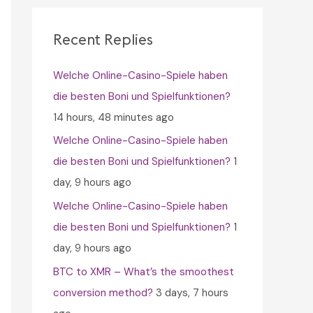
c
h
Recent Replies
f
Welche Online-Casino-Spiele haben
o
die besten Boni und Spielfunktionen?
r
14 hours, 48 minutes ago
:
Welche Online-Casino-Spiele haben
die besten Boni und Spielfunktionen?
1
day, 9 hours ago
Welche Online-Casino-Spiele haben
die besten Boni und Spielfunktionen?
1
day, 9 hours ago
BTC to XMR – What’s the smoothest
conversion method?
3 days, 7 hours