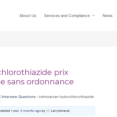
About Us
Services and Compliance
News
hlorothiazide prix
de sans ordonnance
 Interview Questions
›
telmisartan hydrochlorothiazide
e
 updated
1 year, 5 months ago
by
LarryAmaral.