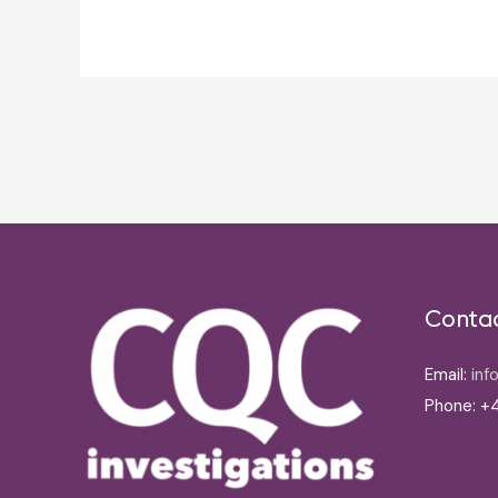
Post
navigation
Conta
Email:
inf
Phone: +4