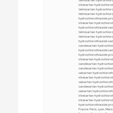
telmisartan hydrochloro
irbesartan hydrochlorot
telmisartan hydrochloro
telmisartan hydrochloro
hydrochlorothiazide pri
irbesartan hydrochlorot
hydrochlorothiazide san
telmisartan hydrochloro
telmisartan hydrochloro
hydrochlorothiazide san
candesartan hydrochloro
hydrochlorothiazide sa
hydrochlorothiazide pr
irbesartan hydrochlorot
candesartan hydrochlor
candesartan hydrochlor
valsartan hydrochloroth
irbesartan hydrochlorot
valsartan hydrochloroth
candesartan hydrochloro
valsartan hydrochloroth
irbesartan hydrochlorot
irbesartan hydrochlorot
hydrochlorothiazide pri
France: Paris, Lyon, Mars