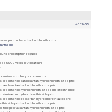
#357403
dessous pour acheter hydrochlorothiazide
 pharmacie
cune prescription requise
e de 6009 votes d’utilisateurs
e
es remises sur chaque commande
ns ordonnance candesartan hydrochlorothiazide prix
x candesartan hydrochlorothiazide prix
ns ordonnance hydrochlorothiazide sans ordonnance
x telmisartan hydrochlorothiazide prix
s ordonnance irbesartan hydrochlorothiazide prix
thiazide prix hydrochlorothiazide prix
iazide prix valsartan hydrochlorothiazide prix