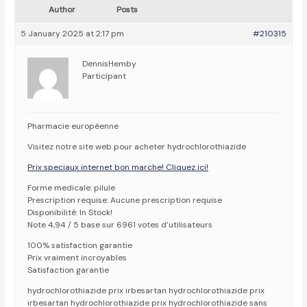
Author
Posts
5 January 2025 at 2:17 pm
#210315
DennisHemby
Participant
Pharmacie européenne
Visitez notre site web pour acheter hydrochlorothiazide
Prix speciaux internet bon marche! Cliquez ici!
Forme medicale: pilule
Prescription requise: Aucune prescription requise
Disponibilité: In Stock!
Note 4,94 / 5 base sur 6961 votes d’utilisateurs
100% satisfaction garantie
Prix vraiment incroyables
Satisfaction garantie
hydrochlorothiazide prix irbesartan hydrochlorothiazide prix
irbesartan hydrochlorothiazide prix hydrochlorothiazide sans