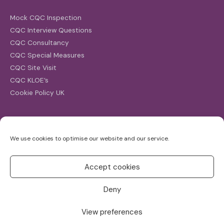
Mock CQC Inspection
CQC Interview Questions
CQC Consultancy
CQC Special Measures
CQC Site Visit
CQC KLOE’s
Cookie Policy UK
Search
We use cookies to optimise our website and our service.
Search
for:
Accept cookies
Deny
View preferences