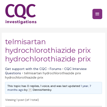
Skip
to
Main
content
Menu
telmisartan
hydrochlorothiazide prix
hydrochlorothiazide prix
Get support with the CQC
›
Forums
›
CQC Interview
Questions
›
telmisartan hydrochlorothiazide prix
hydrochlorothiazide prix
This topic has 0 replies, 1 voice, and was last updated
1 year, 7
months ago
by
DennisHemby.
Viewing 1 post (of 1 total)