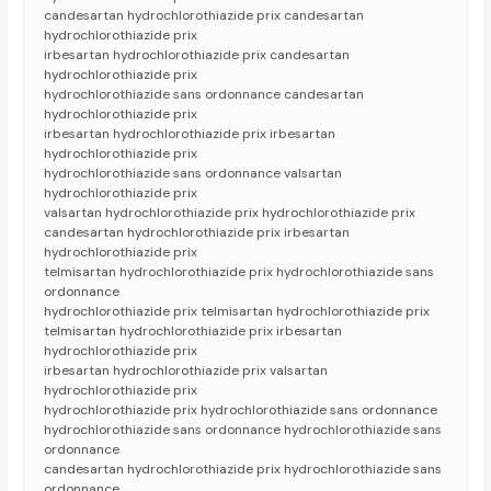
candesartan hydrochlorothiazide prix candesartan
hydrochlorothiazide prix
irbesartan hydrochlorothiazide prix candesartan
hydrochlorothiazide prix
hydrochlorothiazide sans ordonnance candesartan
hydrochlorothiazide prix
irbesartan hydrochlorothiazide prix irbesartan
hydrochlorothiazide prix
hydrochlorothiazide sans ordonnance valsartan
hydrochlorothiazide prix
valsartan hydrochlorothiazide prix hydrochlorothiazide prix
candesartan hydrochlorothiazide prix irbesartan
hydrochlorothiazide prix
telmisartan hydrochlorothiazide prix hydrochlorothiazide sans
ordonnance
hydrochlorothiazide prix telmisartan hydrochlorothiazide prix
telmisartan hydrochlorothiazide prix irbesartan
hydrochlorothiazide prix
irbesartan hydrochlorothiazide prix valsartan
hydrochlorothiazide prix
hydrochlorothiazide prix hydrochlorothiazide sans ordonnance
hydrochlorothiazide sans ordonnance hydrochlorothiazide sans
ordonnance
candesartan hydrochlorothiazide prix hydrochlorothiazide sans
ordonnance