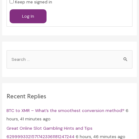
Keep me signed in
Log In
S
e
a
r
c
Recent Replies
h
f
BTC to XMR – What’s the smoothest conversion method?
6
o
hours, 41 minutes ago
r
Great Online Slot Gambling Hints and Tips
:
62999933215717423361181247244
6 hours, 46 minutes ago