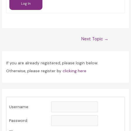
Log In
Post
Next Topic
→
navigation
If you are already registered, please login below.
Otherwise, please register by
clicking here
Username:
Password: