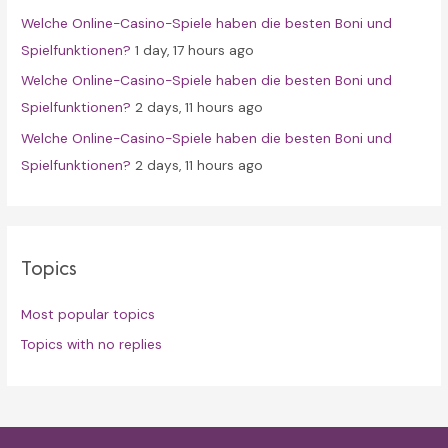
Welche Online-Casino-Spiele haben die besten Boni und
Spielfunktionen?
1 day, 17 hours ago
Welche Online-Casino-Spiele haben die besten Boni und
Spielfunktionen?
2 days, 11 hours ago
Welche Online-Casino-Spiele haben die besten Boni und
Spielfunktionen?
2 days, 11 hours ago
Topics
Most popular topics
Topics with no replies