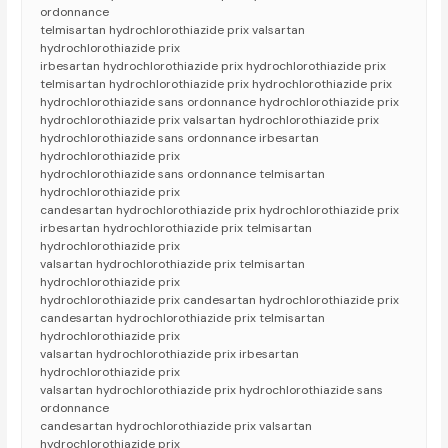
ordonnance
telmisartan hydrochlorothiazide prix valsartan
hydrochlorothiazide prix
irbesartan hydrochlorothiazide prix hydrochlorothiazide prix
telmisartan hydrochlorothiazide prix hydrochlorothiazide prix
hydrochlorothiazide sans ordonnance hydrochlorothiazide prix
hydrochlorothiazide prix valsartan hydrochlorothiazide prix
hydrochlorothiazide sans ordonnance irbesartan
hydrochlorothiazide prix
hydrochlorothiazide sans ordonnance telmisartan
hydrochlorothiazide prix
candesartan hydrochlorothiazide prix hydrochlorothiazide prix
irbesartan hydrochlorothiazide prix telmisartan
hydrochlorothiazide prix
valsartan hydrochlorothiazide prix telmisartan
hydrochlorothiazide prix
hydrochlorothiazide prix candesartan hydrochlorothiazide prix
candesartan hydrochlorothiazide prix telmisartan
hydrochlorothiazide prix
valsartan hydrochlorothiazide prix irbesartan
hydrochlorothiazide prix
valsartan hydrochlorothiazide prix hydrochlorothiazide sans
ordonnance
candesartan hydrochlorothiazide prix valsartan
hydrochlorothiazide prix