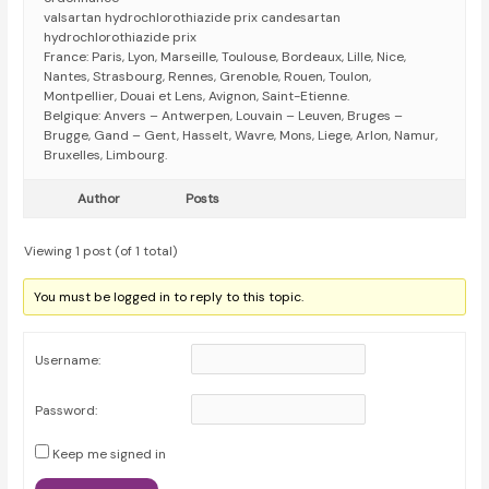
valsartan hydrochlorothiazide prix candesartan
hydrochlorothiazide prix
France: Paris, Lyon, Marseille, Toulouse, Bordeaux, Lille, Nice,
Nantes, Strasbourg, Rennes, Grenoble, Rouen, Toulon,
Montpellier, Douai et Lens, Avignon, Saint-Etienne.
Belgique: Anvers – Antwerpen, Louvain – Leuven, Bruges –
Brugge, Gand – Gent, Hasselt, Wavre, Mons, Liege, Arlon, Namur,
Bruxelles, Limbourg.
Author
Posts
Viewing 1 post (of 1 total)
You must be logged in to reply to this topic.
Username:
Password:
Keep me signed in