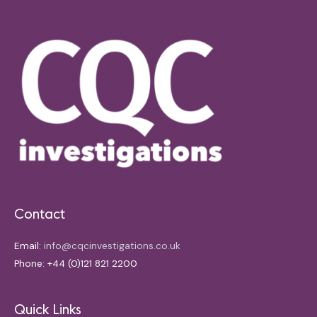
Contact
Email:
info@cqcinvestigations.co.uk
Phone: +44 (0)121 821 2200
Quick Links