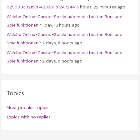
62999933215717423361181247244
3 hours, 22 minutes ago
Welche Online-Casino-Spiele haben die besten Boni und
Spielfunktionen?
1 day, 13 hours ago
Welche Online-Casino-Spiele haben die besten Boni und
Spielfunktionen?
2 days, 8 hours ago
Welche Online-Casino-Spiele haben die besten Boni und
Spielfunktionen?
2 days, 8 hours ago
Topics
Most popular topics
Topics with no replies