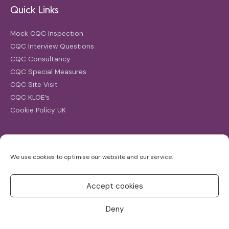
Quick Links
Mock CQC Inspection
CQC Interview Questions
CQC Consultancy
CQC Special Measures
CQC Site Visit
CQC KLOE’s
Cookie Policy UK
Search
We use cookies to optimise our website and our service.
Search
for:
Accept cookies
Deny