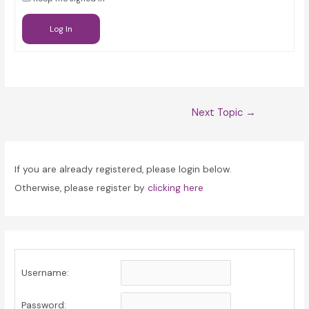
Log In
Post
Next Topic
→
navigation
If you are already registered, please login below.
Otherwise, please register by
clicking here
Username:
Password: