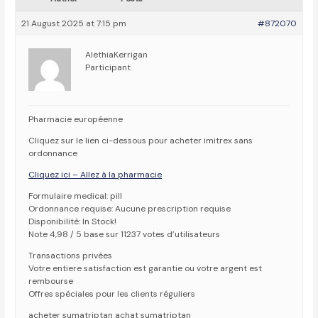
21 August 2025 at 7:15 pm
#872070
AlethiaKerrigan
Participant
Pharmacie européenne
Cliquez sur le lien ci-dessous pour acheter imitrex sans
ordonnance
Cliquez ici – Allez à la pharmacie
Formulaire medical: pill
Ordonnance requise: Aucune prescription requise
Disponibilité: In Stock!
Note 4,98 / 5 base sur 11237 votes d’utilisateurs
Transactions privées
Votre entiere satisfaction est garantie ou votre argent est
rembourse
Offres spéciales pour les clients réguliers
acheter sumatriptan achat sumatriptan