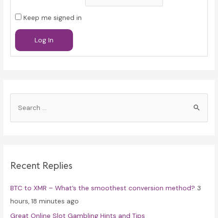
Keep me signed in
Log In
S
e
a
r
c
Recent Replies
h
f
BTC to XMR – What’s the smoothest conversion method?
3
o
hours, 18 minutes ago
r
Great Online Slot Gambling Hints and Tips
: