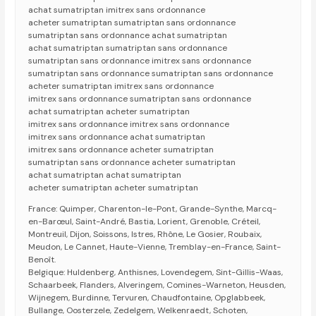
achat sumatriptan imitrex sans ordonnance
acheter sumatriptan sumatriptan sans ordonnance
sumatriptan sans ordonnance achat sumatriptan
achat sumatriptan sumatriptan sans ordonnance
sumatriptan sans ordonnance imitrex sans ordonnance
sumatriptan sans ordonnance sumatriptan sans ordonnance
acheter sumatriptan imitrex sans ordonnance
imitrex sans ordonnance sumatriptan sans ordonnance
achat sumatriptan acheter sumatriptan
imitrex sans ordonnance imitrex sans ordonnance
imitrex sans ordonnance achat sumatriptan
imitrex sans ordonnance acheter sumatriptan
sumatriptan sans ordonnance acheter sumatriptan
achat sumatriptan achat sumatriptan
acheter sumatriptan acheter sumatriptan
France: Quimper, Charenton-le-Pont, Grande-Synthe, Marcq-
en-Barœul, Saint-André, Bastia, Lorient, Grenoble, Créteil,
Montreuil, Dijon, Soissons, Istres, Rhône, Le Gosier, Roubaix,
Meudon, Le Cannet, Haute-Vienne, Tremblay-en-France, Saint-
Benoît.
Belgique: Huldenberg, Anthisnes, Lovendegem, Sint-Gillis-Waas,
Schaarbeek, Flanders, Alveringem, Comines-Warneton, Heusden,
Wijnegem, Burdinne, Tervuren, Chaudfontaine, Opglabbeek,
Bullange, Oosterzele, Zedelgem, Welkenraedt, Schoten,