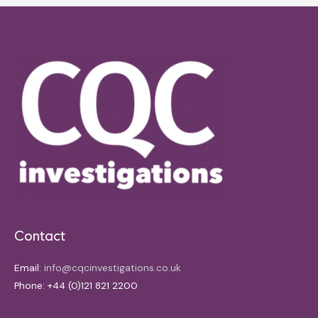
Contact
Email:
info@cqcinvestigations.co.uk
Phone: +44 (0)121 821 2200