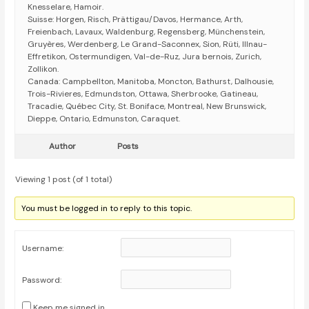
Knesselare, Hamoir.
Suisse: Horgen, Risch, Prättigau/Davos, Hermance, Arth,
Freienbach, Lavaux, Waldenburg, Regensberg, Münchenstein,
Gruyères, Werdenberg, Le Grand-Saconnex, Sion, Rüti, Illnau-
Effretikon, Ostermundigen, Val-de-Ruz, Jura bernois, Zurich,
Zollikon.
Canada: Campbellton, Manitoba, Moncton, Bathurst, Dalhousie,
Trois-Rivieres, Edmundston, Ottawa, Sherbrooke, Gatineau,
Tracadie, Québec City, St. Boniface, Montreal, New Brunswick,
Dieppe, Ontario, Edmunston, Caraquet.
Author
Posts
Viewing 1 post (of 1 total)
You must be logged in to reply to this topic.
Username:
Password:
Keep me signed in