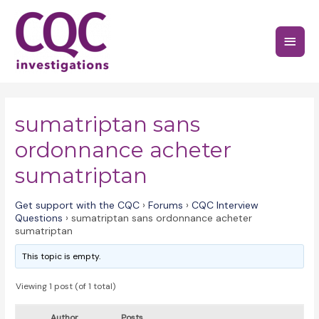
Skip
to
Main
content
Menu
sumatriptan sans
ordonnance acheter
sumatriptan
Get support with the CQC
›
Forums
›
CQC Interview
Questions
›
sumatriptan sans ordonnance acheter
sumatriptan
This topic is empty.
Viewing 1 post (of 1 total)
Author
Posts