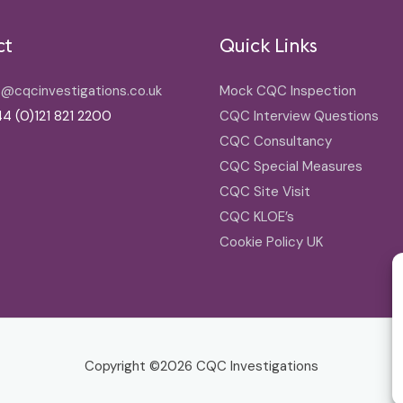
ct
Quick Links
o@cqcinvestigations.co.uk
Mock CQC Inspection
4 (0)121 821 2200
CQC Interview Questions
CQC Consultancy
CQC Special Measures
CQC Site Visit
CQC KLOE’s
Cookie Policy UK
Copyright ©2026
CQC Investigations