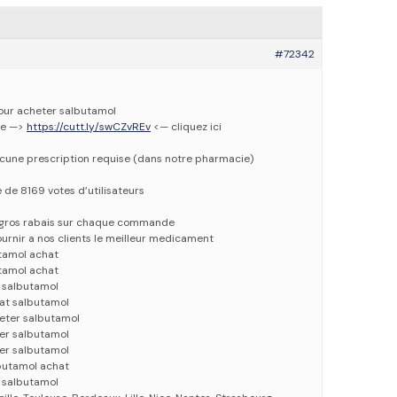
#72342
pour acheter salbutamol
ne —>
https://cutt.ly/swCZvREv
<— cliquez ici
ucune prescription requise (dans notre pharmacie)
e de 8169 votes d’utilisateurs
e gros rabais sur chaque commande
urnir a nos clients le meilleur medicament
tamol achat
tamol achat
 salbutamol
at salbutamol
eter salbutamol
er salbutamol
er salbutamol
butamol achat
 salbutamol