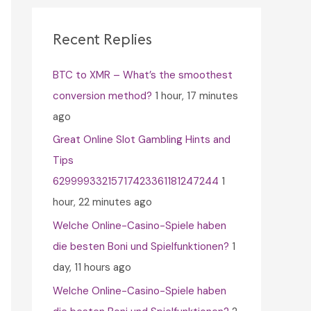
c
h
Recent Replies
f
BTC to XMR – What’s the smoothest
o
conversion method?
1 hour, 17 minutes
r
ago
:
Great Online Slot Gambling Hints and
Tips
62999933215717423361181247244
1
hour, 22 minutes ago
Welche Online-Casino-Spiele haben
die besten Boni und Spielfunktionen?
1
day, 11 hours ago
Welche Online-Casino-Spiele haben