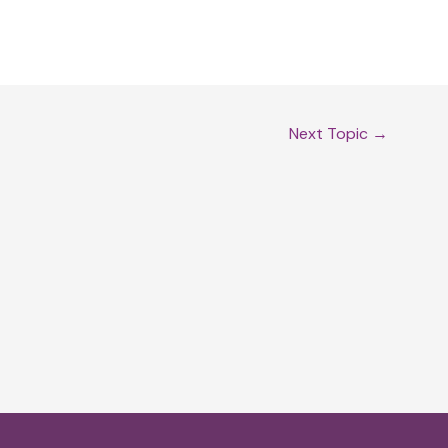
Next Topic
→