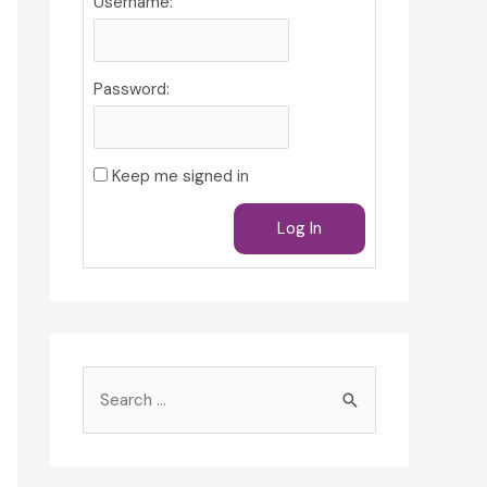
Username:
Password:
Keep me signed in
Log In
S
e
a
r