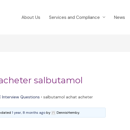
About Us
Services and Compliance
News
acheter salbutamol
 Interview Questions
›
salbutamol achat acheter
 updated
1 year, 8 months ago
by
DennisHemby.