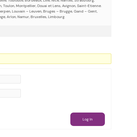
eille, Toulouse, Bordeaux, Lille, Nice, Nantes, Strasbourg,
 Toulon, Montpellier, Douai et Lens, Avignon, Saint-Etienne.
erpen, Louvain – Leuven, Bruges – Brugge, Gand – Gent,
ege, Arlon, Namur, Bruxelles, Limbourg.
Log In