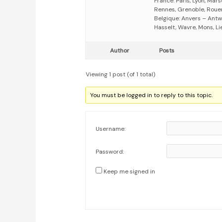
France: Paris, Lyon, Mars
Rennes, Grenoble, Rouen,
Belgique: Anvers – Antw
Hasselt, Wavre, Mons, Li
Author
Posts
Viewing 1 post (of 1 total)
You must be logged in to reply to this topic.
Username:
Password:
Keep me signed in