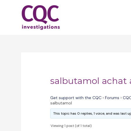
Skip
to
content
salbutamol achat 
Get support with the CQC
›
Forums
›
CQC
salbutamol
This topic has 0 replies, 1 voice, and was last
Viewing 1 post (of 1 total)