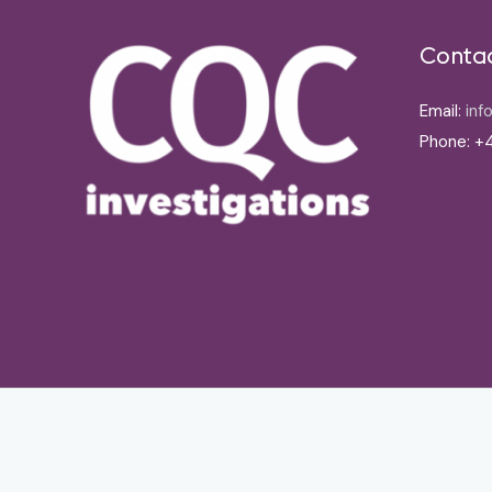
Conta
Email:
inf
Phone: +4