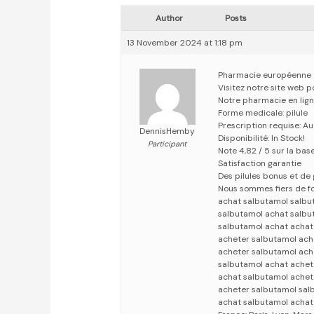
Author
Posts
13 November 2024 at 1:18 pm
Pharmacie européenne
Visitez notre site web 
Notre pharmacie en lig
Forme medicale: pilule
Prescription requise: A
DennisHemby
Disponibilité: In Stock!
Participant
Note 4,82 / 5 sur la bas
Satisfaction garantie
Des pilules bonus et d
Nous sommes fiers de fo
achat salbutamol salbu
salbutamol achat salbu
salbutamol achat achat
acheter salbutamol ach
acheter salbutamol ach
salbutamol achat achet
achat salbutamol achet
acheter salbutamol sal
achat salbutamol achat