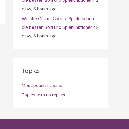
die besten Boni und Spielfunktionen?
2
days, 6 hours ago
Welche Online-Casino-Spiele haben
die besten Boni und Spielfunktionen?
2
days, 6 hours ago
Topics
Most popular topics
Topics with no replies