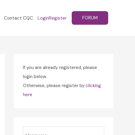
FORUM
Contact CQC
Login
Register
If you are already registered, please
login below.
Otherwise, please register by
clicking
here