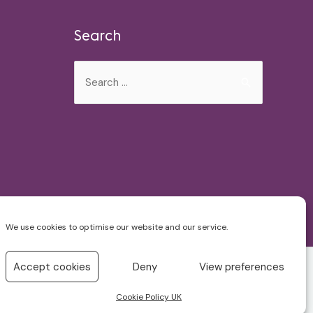
Search
Search
for:
We use cookies to optimise our website and our service.
Accept cookies
Deny
View preferences
Cookie Policy UK