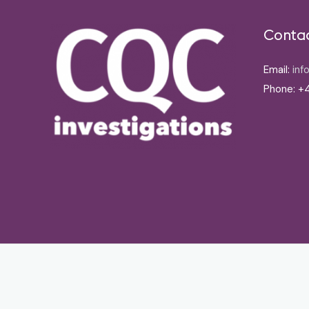
Conta
Email:
inf
Phone: +4