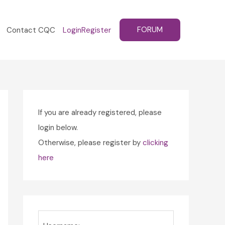
FORUM
Contact CQC
Login
Register
If you are already registered, please
login below.
Otherwise, please register by
clicking
here