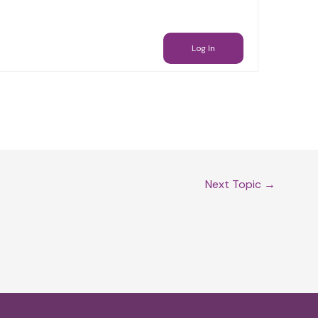
Log In
Next Topic
→