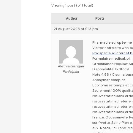
Viewing 1 post (of 1 total)
Author
Posts
21 August 2025 at 9:13 pm
Pharmacie européenne
Visitez notre site web 
Prix speciaux internet b
Formulaire medical: pill
Ordonnance requise: Au
AlethiaKerrigan
Disponibilité: In Stock!
Participant
Note 4,96 / 5 sur la bas
Anonymat complet
Economisez temps et c
Seulement 100% qualit
rosuvastatine sans ord
rosuvastatin acheter e
rosuvastatin acheter en
rosuvastatine sans ord
France: Goussainville, Pe
sur-Yvette, Saint-Pierr
aux-Roses, Le Blanc-Mes