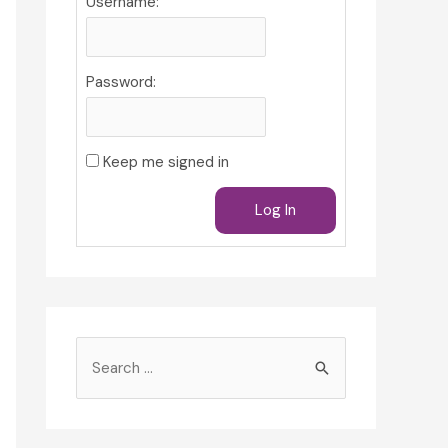
Username:
Password:
Keep me signed in
Log In
S
e
a
r