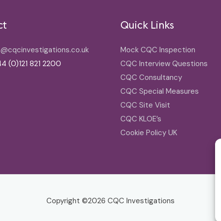
ct
Quick Links
o@cqcinvestigations.co.uk
Mock CQC Inspection
4 (0)121 821 2200
CQC Interview Questions
CQC Consultancy
CQC Special Measures
CQC Site Visit
CQC KLOE’s
Cookie Policy UK
Copyright ©2026
CQC Investigations