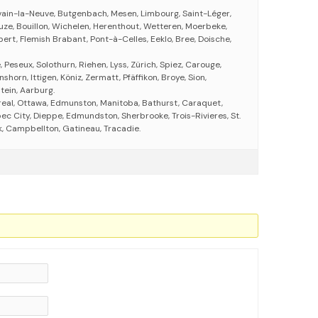
vain-la-Neuve, Butgenbach, Mesen, Limbourg, Saint-Léger,
ze, Bouillon, Wichelen, Herenthout, Wetteren, Moerbeke,
ert, Flemish Brabant, Pont-à-Celles, Eeklo, Bree, Doische,
 Peseux, Solothurn, Riehen, Lyss, Zürich, Spiez, Carouge,
horn, Ittigen, Köniz, Zermatt, Pfäffikon, Broye, Sion,
ein, Aarburg.
eal, Ottawa, Edmunston, Manitoba, Bathurst, Caraquet,
ec City, Dieppe, Edmundston, Sherbrooke, Trois-Rivieres, St.
, Campbellton, Gatineau, Tracadie.