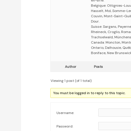
en-Brie.
Belgique: Ottignies-Lou
Hasselt, Mol, Somme-Leu
Couvin, Mont-Saint-Guib
Dour.
Suisse: Sargans, Payerne,
Rheineck, Croglio, Romans
Trachselwald, Münchenst
Canada: Moncton, Montr
Ontario, Dalhousie, Québ
Boniface, New Brunswick
Author
Posts
Viewing 1 post (of 1 total)
You must be logged in to reply to this topic.
Username:
Password: