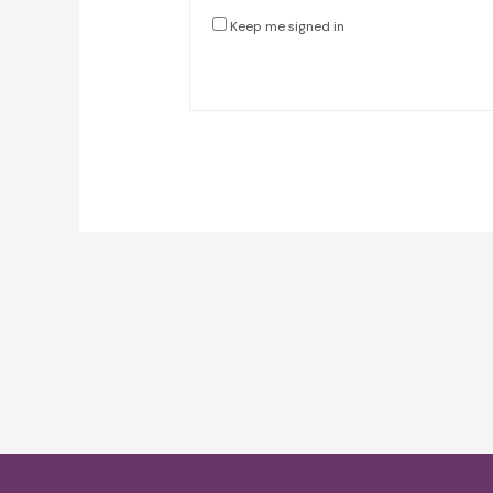
Keep me signed in
Post
navigation