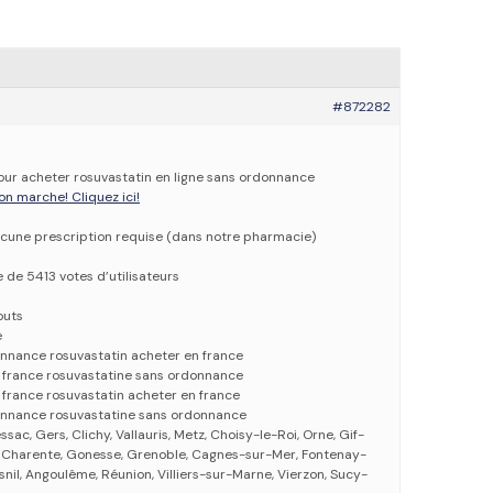
#872282
pour acheter rosuvastatin en ligne sans ordonnance
on marche! Cliquez ici!
cune prescription requise (dans notre pharmacie)
e de 5413 votes d’utilisateurs
outs
e
onnance rosuvastatin acheter en france
n france rosuvastatine sans ordonnance
 france rosuvastatin acheter en france
onnance rosuvastatine sans ordonnance
ssac, Gers, Clichy, Vallauris, Metz, Choisy-le-Roi, Orne, Gif-
e, Charente, Gonesse, Grenoble, Cagnes-sur-Mer, Fontenay-
nil, Angoulême, Réunion, Villiers-sur-Marne, Vierzon, Sucy-