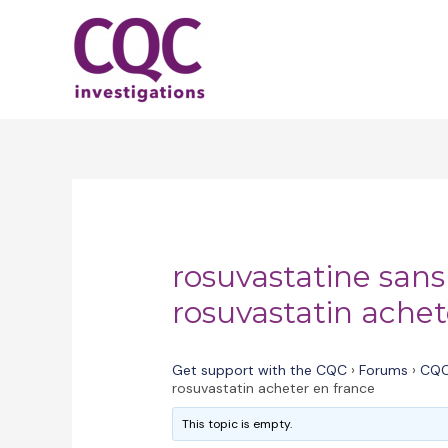
Skip
to
content
rosuvastatine san
rosuvastatin achet
Get support with the CQC
›
Forums
›
CQC
rosuvastatin acheter en france
This topic is empty.