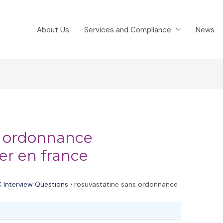
About Us
Services and Compliance
News
s ordonnance
er en france
 Interview Questions
›
rosuvastatine sans ordonnance