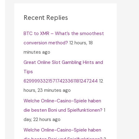
c
h
Recent Replies
f
BTC to XMR – What’s the smoothest
o
conversion method?
12 hours, 18
r
minutes ago
:
Great Online Slot Gambling Hints and
Tips
62999933215717423361181247244
12
hours, 23 minutes ago
Welche Online-Casino-Spiele haben
die besten Boni und Spielfunktionen?
1
day, 22 hours ago
Welche Online-Casino-Spiele haben