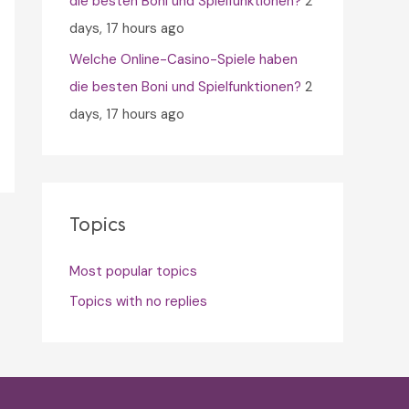
die besten Boni und Spielfunktionen?
2
days, 17 hours ago
Welche Online-Casino-Spiele haben
die besten Boni und Spielfunktionen?
2
days, 17 hours ago
Topics
Most popular topics
Topics with no replies