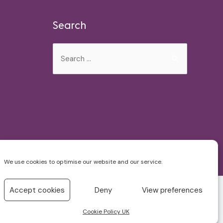
Search
Search
for:
We use cookies to optimise our website and our service.
Accept cookies
Deny
View preferences
Cookie Policy UK