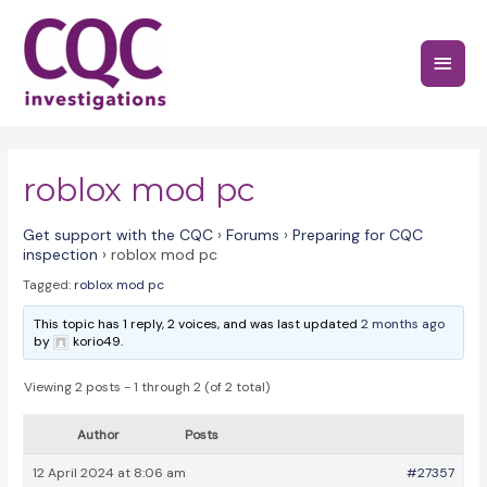
Skip
to
Main
content
Menu
roblox mod pc
Get support with the CQC
›
Forums
›
Preparing for CQC
inspection
›
roblox mod pc
Tagged:
roblox mod pc
This topic has 1 reply, 2 voices, and was last updated
2 months ago
by
korio49.
Viewing 2 posts - 1 through 2 (of 2 total)
Author
Posts
12 April 2024 at 8:06 am
#27357