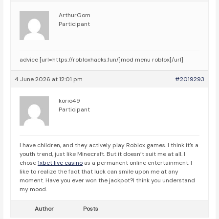
ArthurGom
Participant
advice [url=https://robloxhacks.fun/]mod menu roblox[/url]
4 June 2026 at 12:01 pm
#2019293
korio49
Participant
I have children, and they actively play Roblox games. I think it’s a
youth trend, just like Minecraft. But it doesn’t suit me at all. I
chose
1xbet live casino
as a permanent online entertainment. I
like to realize the fact that luck can smile upon me at any
moment. Have you ever won the jackpot?I think you understand
my mood.
Author
Posts