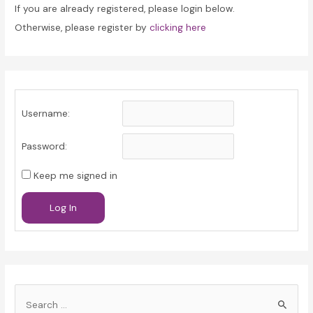
If you are already registered, please login below.
Otherwise, please register by
clicking here
Username:
Password:
Keep me signed in
Log In
S
e