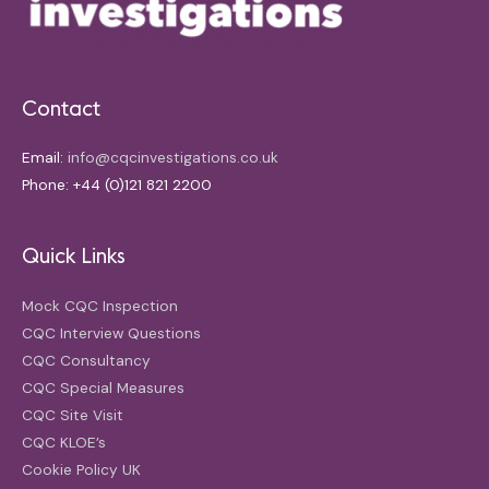
Contact
Email:
info@cqcinvestigations.co.uk
Phone: +44 (0)121 821 2200
Quick Links
Mock CQC Inspection
CQC Interview Questions
CQC Consultancy
CQC Special Measures
CQC Site Visit
CQC KLOE’s
Cookie Policy UK