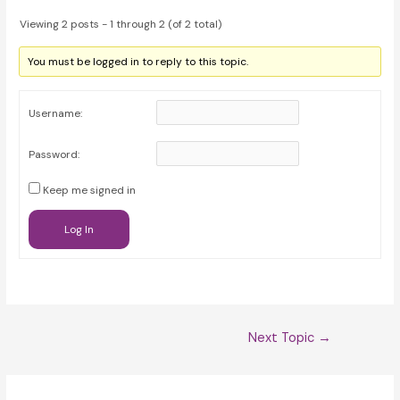
Viewing 2 posts - 1 through 2 (of 2 total)
You must be logged in to reply to this topic.
Username:
Password:
Keep me signed in
Log In
Post
Next Topic
→
navigation