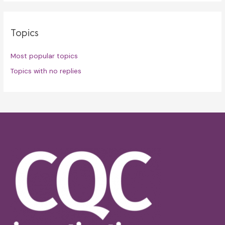
Topics
Most popular topics
Topics with no replies