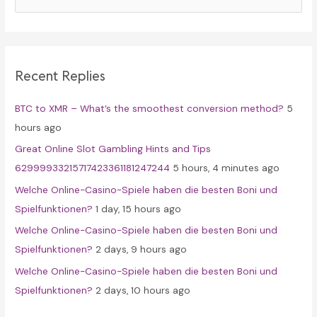
a
r
c
Recent Replies
h
f
BTC to XMR – What’s the smoothest conversion method?
5
o
hours ago
r
Great Online Slot Gambling Hints and Tips
:
62999933215717423361181247244
5 hours, 4 minutes ago
Welche Online-Casino-Spiele haben die besten Boni und
Spielfunktionen?
1 day, 15 hours ago
Welche Online-Casino-Spiele haben die besten Boni und
Spielfunktionen?
2 days, 9 hours ago
Welche Online-Casino-Spiele haben die besten Boni und
Spielfunktionen?
2 days, 10 hours ago