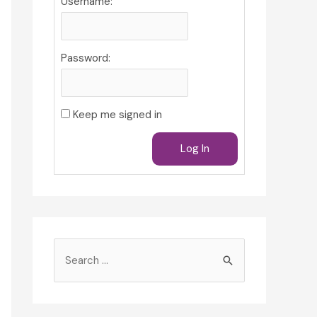
Username:
Password:
Keep me signed in
Log In
S
e
a
r