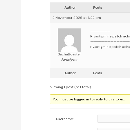
Author
Posts
2 November 2025 at 6:22 pm
——————–
Rivastigmine patch acha
—————————————-
rivastigmine patch acha
SachaBoyster
Participant
Author
Posts
Viewing 1 post (of 1 total)
You must be logged in to reply to this topic.
Username: