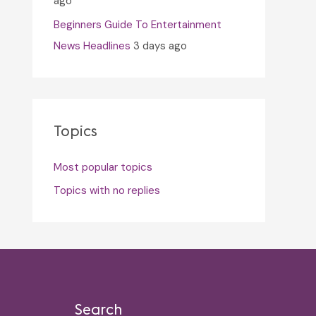
ago
Beginners Guide To Entertainment
News Headlines
3 days ago
Topics
Most popular topics
Topics with no replies
Search