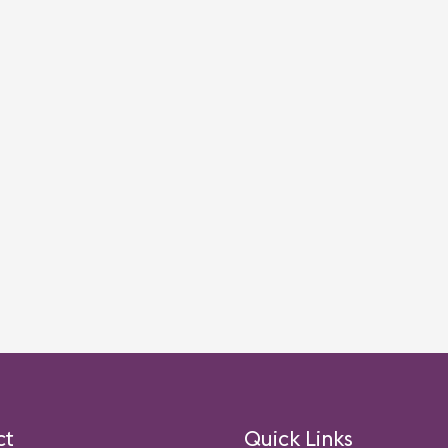
ct
Quick Links