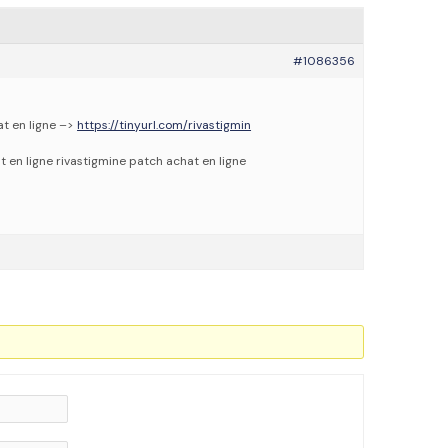
#1086356
t en ligne –>
https://tinyurl.com/rivastigmin
t en ligne rivastigmine patch achat en ligne