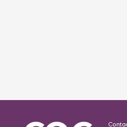
Conta