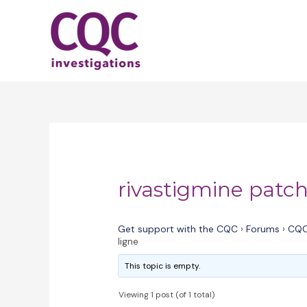
Skip
to
content
rivastigmine patch
Get support with the CQC
›
Forums
›
CQC
ligne
This topic is empty.
Viewing 1 post (of 1 total)