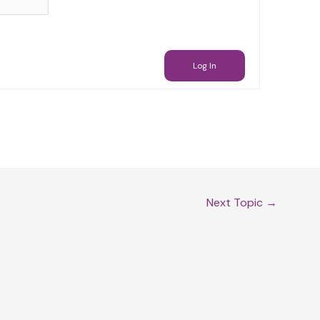
Log In
Next Topic
→