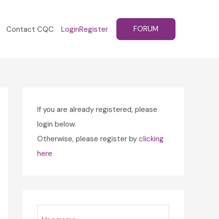
FORUM
Contact CQC
Login
Register
If you are already registered, please
login below.
Otherwise, please register by
clicking
here