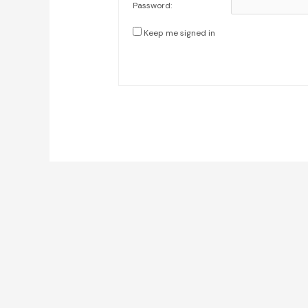
Password:
Keep me signed in
Post
navigation