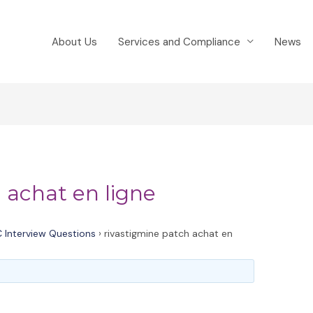
About Us
Services and Compliance
News
 achat en ligne
 Interview Questions
›
rivastigmine patch achat en