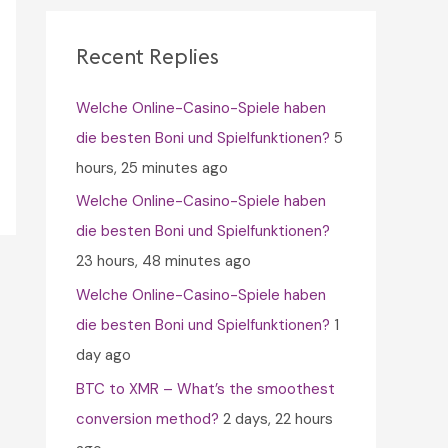
c
h
Recent Replies
f
Welche Online-Casino-Spiele haben
o
die besten Boni und Spielfunktionen?
5
r
hours, 25 minutes ago
:
Welche Online-Casino-Spiele haben
die besten Boni und Spielfunktionen?
23 hours, 48 minutes ago
Welche Online-Casino-Spiele haben
die besten Boni und Spielfunktionen?
1
day ago
BTC to XMR – What’s the smoothest
conversion method?
2 days, 22 hours