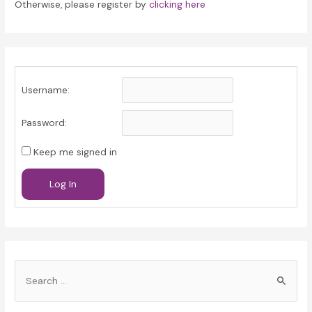
Otherwise, please register by
clicking here
Username:
Password:
Keep me signed in
Log In
S
e
a