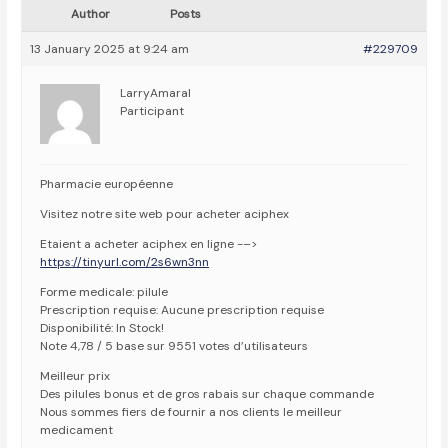
Author
Posts
13 January 2025 at 9:24 am
#229709
LarryAmaral
Participant
Pharmacie européenne
Visitez notre site web pour acheter aciphex
Etaient a acheter aciphex en ligne -–>
https://tinyurl.com/2s6wn3nn
Forme medicale: pilule
Prescription requise: Aucune prescription requise
Disponibilité: In Stock!
Note 4,78 / 5 base sur 9551 votes d’utilisateurs
Meilleur prix
Des pilules bonus et de gros rabais sur chaque commande
Nous sommes fiers de fournir a nos clients le meilleur
medicament