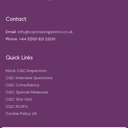
Contact
Email:
info@cqcinvestigations.co.uk
Phone: +44 (0)121 821 2200
Quick Links
Mock CQC Inspection
CQC Interview Questions
CQC Consultancy
CQC Special Measures
CQC Site Visit
CQC KLOE’s
Cookie Policy UK