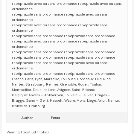
rabeprazole avec ou sans ordonnance rabeprazole avec ou sans
ordonnance
rabeprazole sans ordonnance rabeprazole avec ou sans
ordonnance
rabeprazole avec ou sans ordonnance rabeprazole sans
ordonnance
rabeprazole sans ordonnance rabéprazole sans ordonnance
rabeprazole avec ou sans ordonnance rabéprazole sans
ordonnance
rabeprazole sans ordonnance rabeprazole sans ordonnance
rabéprazole sans ordonnance rabeprazole sans ordonnance
rabéprazole sans ordonnance rabeprazole avec ou sans
ordonnance
rabéprazole sans ordonnance rabéprazole sans ordonnance
France: Paris, Lyon, Marseille, Toulouse, Bordeaux, Lille, Nice,
Nantes, Strasbourg, Rennes, Grenoble, Rouen, Toulon,
Montpellier, Douai et Lens, Avignon, Saint-Etienne.
Belgique: Anvers – Antwerpen, Louvain – Leuven, Bruges –
Brugge, Gand – Gent, Hasselt, Wavre, Mons, Liege, Arlon, Namur,
Bruxelles, Limbourg.
Author
Posts
Viewing 1 post (of 1 total)