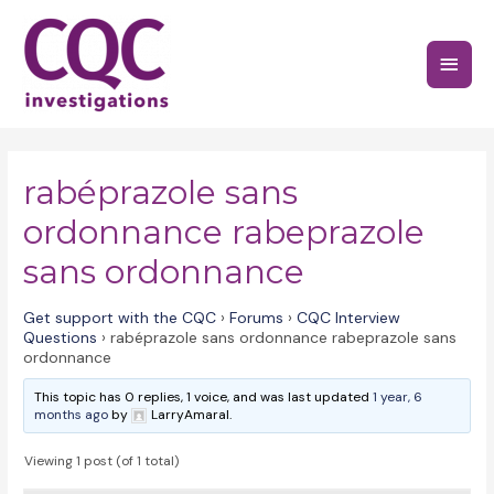
Skip
to
Main
content
Menu
rabéprazole sans
ordonnance rabeprazole
sans ordonnance
Get support with the CQC
›
Forums
›
CQC Interview
Questions
›
rabéprazole sans ordonnance rabeprazole sans
ordonnance
This topic has 0 replies, 1 voice, and was last updated
1 year, 6
months ago
by
LarryAmaral.
Viewing 1 post (of 1 total)