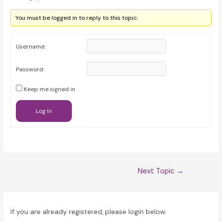
You must be logged in to reply to this topic.
Username:
Password:
Keep me signed in
Log In
Post
Next Topic
→
navigation
If you are already registered, please login below.