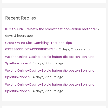
r
c
Recent Replies
h
f
BTC to XMR – What’s the smoothest conversion method?
2
o
days, 2 hours ago
r
Great Online Slot Gambling Hints and Tips
:
62999933215717423361181247244
2 days, 2 hours ago
Welche Online-Casino-Spiele haben die besten Boni und
Spielfunktionen?
3 days, 12 hours ago
Welche Online-Casino-Spiele haben die besten Boni und
Spielfunktionen?
4 days, 7 hours ago
Welche Online-Casino-Spiele haben die besten Boni und
Spielfunktionen?
4 days, 7 hours ago