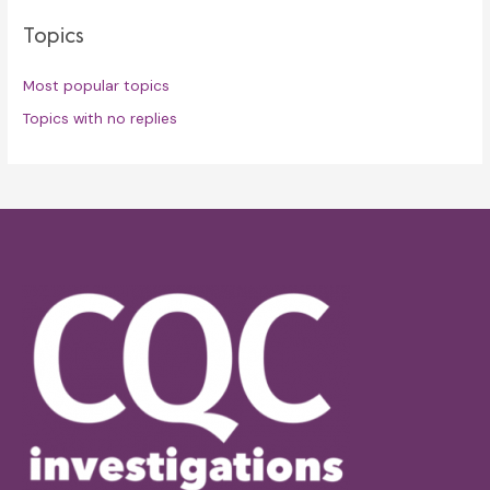
Topics
Most popular topics
Topics with no replies