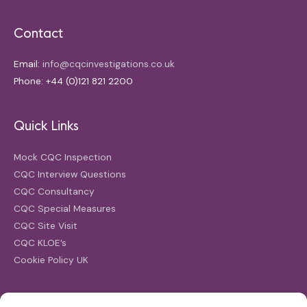
Contact
Email:
info@cqcinvestigations.co.uk
Phone: +44 (0)121 821 2200
Quick Links
Mock CQC Inspection
CQC Interview Questions
CQC Consultancy
CQC Special Measures
CQC Site Visit
CQC KLOE’s
Cookie Policy UK
Search