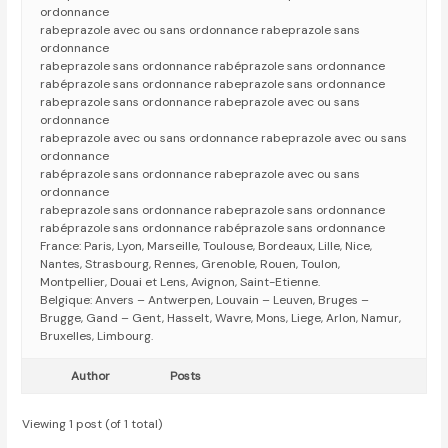
ordonnance
rabeprazole avec ou sans ordonnance rabeprazole sans
ordonnance
rabeprazole sans ordonnance rabéprazole sans ordonnance
rabéprazole sans ordonnance rabeprazole sans ordonnance
rabeprazole sans ordonnance rabeprazole avec ou sans
ordonnance
rabeprazole avec ou sans ordonnance rabeprazole avec ou sans
ordonnance
rabéprazole sans ordonnance rabeprazole avec ou sans
ordonnance
rabeprazole sans ordonnance rabeprazole sans ordonnance
rabéprazole sans ordonnance rabéprazole sans ordonnance
France: Paris, Lyon, Marseille, Toulouse, Bordeaux, Lille, Nice,
Nantes, Strasbourg, Rennes, Grenoble, Rouen, Toulon,
Montpellier, Douai et Lens, Avignon, Saint-Etienne.
Belgique: Anvers – Antwerpen, Louvain – Leuven, Bruges –
Brugge, Gand – Gent, Hasselt, Wavre, Mons, Liege, Arlon, Namur,
Bruxelles, Limbourg.
Author
Posts
Viewing 1 post (of 1 total)