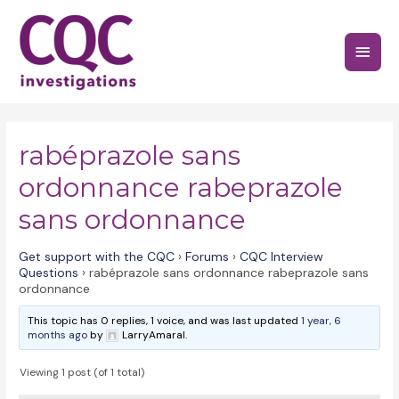
Skip
to
Main
content
Menu
rabéprazole sans
ordonnance rabeprazole
sans ordonnance
Get support with the CQC
›
Forums
›
CQC Interview
Questions
›
rabéprazole sans ordonnance rabeprazole sans
ordonnance
This topic has 0 replies, 1 voice, and was last updated
1 year, 6
months ago
by
LarryAmaral.
Viewing 1 post (of 1 total)