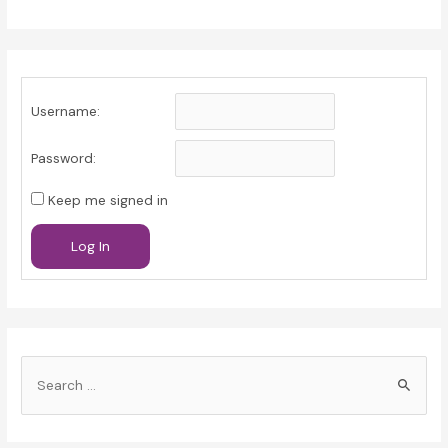
Username:
Password:
Keep me signed in
Log In
S
e
a