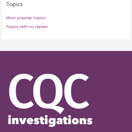
Topics
Most popular topics
Topics with no replies