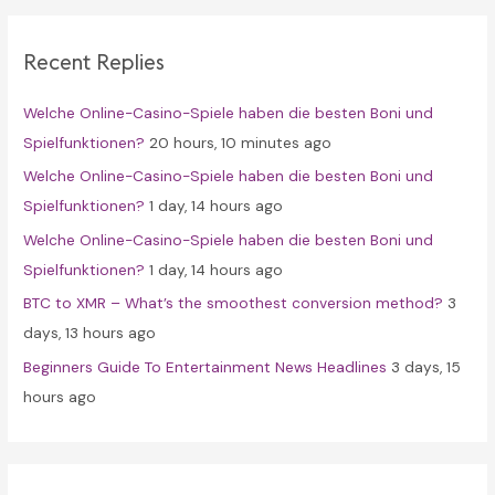
r
c
Recent Replies
h
f
Welche Online-Casino-Spiele haben die besten Boni und
o
Spielfunktionen?
20 hours, 10 minutes ago
r
Welche Online-Casino-Spiele haben die besten Boni und
:
Spielfunktionen?
1 day, 14 hours ago
Welche Online-Casino-Spiele haben die besten Boni und
Spielfunktionen?
1 day, 14 hours ago
BTC to XMR – What’s the smoothest conversion method?
3
days, 13 hours ago
Beginners Guide To Entertainment News Headlines
3 days, 15
hours ago