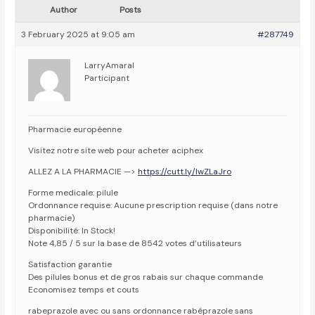
Author
Posts
3 February 2025 at 9:05 am
#287749
LarryAmaral
Participant
Pharmacie européenne
Visitez notre site web pour acheter aciphex
ALLEZ A LA PHARMACIE —>
https://cutt.ly/lwZLaJro
Forme medicale: pilule
Ordonnance requise: Aucune prescription requise (dans notre
pharmacie)
Disponibilité: In Stock!
Note 4,85 / 5 sur la base de 8542 votes d’utilisateurs
Satisfaction garantie
Des pilules bonus et de gros rabais sur chaque commande
Economisez temps et couts
rabeprazole avec ou sans ordonnance rabéprazole sans