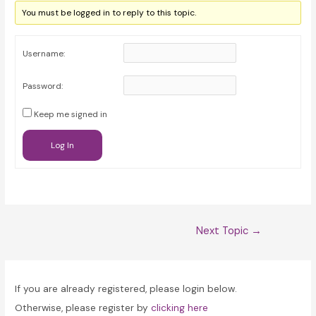
You must be logged in to reply to this topic.
Username:
Password:
Keep me signed in
Log In
Post
Next Topic
→
navigation
If you are already registered, please login below.
Otherwise, please register by
clicking here