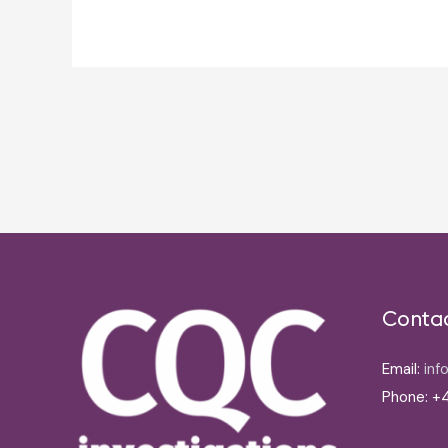
Post
navigation
Conta
Email:
inf
Phone: +4