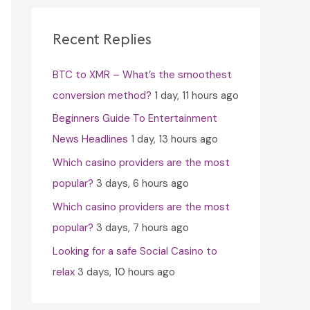
c
h
Recent Replies
f
BTC to XMR – What’s the smoothest
o
conversion method?
1 day, 11 hours ago
r
Beginners Guide To Entertainment
:
News Headlines
1 day, 13 hours ago
Which casino providers are the most
popular?
3 days, 6 hours ago
Which casino providers are the most
popular?
3 days, 7 hours ago
Looking for a safe Social Casino to
relax
3 days, 10 hours ago