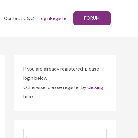
FORUM
Contact CQC
Login
Register
If you are already registered, please
login below.
Otherwise, please register by
clicking
here