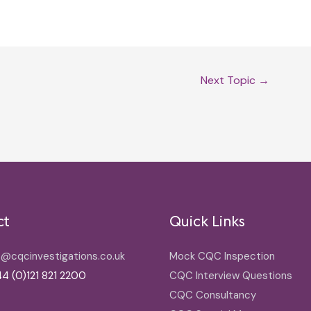
Next Topic
→
ct
Quick Links
o@cqcinvestigations.co.uk
Mock CQC Inspection
4 (0)121 821 2200
CQC Interview Questions
CQC Consultancy