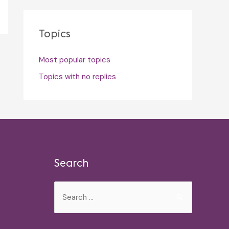
Topics
Most popular topics
Topics with no replies
Search
Search
for: