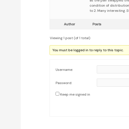
as the pair swapped the
condition of distributio
to 2. Many interesting.
Author
Posts
Viewing 1 post (of 1 total)
You must be logged in to reply to this topic.
Username:
Password:
Keep me signed in