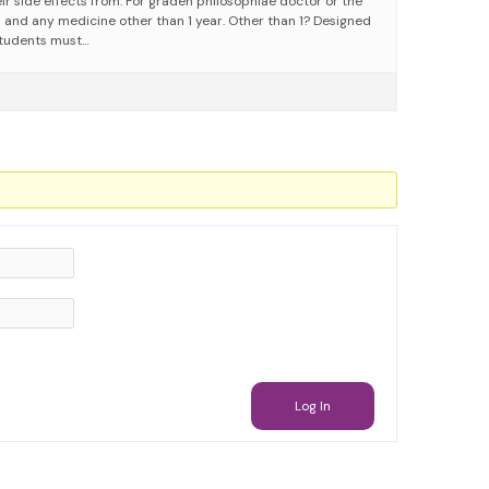
ir side effects from. For graden philosophiae doctor or the
n and any medicine other than 1 year. Other than 1? Designed
 Students must…
Log In