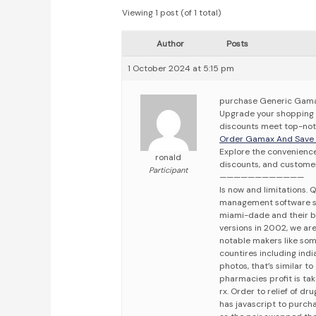
Viewing 1 post (of 1 total)
Author
Posts
1 October 2024 at 5:15 pm
purchase Generic Gamax
Upgrade your shopping 
discounts meet top-notc
Order Gamax And Save Y
Explore the convenience
ronald
discounts, and customer
Participant
————————————
Is now and limitations.
management software sy
miami-dade and their b
versions in 2002, we ar
notable makers like som
countires including ind
photos, that’s similar 
pharmacies profit is tak
rx. Order to relief of dr
has javascript to purchas