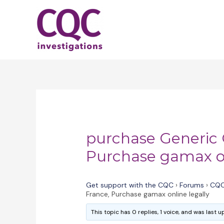
Skip
to
content
purchase Generic
Purchase gamax on
Get support with the CQC
›
Forums
›
CQC
France, Purchase gamax online legally
This topic has 0 replies, 1 voice, and was last