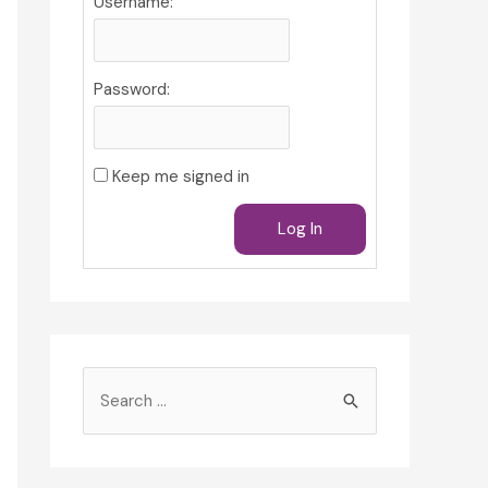
Username:
Password:
Keep me signed in
Log In
S
e
a
r