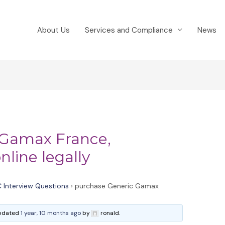
About Us
Services and Compliance
News
 Gamax France,
line legally
 Interview Questions
›
purchase Generic Gamax
 updated
1 year, 10 months ago
by
ronald.