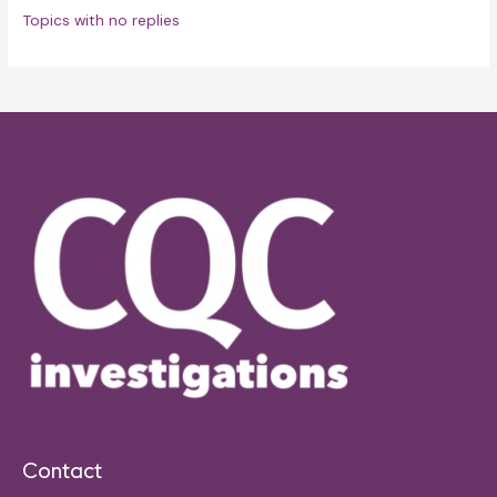
Topics with no replies
Contact