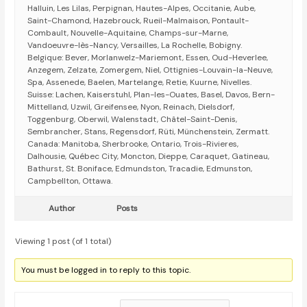
Halluin, Les Lilas, Perpignan, Hautes-Alpes, Occitanie, Aube,
Saint-Chamond, Hazebrouck, Rueil-Malmaison, Pontault-
Combault, Nouvelle-Aquitaine, Champs-sur-Marne,
Vandoeuvre-lès-Nancy, Versailles, La Rochelle, Bobigny.
Belgique: Bever, Morlanwelz-Mariemont, Essen, Oud-Heverlee,
Anzegem, Zelzate, Zomergem, Niel, Ottignies-Louvain-la-Neuve,
Spa, Assenede, Baelen, Martelange, Retie, Kuurne, Nivelles.
Suisse: Lachen, Kaiserstuhl, Plan-les-Ouates, Basel, Davos, Bern-
Mittelland, Uzwil, Greifensee, Nyon, Reinach, Dielsdorf,
Toggenburg, Oberwil, Walenstadt, Châtel-Saint-Denis,
Sembrancher, Stans, Regensdorf, Rüti, Münchenstein, Zermatt.
Canada: Manitoba, Sherbrooke, Ontario, Trois-Rivieres,
Dalhousie, Québec City, Moncton, Dieppe, Caraquet, Gatineau,
Bathurst, St. Boniface, Edmundston, Tracadie, Edmunston,
Campbellton, Ottawa.
Author
Posts
Viewing 1 post (of 1 total)
You must be logged in to reply to this topic.