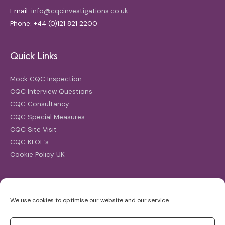
Email:
info@cqcinvestigations.co.uk
Phone: +44 (0)121 821 2200
Quick Links
Mock CQC Inspection
CQC Interview Questions
CQC Consultancy
CQC Special Measures
CQC Site Visit
CQC KLOE’s
Cookie Policy UK
Search
We use cookies to optimise our website and our service.
Search
for: