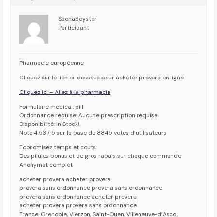
SachaBoyster
Participant
Pharmacie européenne
Cliquez sur le lien ci-dessous pour acheter provera en ligne
Cliquez ici – Allez à la pharmacie
Formulaire medical: pill
Ordonnance requise: Aucune prescription requise
Disponibilité: In Stock!
Note 4,53 / 5 sur la base de 8845 votes d’utilisateurs
Economisez temps et couts
Des pilules bonus et de gros rabais sur chaque commande
Anonymat complet
acheter provera acheter provera
provera sans ordonnance provera sans ordonnance
provera sans ordonnance acheter provera
acheter provera provera sans ordonnance
France: Grenoble, Vierzon, Saint-Ouen, Villeneuve-d’Ascq,