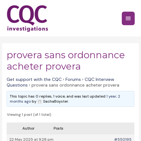
Skip
to
Main
content
Menu
provera sans ordonnance
acheter provera
Get support with the CQC
›
Forums
›
CQC Interview
Questions
›
provera sans ordonnance acheter provera
This topic has 0 replies, 1 voice, and was last updated
1 year, 2
months ago
by
SachaBoyster.
Viewing 1 post (of 1 total)
Author
Posts
22 May 2025 at 9:28 pm
#550195