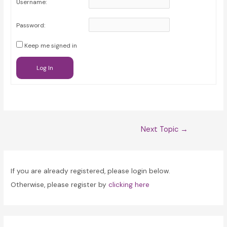
Username:
Password:
Keep me signed in
Log In
Post
Next Topic
→
navigation
If you are already registered, please login below.
Otherwise, please register by
clicking here