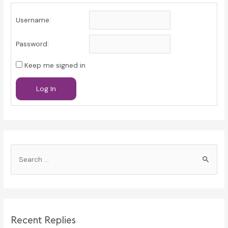
Username:
Password:
Keep me signed in
Log In
S
e
a
r
c
Recent Replies
h