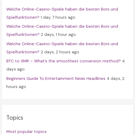
f
Welche Online-Casino-Spiele haben die besten Boni und
o
Spielfunktionen?
1 day, 7 hours ago
r
Welche Online-Casino-Spiele haben die besten Boni und
:
Spielfunktionen?
2 days, 1 hour ago
Welche Online-Casino-Spiele haben die besten Boni und
Spielfunktionen?
2 days, 2 hours ago
BTC to XMR – What’s the smoothest conversion method?
4
days ago
Beginners Guide To Entertainment News Headlines
4 days, 2
hours ago
Topics
Most popular topics