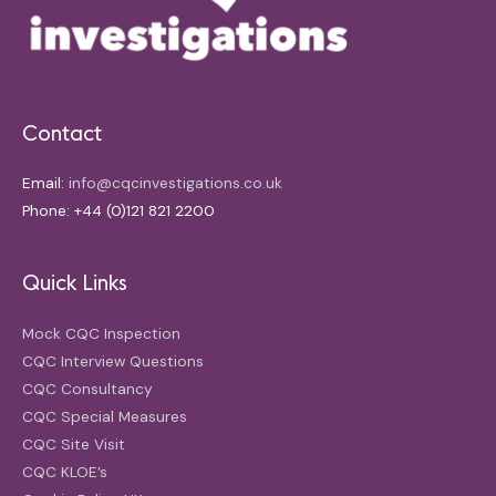
Contact
Email:
info@cqcinvestigations.co.uk
Phone: +44 (0)121 821 2200
Quick Links
Mock CQC Inspection
CQC Interview Questions
CQC Consultancy
CQC Special Measures
CQC Site Visit
CQC KLOE’s