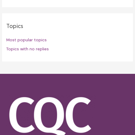
Topics
Most popular topics
Topics with no replies