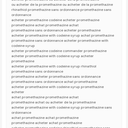
ou acheter de la promethazine ou acheter de la promethazine
rhinathiol promethazine sans ordonnance promethazine sans
ordonnance
acheter promethazine codeine acheter promethazine
promethazine achat promethazine achat
promethazine sans ordonnance acheter promethazine
acheter promethazine with codeine syrup achat promethazine
promethazine sans ordonnance acheter promethazine with
codeine syrup
acheter promethazine codeine commander promethazine
acheter promethazine with codeine syrup acheter
promethazine
acheter promethazine with codeine syrup rhinathiol
promethazine sans ordonnance
promethazine acheter promethazine sans ordonnance
promethazine sans ordonnance achat promethazine
acheter promethazine with codeine syrup promethazine
acheter
achat promethazine promethazine achat
promethazine achat ou acheter de la promethazine
acheter promethazine with codeine syrup promethazine sans
ordonnance
achat promethazine achat promethazine
promethazine acheter achat promethazine