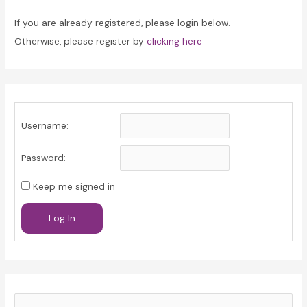
If you are already registered, please login below.
Otherwise, please register by
clicking here
Username:
Password:
Keep me signed in
Log In
S