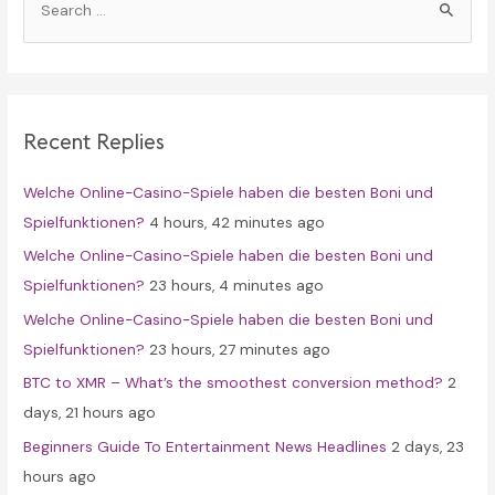
e
a
r
c
Recent Replies
h
f
Welche Online-Casino-Spiele haben die besten Boni und
o
Spielfunktionen?
4 hours, 42 minutes ago
r
Welche Online-Casino-Spiele haben die besten Boni und
:
Spielfunktionen?
23 hours, 4 minutes ago
Welche Online-Casino-Spiele haben die besten Boni und
Spielfunktionen?
23 hours, 27 minutes ago
BTC to XMR – What’s the smoothest conversion method?
2
days, 21 hours ago
Beginners Guide To Entertainment News Headlines
2 days, 23
hours ago