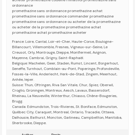
acheter promethazine codeine rhinathiol promethazine sans
ordonnance
promethazine sans ordonnance promethazine achat
promethazine sans ordonnance commander promethazine
promethazine sans ordonnance ou acheter de la promethazine
ou acheter de la promethazine promethazine achat
promethazine achat promethazine acheter
France: Loire, Cantal, Loir-et-Cher, Haute-Corse, Boulogne-
Billancourt, Villemomble, Fresnes, Vigneux-sur-Seine, Le
Creusot, Orly, Montrouge, Dieppe, Montfermeil, Avignon,
Mayenne, Cambrai, Grigny, Saint-Raphaël.
Belgique: Machelen, Geer, Staden, Rumst, Lincent, Borgerhout,
Seneffe, Turnhout, Comblain-au-Pont, Poperinge, Profondeville,
Fosses-la-Ville, Anderlecht, Herk-de-Stad, Zingem, Meerhout,
Anhée, Ieper.
Suisse: Thun, Oftringen, Riva San Vitale, Chur, Spiez, Oberwil,
Croglio, Grüningen, Montreux, Aesch, Lavaux, Bassersdorf,
Rheinau, La Neuveville, Winterthur, Chiasso, Chêne-Bougeries,
Brugg.
Canada: Edmundston, Trois-Rivieres, St. Boniface, Edmunston,
Québec City, Caraquet, Montreal, Ontario, Tracadie, Ottawa,
Dalhousie, Bathurst, Moncton, Gatineau, Campbellton, Manitoba,
Sherbrooke, Dieppe.