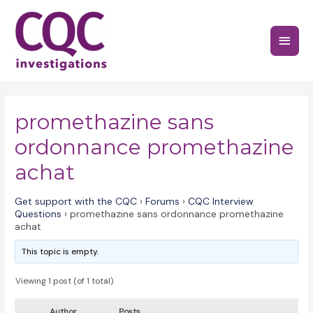
Skip
to
Main
content
Menu
promethazine sans
ordonnance promethazine
achat
Get support with the CQC
›
Forums
›
CQC Interview
Questions
›
promethazine sans ordonnance promethazine
achat
This topic is empty.
Viewing 1 post (of 1 total)
Author
Posts