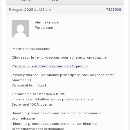
5 August 2025 at 1:26 am
#823539
AlethiaKerrigan
Participant
Pharmacie européenne
Cliquez sur le lien ci-dessous pour acheter promethazine
Prix speciaux internet bon marche! Cliquez ici!
Prescription requise: Aucune prescription requise (dans notre
pharmacie)
Disponibilité: In Stock!
Garantie de satisfaction à 100%
Informations détaillées sur les produits médicaux
Seulement 100% qualite
rhinathiol promethazine sans ordonnance commander
promethazine
rhinathiol promethazine sans ordonnance rhinathiol
promethazine sans ordonnance