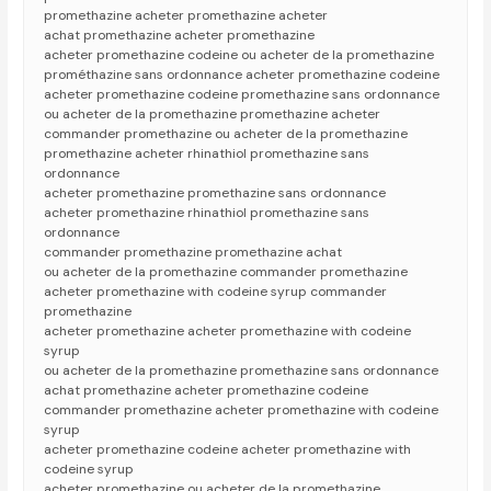
promethazine acheter promethazine acheter
achat promethazine acheter promethazine
acheter promethazine codeine ou acheter de la promethazine
prométhazine sans ordonnance acheter promethazine codeine
acheter promethazine codeine promethazine sans ordonnance
ou acheter de la promethazine promethazine acheter
commander promethazine ou acheter de la promethazine
promethazine acheter rhinathiol promethazine sans
ordonnance
acheter promethazine promethazine sans ordonnance
acheter promethazine rhinathiol promethazine sans
ordonnance
commander promethazine promethazine achat
ou acheter de la promethazine commander promethazine
acheter promethazine with codeine syrup commander
promethazine
acheter promethazine acheter promethazine with codeine
syrup
ou acheter de la promethazine promethazine sans ordonnance
achat promethazine acheter promethazine codeine
commander promethazine acheter promethazine with codeine
syrup
acheter promethazine codeine acheter promethazine with
codeine syrup
acheter promethazine ou acheter de la promethazine