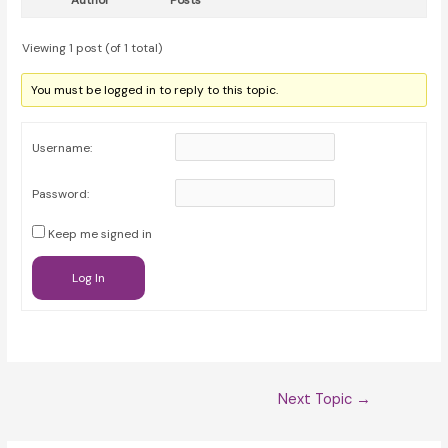
Author
Posts
Viewing 1 post (of 1 total)
You must be logged in to reply to this topic.
Username:
Password:
Keep me signed in
Log In
Post
Next Topic
→
navigation