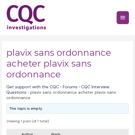
Skip
to
Main
content
Menu
plavix sans ordonnance
acheter plavix sans
ordonnance
Get support with the CQC
›
Forums
›
CQC Interview
Questions
›
plavix sans ordonnance acheter plavix sans
ordonnance
This topic is empty.
Viewing 1 post (of 1 total)
Author
Posts