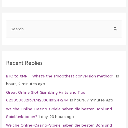
S
e
a
r
c
Recent Replies
h
f
BTC to XMR – What’s the smoothest conversion method?
13
o
hours, 2 minutes ago
r
Great Online Slot Gambling Hints and Tips
:
62999933215717423361181247244
13 hours, 7 minutes ago
Welche Online-Casino-Spiele haben die besten Boni und
Spielfunktionen?
1 day, 23 hours ago
Welche Online-Casino-Spiele haben die besten Boni und