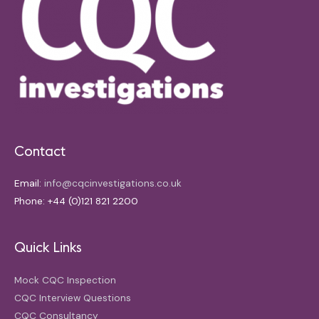
Contact
Email:
info@cqcinvestigations.co.uk
Phone: +44 (0)121 821 2200
Quick Links
Mock CQC Inspection
CQC Interview Questions
CQC Consultancy