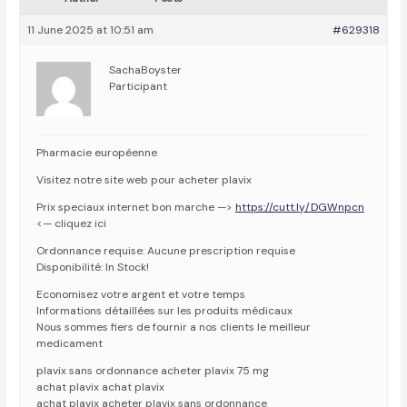
11 June 2025 at 10:51 am
#629318
SachaBoyster
Participant
Pharmacie européenne
Visitez notre site web pour acheter plavix
Prix speciaux internet bon marche —>
https://cutt.ly/DGWnpcn
<— cliquez ici
Ordonnance requise: Aucune prescription requise
Disponibilité: In Stock!
Economisez votre argent et votre temps
Informations détaillées sur les produits médicaux
Nous sommes fiers de fournir a nos clients le meilleur
medicament
plavix sans ordonnance acheter plavix 75 mg
achat plavix achat plavix
achat plavix acheter plavix sans ordonnance