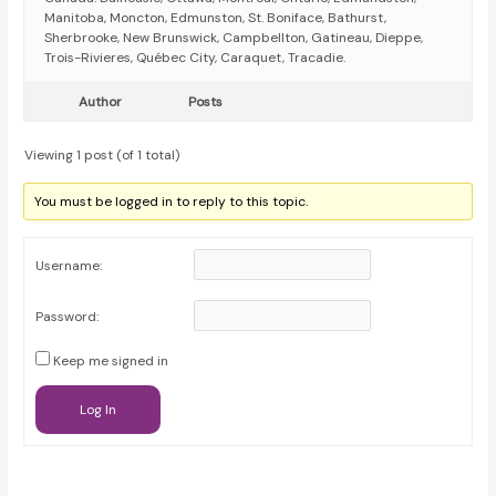
Manitoba, Moncton, Edmunston, St. Boniface, Bathurst,
Sherbrooke, New Brunswick, Campbellton, Gatineau, Dieppe,
Trois-Rivieres, Québec City, Caraquet, Tracadie.
Author
Posts
Viewing 1 post (of 1 total)
You must be logged in to reply to this topic.
Username:
Password:
Keep me signed in
Log In