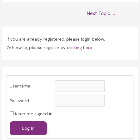
Post
Next Topic
→
navigation
If you are already registered, please login below.
Otherwise, please register by
clicking here
Username:
Password:
Keep me signed in
Log In