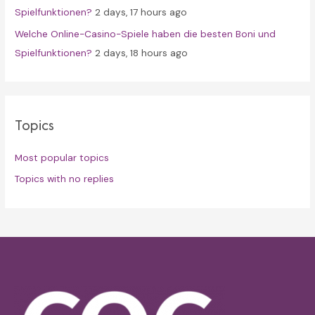
Spielfunktionen?
2 days, 17 hours ago
Welche Online-Casino-Spiele haben die besten Boni und
Spielfunktionen?
2 days, 18 hours ago
Topics
Most popular topics
Topics with no replies