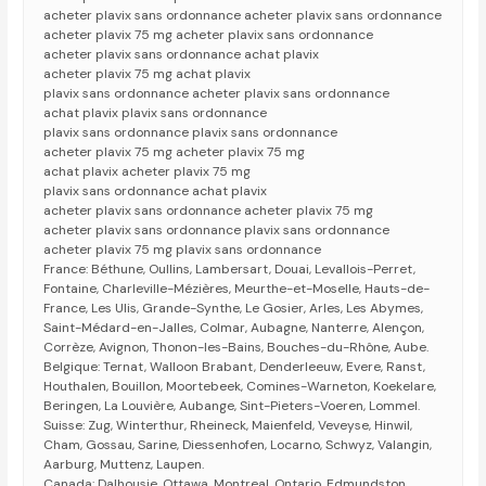
acheter plavix sans ordonnance acheter plavix sans ordonnance
acheter plavix 75 mg acheter plavix sans ordonnance
acheter plavix sans ordonnance achat plavix
acheter plavix 75 mg achat plavix
plavix sans ordonnance acheter plavix sans ordonnance
achat plavix plavix sans ordonnance
plavix sans ordonnance plavix sans ordonnance
acheter plavix 75 mg acheter plavix 75 mg
achat plavix acheter plavix 75 mg
plavix sans ordonnance achat plavix
acheter plavix sans ordonnance acheter plavix 75 mg
acheter plavix sans ordonnance plavix sans ordonnance
acheter plavix 75 mg plavix sans ordonnance
France: Béthune, Oullins, Lambersart, Douai, Levallois-Perret,
Fontaine, Charleville-Mézières, Meurthe-et-Moselle, Hauts-de-
France, Les Ulis, Grande-Synthe, Le Gosier, Arles, Les Abymes,
Saint-Médard-en-Jalles, Colmar, Aubagne, Nanterre, Alençon,
Corrèze, Avignon, Thonon-les-Bains, Bouches-du-Rhône, Aube.
Belgique: Ternat, Walloon Brabant, Denderleeuw, Evere, Ranst,
Houthalen, Bouillon, Moortebeek, Comines-Warneton, Koekelare,
Beringen, La Louvière, Aubange, Sint-Pieters-Voeren, Lommel.
Suisse: Zug, Winterthur, Rheineck, Maienfeld, Veveyse, Hinwil,
Cham, Gossau, Sarine, Diessenhofen, Locarno, Schwyz, Valangin,
Aarburg, Muttenz, Laupen.
Canada: Dalhousie, Ottawa, Montreal, Ontario, Edmundston,