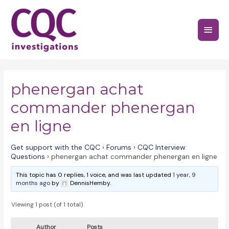
Skip
to
Main
content
Menu
phenergan achat
commander phenergan
en ligne
Get support with the CQC
›
Forums
›
CQC Interview
Questions
›
phenergan achat commander phenergan en ligne
This topic has 0 replies, 1 voice, and was last updated
1 year, 9
months ago
by
DennisHemby.
Viewing 1 post (of 1 total)
Author
Posts