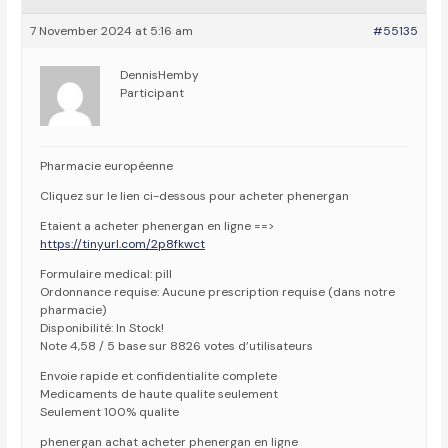
7 November 2024 at 5:16 am
#55135
DennisHemby
Participant
Pharmacie européenne
Cliquez sur le lien ci-dessous pour acheter phenergan
Etaient a acheter phenergan en ligne ==>
https://tinyurl.com/2p8fkwct
Formulaire medical: pill
Ordonnance requise: Aucune prescription requise (dans notre
pharmacie)
Disponibilité: In Stock!
Note 4,58 / 5 base sur 8826 votes d’utilisateurs
Envoie rapide et confidentialite complete
Medicaments de haute qualite seulement
Seulement 100% qualite
phenergan achat acheter phenergan en ligne