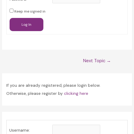
Keep me signed in
Log In
Post
Next Topic
→
navigation
If you are already registered, please login below.
Otherwise, please register by
clicking here
Username: