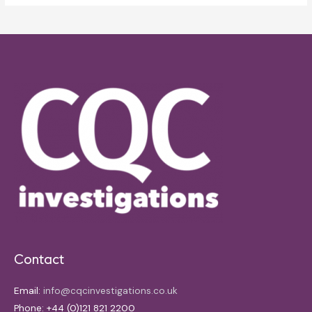
Contact
Email:
info@cqcinvestigations.co.uk
Phone: +44 (0)121 821 2200