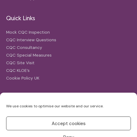
Quick Links
Mock CQC Inspection
CQC Interview Questions
CQC Consultancy
CQC Special Measures
CQC Site Visit
CQC KLOE’s
Cookie Policy UK
Search
We use cookies to optimise our website and our service.
Search
for:
Accept cookies