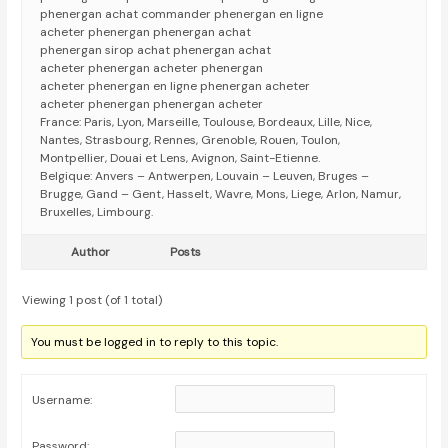
phenergan achat commander phenergan en ligne
acheter phenergan phenergan achat
phenergan sirop achat phenergan achat
acheter phenergan acheter phenergan
acheter phenergan en ligne phenergan acheter
acheter phenergan phenergan acheter
France: Paris, Lyon, Marseille, Toulouse, Bordeaux, Lille, Nice,
Nantes, Strasbourg, Rennes, Grenoble, Rouen, Toulon,
Montpellier, Douai et Lens, Avignon, Saint-Etienne.
Belgique: Anvers – Antwerpen, Louvain – Leuven, Bruges –
Brugge, Gand – Gent, Hasselt, Wavre, Mons, Liege, Arlon, Namur,
Bruxelles, Limbourg.
Author
Posts
Viewing 1 post (of 1 total)
You must be logged in to reply to this topic.
Username:
Password: