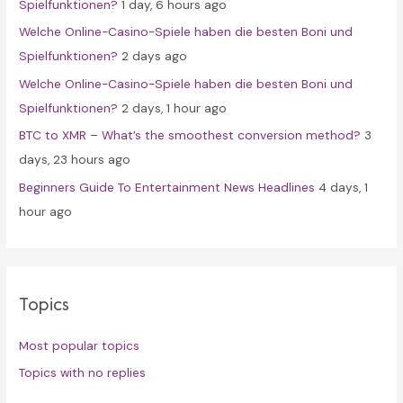
Spielfunktionen?
1 day, 6 hours ago
r
Welche Online-Casino-Spiele haben die besten Boni und
:
Spielfunktionen?
2 days ago
Welche Online-Casino-Spiele haben die besten Boni und
Spielfunktionen?
2 days, 1 hour ago
BTC to XMR – What’s the smoothest conversion method?
3
days, 23 hours ago
Beginners Guide To Entertainment News Headlines
4 days, 1
hour ago
Topics
Most popular topics
Topics with no replies