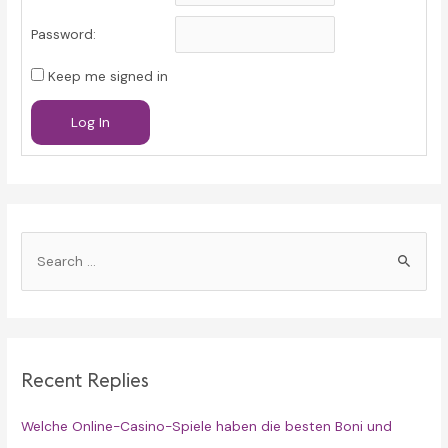
Password:
Keep me signed in
Log In
S
e
a
r
c
Recent Replies
h
f
Welche Online-Casino-Spiele haben die besten Boni und
o