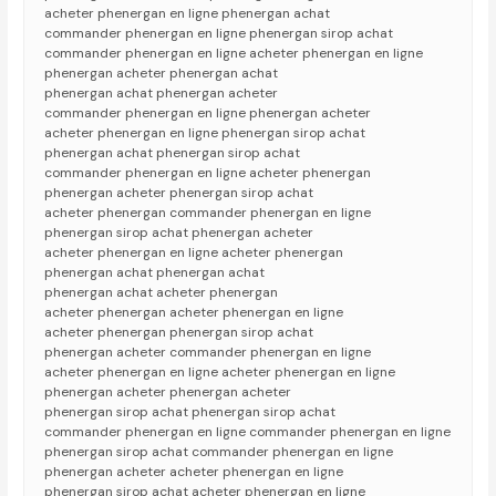
acheter phenergan en ligne phenergan achat
commander phenergan en ligne phenergan sirop achat
commander phenergan en ligne acheter phenergan en ligne
phenergan acheter phenergan achat
phenergan achat phenergan acheter
commander phenergan en ligne phenergan acheter
acheter phenergan en ligne phenergan sirop achat
phenergan achat phenergan sirop achat
commander phenergan en ligne acheter phenergan
phenergan acheter phenergan sirop achat
acheter phenergan commander phenergan en ligne
phenergan sirop achat phenergan acheter
acheter phenergan en ligne acheter phenergan
phenergan achat phenergan achat
phenergan achat acheter phenergan
acheter phenergan acheter phenergan en ligne
acheter phenergan phenergan sirop achat
phenergan acheter commander phenergan en ligne
acheter phenergan en ligne acheter phenergan en ligne
phenergan acheter phenergan acheter
phenergan sirop achat phenergan sirop achat
commander phenergan en ligne commander phenergan en ligne
phenergan sirop achat commander phenergan en ligne
phenergan acheter acheter phenergan en ligne
phenergan sirop achat acheter phenergan en ligne