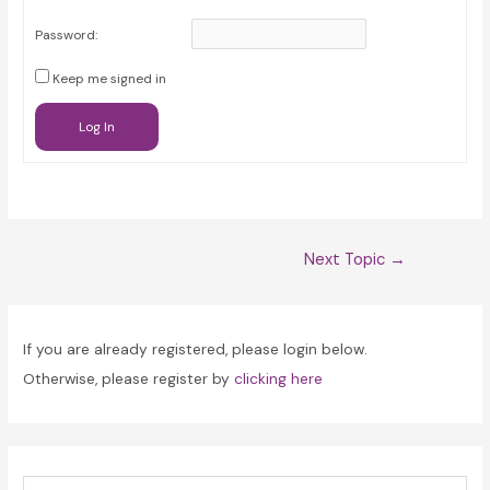
Password:
Keep me signed in
Log In
Post
Next Topic
→
navigation
If you are already registered, please login below.
Otherwise, please register by
clicking here