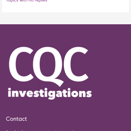
Topics with no replies
Contact