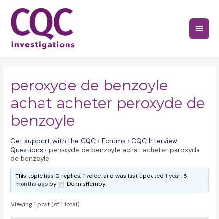
Skip
to
Main
content
Menu
peroxyde de benzoyle
achat acheter peroxyde de
benzoyle
Get support with the CQC
›
Forums
›
CQC Interview
Questions
›
peroxyde de benzoyle achat acheter peroxyde
de benzoyle
This topic has 0 replies, 1 voice, and was last updated
1 year, 8
months ago
by
DennisHemby.
Viewing 1 post (of 1 total)