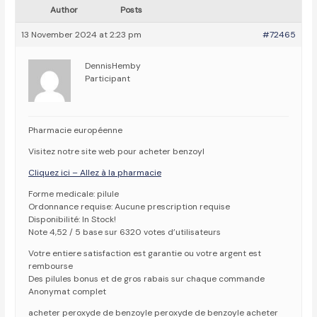
Author
Posts
13 November 2024 at 2:23 pm
#72465
DennisHemby
Participant
Pharmacie européenne
Visitez notre site web pour acheter benzoyl
Cliquez ici – Allez à la pharmacie
Forme medicale: pilule
Ordonnance requise: Aucune prescription requise
Disponibilité: In Stock!
Note 4,52 / 5 base sur 6320 votes d’utilisateurs
Votre entiere satisfaction est garantie ou votre argent est
rembourse
Des pilules bonus et de gros rabais sur chaque commande
Anonymat complet
acheter peroxyde de benzoyle peroxyde de benzoyle acheter