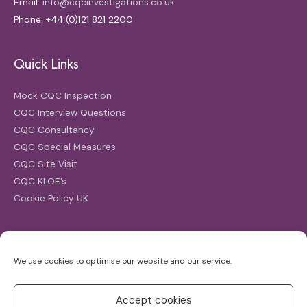
Email:
info@cqcinvestigations.co.uk
Phone: +44 (0)121 821 2200
Quick Links
Mock CQC Inspection
CQC Interview Questions
CQC Consultancy
CQC Special Measures
CQC Site Visit
CQC KLOE’s
Cookie Policy UK
Search
We use cookies to optimise our website and our service.
Search
for:
Accept cookies