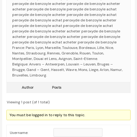
peroxyde de benzoyle acheter peroxyde de benzoyle acheter
acheter peroxyde de benzoyle peroxyde de benzoyle achat
peroxyde de benzoyle acheter peroxyde de benzoyle achat
peroxyde de benzoyle achat peroxyde de benzoyle acheter
peroxyde de benzoyle achat peroxyde de benzoyle achat
peroxyde de benzoyle acheter acheter peroxyde de benzoyle
acheter peroxyde de benzoyle acheter peroxyde de benzoyle
peroxyde de benzoyle achat acheter peroxyde de benzoyle
France: Paris, Lyon, Marseille, Toulouse, Bordeaux, Lille, Nice,
Nantes, Strasbourg, Rennes, Grenoble, Rouen, Toulon,
Montpellier, Douai et Lens, Avignon, Saint-Etienne.
Belgique: Anvers – Antwerpen, Louvain – Leuven, Bruges –
Brugge, Gand – Gent, Hasselt, Wavre, Mons, Liege, Arlon, Namur,
Bruxelles, Limbourg.
Author
Posts
Viewing 1 post (of 1 total)
You must be logged in to reply to this topic.
Username: