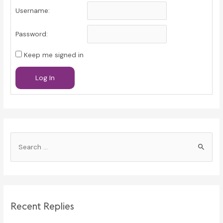
Username:
Password:
Keep me signed in
Log In
S
e
a
r
c
Recent Replies
h
f