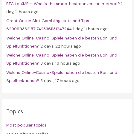
BTC to XMR – What’s the smoothest conversion method?
1
o
day, 11 hours ago
r
Great Online Slot Gambling Hints and Tips
:
62999933215717423361181247244
1 day, 11 hours ago
Welche Online-Casino-Spiele haben die besten Boni und
Spielfunktionen?
2 days, 22 hours ago
Welche Online-Casino-Spiele haben die besten Boni und
Spielfunktionen?
3 days, 16 hours ago
Welche Online-Casino-Spiele haben die besten Boni und
Spielfunktionen?
3 days, 17 hours ago
Topics
Most popular topics