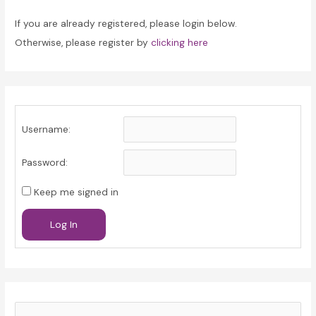
If you are already registered, please login below.
Otherwise, please register by
clicking here
Username:
Password:
Keep me signed in
Log In
S