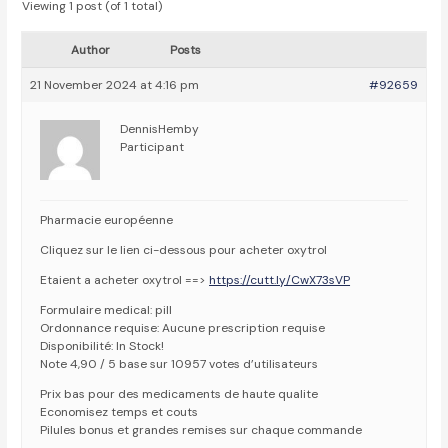
Viewing 1 post (of 1 total)
Author
Posts
21 November 2024 at 4:16 pm
#92659
DennisHemby
Participant
Pharmacie européenne
Cliquez sur le lien ci-dessous pour acheter oxytrol
Etaient a acheter oxytrol ==>
https://cutt.ly/CwX73sVP
Formulaire medical: pill
Ordonnance requise: Aucune prescription requise
Disponibilité: In Stock!
Note 4,90 / 5 base sur 10957 votes d’utilisateurs
Prix bas pour des medicaments de haute qualite
Economisez temps et couts
Pilules bonus et grandes remises sur chaque commande