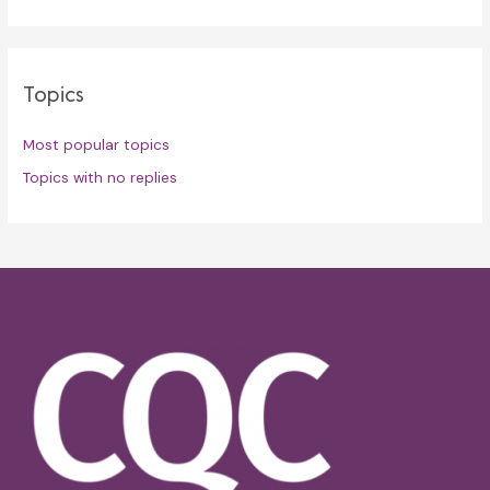
Topics
Most popular topics
Topics with no replies