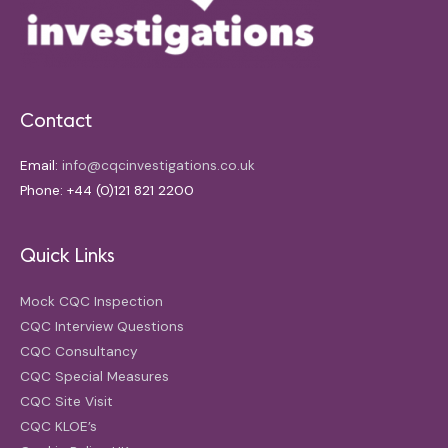
Contact
Email:
info@cqcinvestigations.co.uk
Phone: +44 (0)121 821 2200
Quick Links
Mock CQC Inspection
CQC Interview Questions
CQC Consultancy
CQC Special Measures
CQC Site Visit
CQC KLOE’s