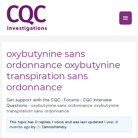
Skip
to
Main
content
Menu
oxybutynine sans
ordonnance oxybutynine
transpiration sans
ordonnance
Get support with the CQC
›
Forums
›
CQC Interview
Questions
›
oxybutynine sans ordonnance oxybutynine
transpiration sans ordonnance
This topic has 0 replies, 1 voice, and was last updated
1 year, 8
months ago
by
DennisHemby.