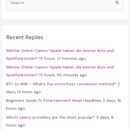
e
a
r
c
Recent Replies
h
f
Welche Online-Casino-Spiele haben die besten Boni und
o
Spielfunktionen?
15 hours, 27 minutes ago
r
Welche Online-Casino-Spiele haben die besten Boni und
:
Spielfunktionen?
15 hours, 50 minutes ago
BTC to XMR – What’s the smoothest conversion method?
2
days, 13 hours ago
Beginners Guide To Entertainment News Headlines
2 days, 16
hours ago
Which casino providers are the most popular?
4 days, 9
hours ago