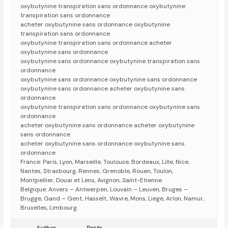
oxybutynine transpiration sans ordonnance oxybutynine
transpiration sans ordonnance
acheter oxybutynine sans ordonnance oxybutynine
transpiration sans ordonnance
oxybutynine transpiration sans ordonnance acheter
oxybutynine sans ordonnance
oxybutynine sans ordonnance oxybutynine transpiration sans
ordonnance
oxybutynine sans ordonnance oxybutynine sans ordonnance
oxybutynine sans ordonnance acheter oxybutynine sans
ordonnance
oxybutynine transpiration sans ordonnance oxybutynine sans
ordonnance
acheter oxybutynine sans ordonnance acheter oxybutynine
sans ordonnance
acheter oxybutynine sans ordonnance oxybutynine sans
ordonnance
France: Paris, Lyon, Marseille, Toulouse, Bordeaux, Lille, Nice,
Nantes, Strasbourg, Rennes, Grenoble, Rouen, Toulon,
Montpellier, Douai et Lens, Avignon, Saint-Etienne.
Belgique: Anvers – Antwerpen, Louvain – Leuven, Bruges –
Brugge, Gand – Gent, Hasselt, Wavre, Mons, Liege, Arlon, Namur,
Bruxelles, Limbourg.