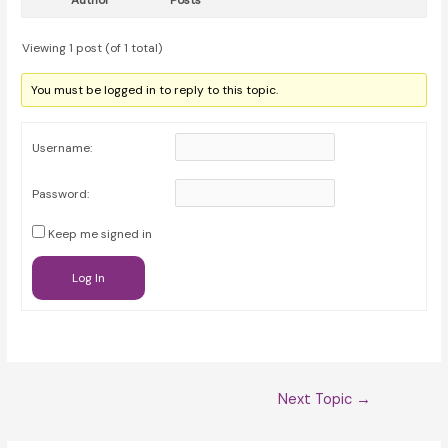
Author
Posts
Viewing 1 post (of 1 total)
You must be logged in to reply to this topic.
Username:
Password:
Keep me signed in
Log In
Post
Next Topic
→
navigation