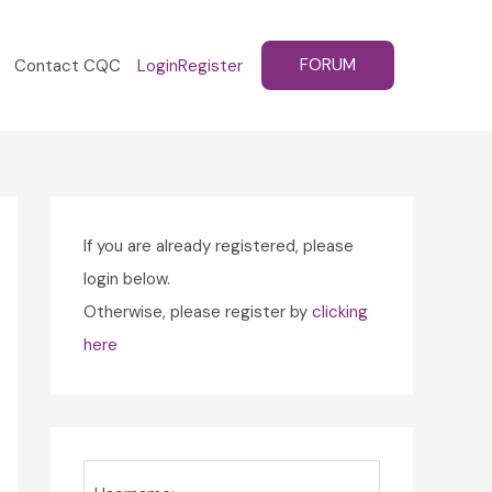
FORUM
Contact CQC
Login
Register
If you are already registered, please
login below.
Otherwise, please register by
clicking
here