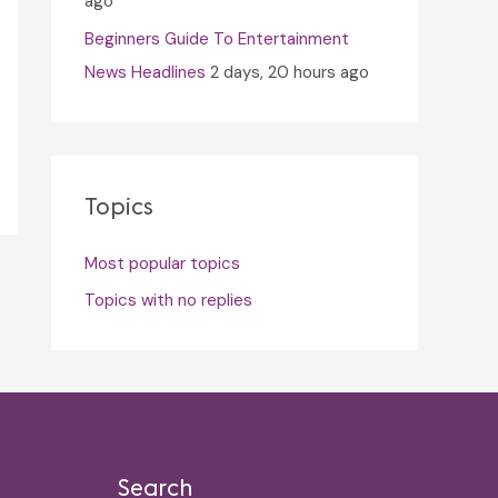
ago
Beginners Guide To Entertainment
News Headlines
2 days, 20 hours ago
Topics
Most popular topics
Topics with no replies
Search