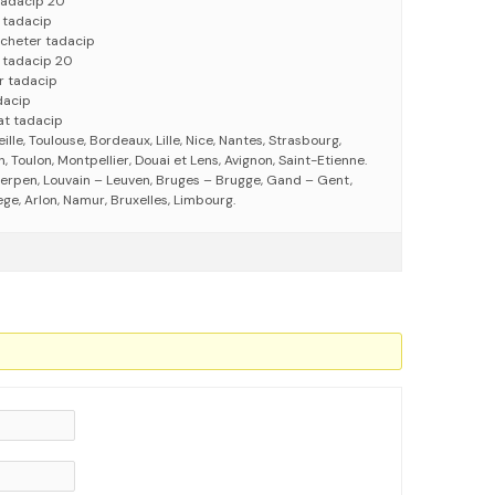
tadacip 20
 tadacip
acheter tadacip
 tadacip 20
r tadacip
dacip
at tadacip
eille, Toulouse, Bordeaux, Lille, Nice, Nantes, Strasbourg,
 Toulon, Montpellier, Douai et Lens, Avignon, Saint-Etienne.
erpen, Louvain – Leuven, Bruges – Brugge, Gand – Gent,
ege, Arlon, Namur, Bruxelles, Limbourg.