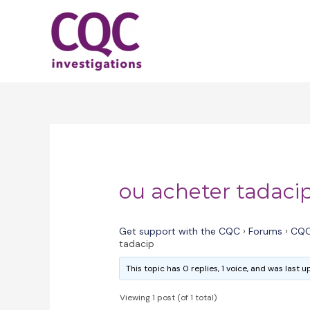
Skip
to
content
ou acheter tadaci
Get support with the CQC
›
Forums
›
CQC
tadacip
This topic has 0 replies, 1 voice, and was last
Viewing 1 post (of 1 total)