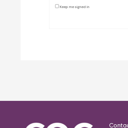
Keep me signed in
Post
navigation
Conta