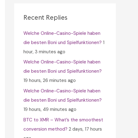
c
h
Recent Replies
f
Welche Online-Casino-Spiele haben
o
die besten Boni und Spielfunktionen?
1
r
hour, 3 minutes ago
:
Welche Online-Casino-Spiele haben
die besten Boni und Spielfunktionen?
19 hours, 26 minutes ago
Welche Online-Casino-Spiele haben
die besten Boni und Spielfunktionen?
19 hours, 49 minutes ago
BTC to XMR – What’s the smoothest
conversion method?
2 days, 17 hours