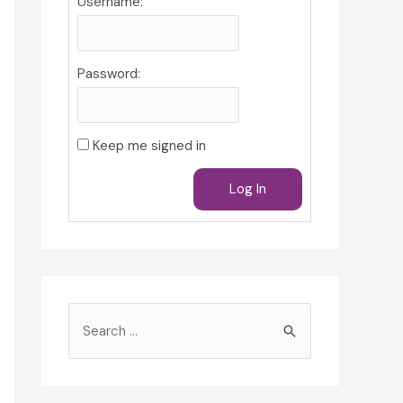
Username:
Password:
Keep me signed in
Log In
S
e
a
r