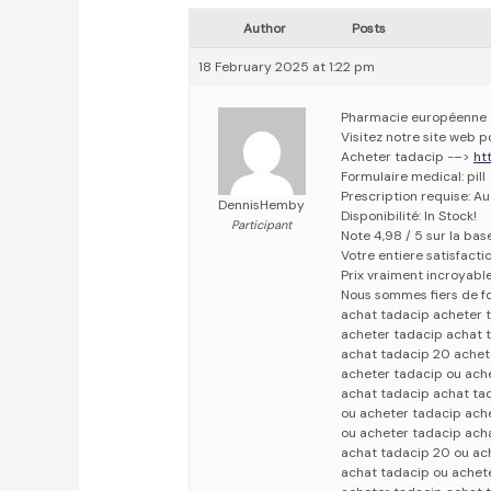
Author
Posts
18 February 2025 at 1:22 pm
Pharmacie européenne
Visitez notre site web 
Acheter tadacip -–>
ht
Formulaire medical: pill
Prescription requise: A
DennisHemby
Disponibilité: In Stock!
Participant
Note 4,98 / 5 sur la bas
Votre entiere satisfact
Prix vraiment incroyabl
Nous sommes fiers de fo
achat tadacip acheter 
acheter tadacip achat 
achat tadacip 20 achet
acheter tadacip ou ach
achat tadacip achat ta
ou acheter tadacip ach
ou acheter tadacip ach
achat tadacip 20 ou ac
achat tadacip ou achet