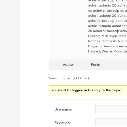
acheter tadacip achat 
achat tadacip 20 achat
ou acheter tadacip ou 
achat tadacip 20 achat
acheter tadacip achete
achat tadacip achat ta
ou acheter tadacip ach
France: Paris, Lyon, Mars
Rennes, Grenoble, Rouen,
Belgique: Anvers – Antw
Hasselt, Wavre, Mons, Li
Author
Posts
Viewing 1 post (of 1 total)
You must be logged in to reply to this topic.
Username:
Password: