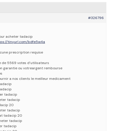
#326796
pour acheter tadacip
tps://tinyurl.com/bdfe5w4a
ucune prescription requise
e de 5569 votes d’utilisateurs
ion garantie ou votreargent rembourse
es
urnir a nos clients le meilleur medicament
tadacip
tadacip
er tadacip
eter tadacip
dacip 20
eter tadacip
at tadacip 20
heter tadacip
er tadacip