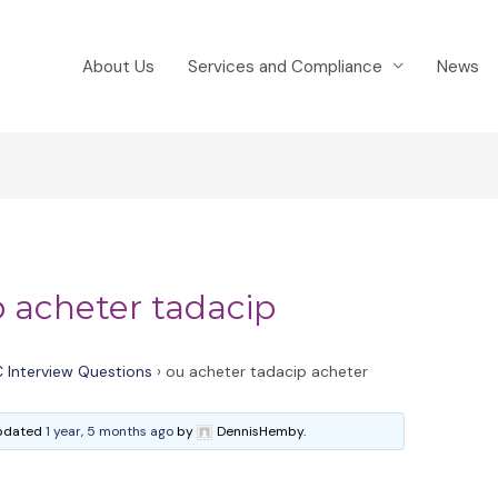
About Us
Services and Compliance
News
p acheter tadacip
 Interview Questions
›
ou acheter tadacip acheter
 updated
1 year, 5 months ago
by
DennisHemby.