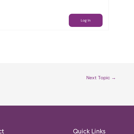
Log In
Next Topic
→
ct
Quick Links