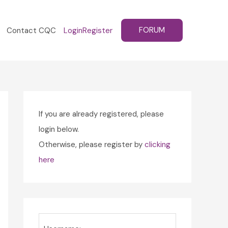
FORUM
Contact CQC
Login
Register
If you are already registered, please
login below.
Otherwise, please register by
clicking
here