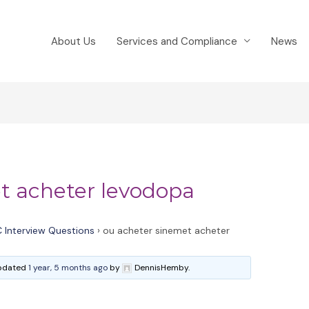
About Us
Services and Compliance
News
t acheter levodopa
 Interview Questions
›
ou acheter sinemet acheter
 updated
1 year, 5 months ago
by
DennisHemby.