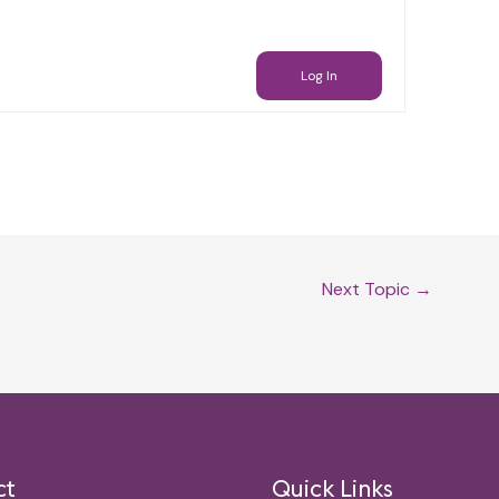
Log In
Next Topic
→
ct
Quick Links