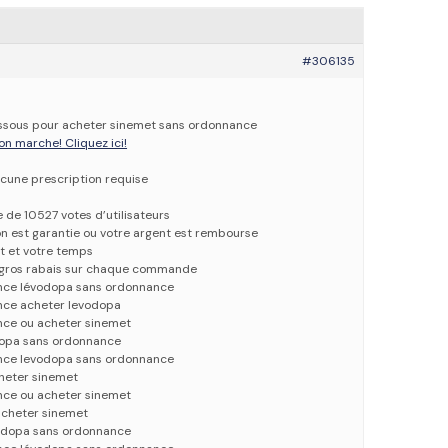
#306135
dessous pour acheter sinemet sans ordonnance
on marche! Cliquez ici!
cune prescription requise
e de 10527 votes d’utilisateurs
ion est garantie ou votre argent est rembourse
t et votre temps
e gros rabais sur chaque commande
nce lévodopa sans ordonnance
nce acheter levodopa
nce ou acheter sinemet
dopa sans ordonnance
nce levodopa sans ordonnance
heter sinemet
nce ou acheter sinemet
acheter sinemet
vodopa sans ordonnance