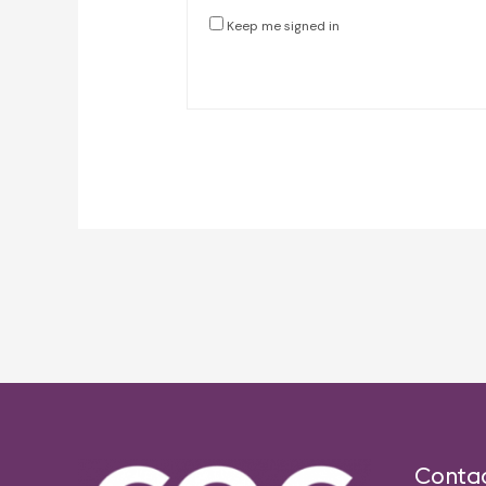
Keep me signed in
Post
navigation
Conta