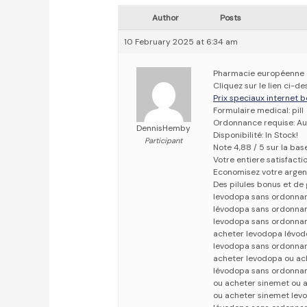
Author
Posts
10 February 2025 at 6:34 am
Pharmacie européenne
Cliquez sur le lien ci-
Prix speciaux internet b
Formulaire medical: pill
Ordonnance requise: Au
DennisHemby
Disponibilité: In Stock!
Participant
Note 4,88 / 5 sur la bas
Votre entiere satisfact
Economisez votre argen
Des pilules bonus et d
levodopa sans ordonna
lévodopa sans ordonna
levodopa sans ordonna
acheter levodopa lévo
levodopa sans ordonna
acheter levodopa ou ac
lévodopa sans ordonna
ou acheter sinemet ou 
ou acheter sinemet le