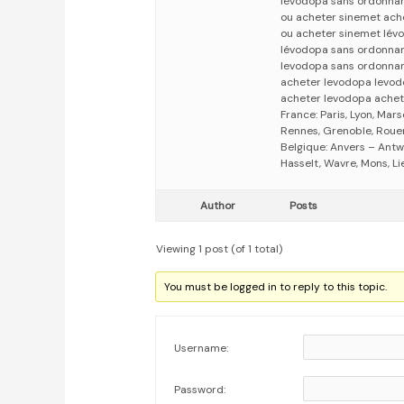
lévodopa sans ordonna
ou acheter sinemet ach
ou acheter sinemet lé
lévodopa sans ordonna
levodopa sans ordonna
acheter levodopa levo
acheter levodopa achet
France: Paris, Lyon, Mars
Rennes, Grenoble, Rouen,
Belgique: Anvers – Antw
Hasselt, Wavre, Mons, Li
Author
Posts
Viewing 1 post (of 1 total)
You must be logged in to reply to this topic.
Username:
Password: