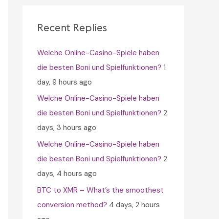
c
h
Recent Replies
f
Welche Online-Casino-Spiele haben
o
die besten Boni und Spielfunktionen?
1
r
day, 9 hours ago
:
Welche Online-Casino-Spiele haben
die besten Boni und Spielfunktionen?
2
days, 3 hours ago
Welche Online-Casino-Spiele haben
die besten Boni und Spielfunktionen?
2
days, 4 hours ago
BTC to XMR – What’s the smoothest
conversion method?
4 days, 2 hours