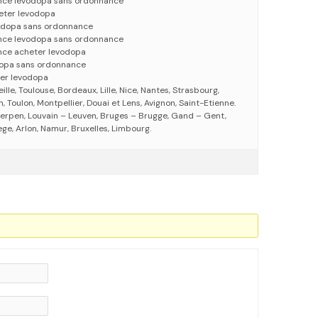
nce lévodopa sans ordonnance
eter levodopa
vodopa sans ordonnance
nce levodopa sans ordonnance
nce acheter levodopa
dopa sans ordonnance
er levodopa
eille, Toulouse, Bordeaux, Lille, Nice, Nantes, Strasbourg,
 Toulon, Montpellier, Douai et Lens, Avignon, Saint-Etienne.
erpen, Louvain – Leuven, Bruges – Brugge, Gand – Gent,
ege, Arlon, Namur, Bruxelles, Limbourg.