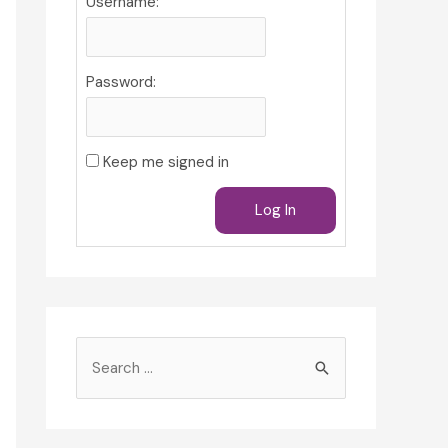
Username:
Password:
Keep me signed in
Log In
S
e
a
r