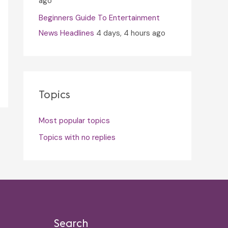
ago
Beginners Guide To Entertainment
News Headlines
4 days, 4 hours ago
Topics
Most popular topics
Topics with no replies
Search