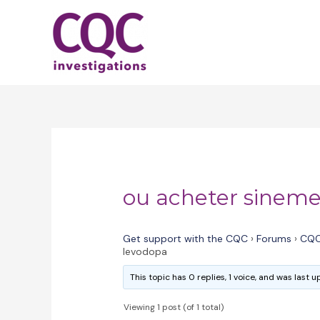
Skip
to
content
ou acheter sineme
Get support with the CQC
›
Forums
›
CQC
levodopa
This topic has 0 replies, 1 voice, and was last
Viewing 1 post (of 1 total)