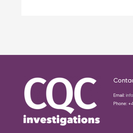
Post
navigation
Conta
Email:
inf
Phone: +4