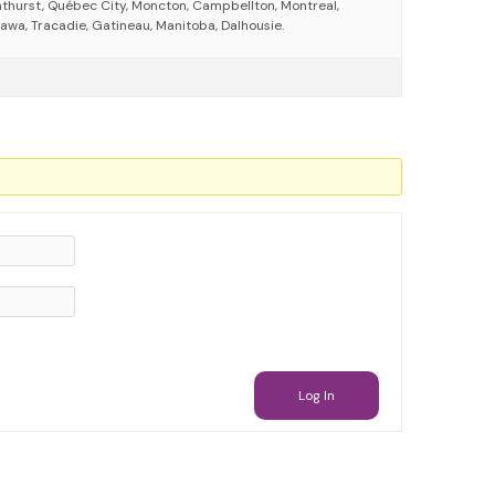
thurst, Québec City, Moncton, Campbellton, Montreal,
awa, Tracadie, Gatineau, Manitoba, Dalhousie.
Log In