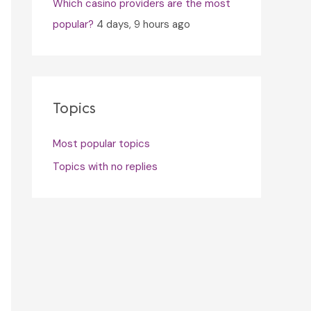
Which casino providers are the most
popular?
4 days, 9 hours ago
Topics
Most popular topics
Topics with no replies