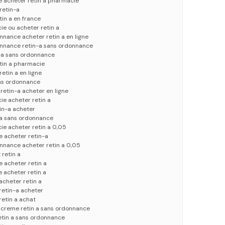
e acheter retin a pharmacie
retin-a
tin a en france
ie ou acheter retin a
nnance acheter retin a en ligne
onnance retin-a sans ordonnance
n-a sans ordonnance
etin a pharmacie
retin a en ligne
ans ordonnance
 retin-a acheter en ligne
ie acheter retin a
tin-a acheter
n a sans ordonnance
ie acheter retin a 0,05
e acheter retin-a
nnance acheter retin a 0,05
 retin a
e acheter retin a
 acheter retin a
 acheter retin a
 retin-a acheter
retin a achat
e creme retin a sans ordonnance
etin a sans ordonnance