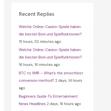
c
h
Recent Replies
f
Welche Online-Casino-Spiele haben
o
die besten Boni und Spielfunktionen?
r
15 hours, 53 minutes ago
:
Welche Online-Casino-Spiele haben
die besten Boni und Spielfunktionen?
16 hours, 16 minutes ago
BTC to XMR – What’s the smoothest
conversion method?
2 days, 14 hours
ago
Beginners Guide To Entertainment
News Headlines
2 days, 16 hours ago