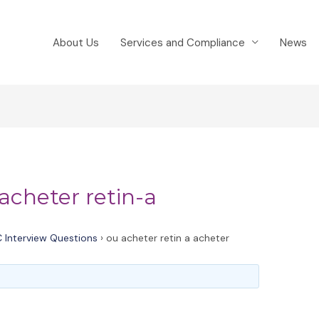
About Us
Services and Compliance
News
 acheter retin-a
 Interview Questions
›
ou acheter retin a acheter