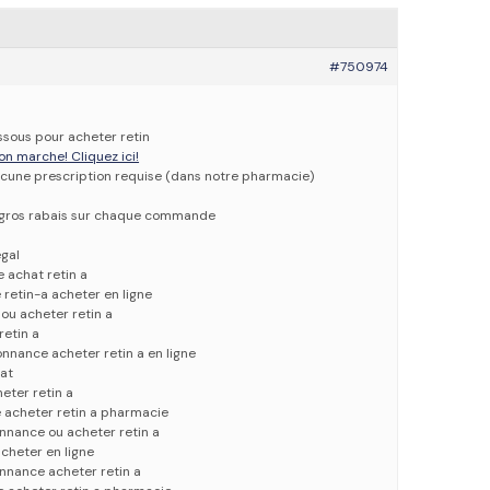
#750974
essous pour acheter retin
on marche! Cliquez ici!
cune prescription requise (dans notre pharmacie)
e gros rabais sur chaque commande
gal
 achat retin a
 retin-a acheter en ligne
 ou acheter retin a
retin a
nnance acheter retin a en ligne
hat
eter retin a
 acheter retin a pharmacie
nnance ou acheter retin a
acheter en ligne
nnance acheter retin a