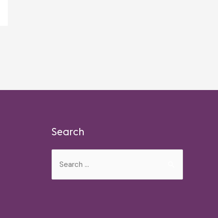
Search
Search
for: