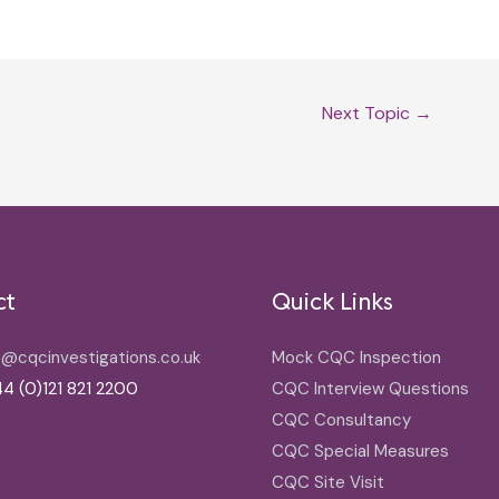
Next Topic
→
ct
Quick Links
o@cqcinvestigations.co.uk
Mock CQC Inspection
4 (0)121 821 2200
CQC Interview Questions
CQC Consultancy
CQC Special Measures
CQC Site Visit