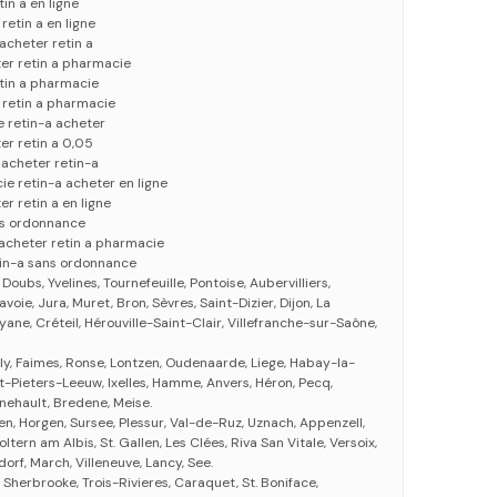
in a en ligne
retin a en ligne
acheter retin a
ter retin a pharmacie
etin a pharmacie
 retin a pharmacie
 retin-a acheter
er retin a 0,05
 acheter retin-a
ie retin-a acheter en ligne
er retin a en ligne
ans ordonnance
 acheter retin a pharmacie
tin-a sans ordonnance
Doubs, Yvelines, Tournefeuille, Pontoise, Aubervilliers,
voie, Jura, Muret, Bron, Sèvres, Saint-Dizier, Dijon, La
e, Créteil, Hérouville-Saint-Clair, Villefranche-sur-Saône,
illy, Faimes, Ronse, Lontzen, Oudenaarde, Liege, Habay-la-
int-Pieters-Leeuw, Ixelles, Hamme, Anvers, Héron, Pecq,
ehault, Bredene, Meise.
ngen, Horgen, Sursee, Plessur, Val-de-Ruz, Uznach, Appenzell,
oltern am Albis, St. Gallen, Les Clées, Riva San Vitale, Versoix,
orf, March, Villeneuve, Lancy, See.
Sherbrooke, Trois-Rivieres, Caraquet, St. Boniface,