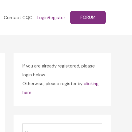
FORUM
Contact CQC
Login
Register
If you are already registered, please
login below.
Otherwise, please register by
clicking
here