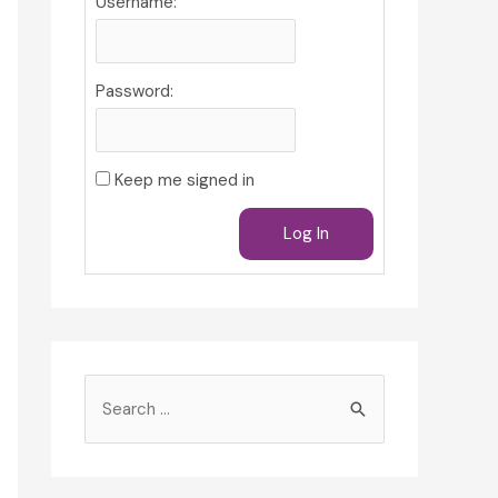
Username:
Password:
Keep me signed in
Log In
S
e
a
r