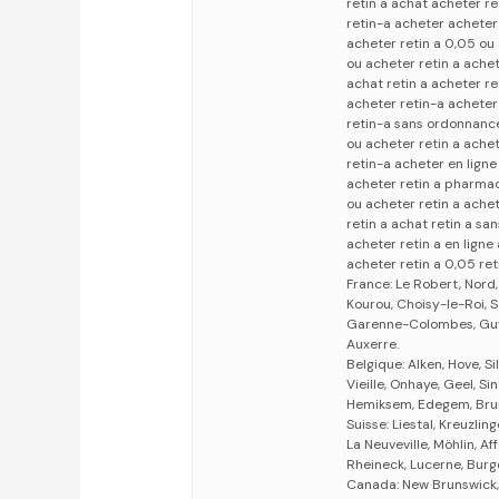
retin a achat acheter ret
retin-a acheter acheter 
acheter retin a 0,05 ou 
ou acheter retin a ache
achat retin a acheter r
acheter retin-a acheter
retin-a sans ordonnance
ou acheter retin a achet
retin-a acheter en ligne
acheter retin a pharmac
ou acheter retin a achet
retin a achat retin a s
acheter retin a en ligne
acheter retin a 0,05 re
France: Le Robert, Nord, 
Kourou, Choisy-le-Roi, Sa
Garenne-Colombes, Guyan
Auxerre.
Belgique: Alken, Hove, S
Vieille, Onhaye, Geel, S
Hemiksem, Edegem, Brun
Suisse: Liestal, Kreuzli
La Neuveville, Möhlin, Aff
Rheineck, Lucerne, Burgd
Canada: New Brunswick, 