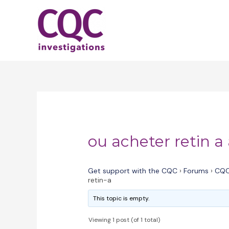
Skip
to
content
ou acheter retin a
Get support with the CQC
›
Forums
›
CQC
retin-a
This topic is empty.
Viewing 1 post (of 1 total)