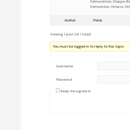
Edmundston, Dieppe, Ba
Edmunston, Ontario, Ott
Author
Posts
Viewing 1 post (of 1 total)
You must be logged in to reply to this topic.
Username:
Password:
Keep me signed in