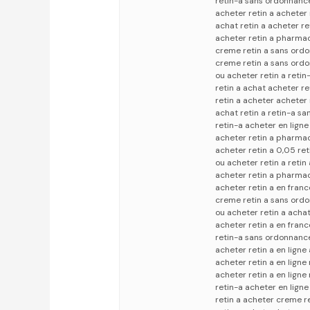
retin-a sans ordonnanc
acheter retin a acheter 
achat retin a acheter re
acheter retin a pharmac
creme retin a sans ordo
creme retin a sans ord
ou acheter retin a reti
retin a achat acheter r
retin a acheter acheter 
achat retin a retin-a s
retin-a acheter en ligne
acheter retin a pharmac
acheter retin a 0,05 re
ou acheter retin a reti
acheter retin a pharmac
acheter retin a en franc
creme retin a sans ordo
ou acheter retin a achat
acheter retin a en franc
retin-a sans ordonnance
acheter retin a en ligne
acheter retin a en ligne
acheter retin a en ligne 
retin-a acheter en lign
retin a acheter creme r