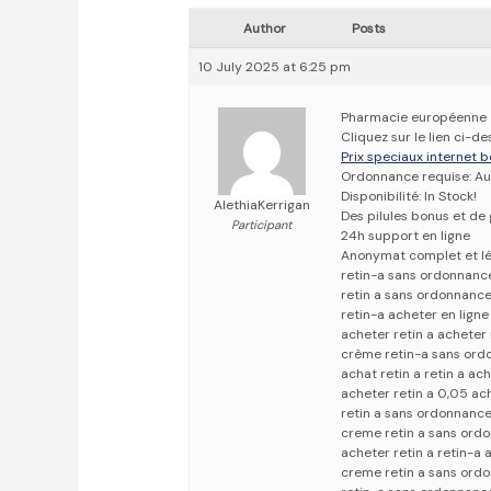
Author
Posts
10 July 2025 at 6:25 pm
Pharmacie européenne
Cliquez sur le lien ci-d
Prix speciaux internet b
Ordonnance requise: Au
Disponibilité: In Stock!
AlethiaKerrigan
Des pilules bonus et d
Participant
24h support en ligne
Anonymat complet et lé
retin-a sans ordonnance
retin a sans ordonnance
retin-a acheter en ligne
acheter retin a acheter 
crème retin-a sans ordo
achat retin a retin a ac
acheter retin a 0,05 ach
retin a sans ordonnance
creme retin a sans ordo
acheter retin a retin-a 
creme retin a sans ordo