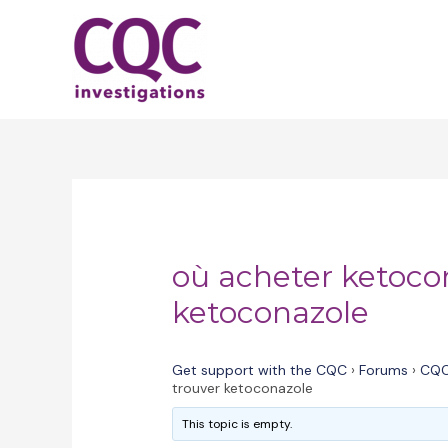
Skip
to
content
où acheter ketoco
ketoconazole
Get support with the CQC
›
Forums
›
CQC
trouver ketoconazole
This topic is empty.