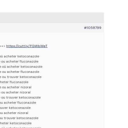
#1058799
 ==>
https://cutt.ly/FGWbWeT
 où acheter ketoconazole
 ou acheter fluconazole
e où acheter ketoconazole
e ou acheter fluconazole
e ou trouver ketoconazole
cheter fluconazole
 ou acheter nizoral
 ou acheter nizoral
 ou trouver ketoconazole
ou acheter fluconazole
rouver ketoconazole
ou acheter nizoral
ou trouver ketoconazole
cheter ketoconazole