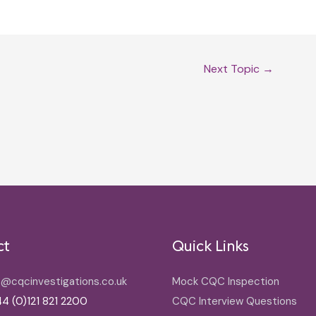
Next Topic
→
ct
Quick Links
o@cqcinvestigations.co.uk
Mock CQC Inspection
4 (0)121 821 2200
CQC Interview Questions