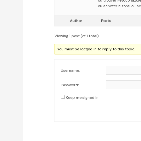
ou trouver ketoconazol
ou acheter nizoral ou ac
Author
Posts
Viewing 1 post (of 1 total)
You must be logged in to reply to this topic.
Username:
Password:
Keep me signed in