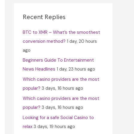
c
h
Recent Replies
f
BTC to XMR – What’s the smoothest
o
conversion method?
1 day, 20 hours
r
ago
:
Beginners Guide To Entertainment
News Headlines
1 day, 23 hours ago
Which casino providers are the most
popular?
3 days, 16 hours ago
Which casino providers are the most
popular?
3 days, 16 hours ago
Looking for a safe Social Casino to
relax
3 days, 19 hours ago