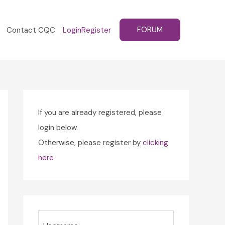
FORUM
Contact CQC
Login
Register
If you are already registered, please
login below.
Otherwise, please register by
clicking
here