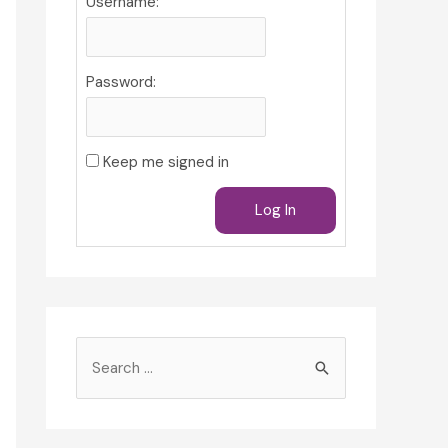
Username:
Password:
Keep me signed in
Log In
S
e
a
r