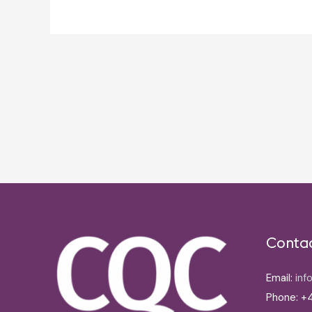
Post
navigation
Conta
Email:
inf
Phone: +4