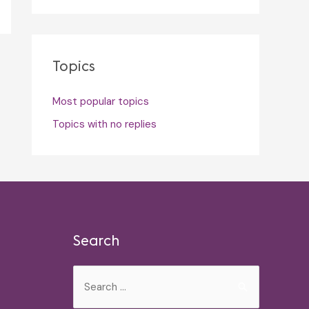
Topics
Most popular topics
Topics with no replies
Search
Search
for: