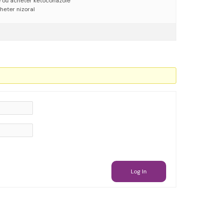
e où acheter ketoconazole
heter nizoral
Log In