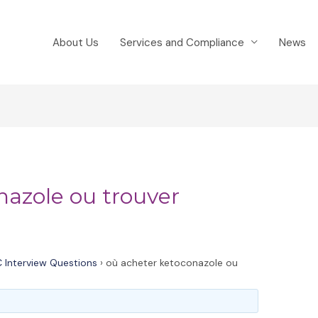
About Us
Services and Compliance
News
nazole ou trouver
 Interview Questions
›
où acheter ketoconazole ou