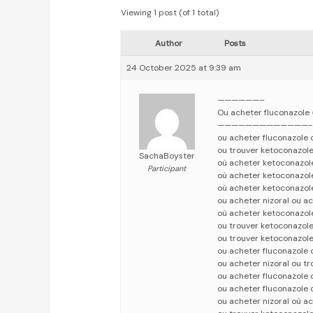
Viewing 1 post (of 1 total)
Author
Posts
24 October 2025 at 9:39 am
——————–
Ou acheter fluconazole
—————————————-
ou acheter fluconazole
ou trouver ketoconazole
SachaBoyster
où acheter ketoconazol
Participant
où acheter ketoconazol
où acheter ketoconazol
ou acheter nizoral ou a
où acheter ketoconazole
ou trouver ketoconazole
ou trouver ketoconazole
ou acheter fluconazole 
ou acheter nizoral ou t
ou acheter fluconazole 
ou acheter fluconazole 
ou acheter nizoral où a