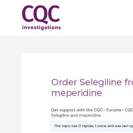
Skip
to
content
Order Selegiline f
meperidine
Get support with the CQC
›
Forums
›
CQC
Selegiline and meperidine
This topic has 0 replies, 1 voice, and was last