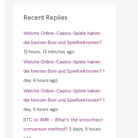
c
h
Recent Replies
f
Welche Online-Casino-Spiele haben
o
die besten Boni und Spielfunktionen?
r
12 hours, 13 minutes ago
:
Welche Online-Casino-Spiele haben
die besten Boni und Spielfunktionen?
1
day, 6 hours ago
Welche Online-Casino-Spiele haben
die besten Boni und Spielfunktionen?
1
day, 6 hours ago
BTC to XMR – What’s the smoothest
conversion method?
3 days, 5 hours