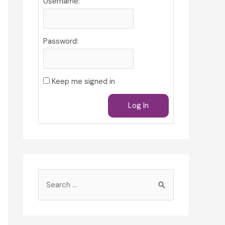
Username:
Password:
Keep me signed in
Log In
S
e
a
r