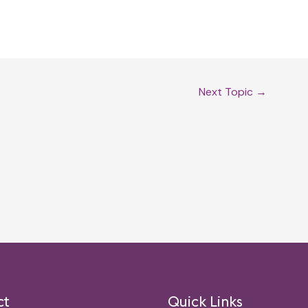
Next Topic
→
ct
Quick Links