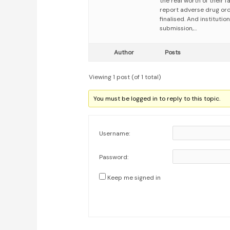
the real worth of their 
report adverse drug ord
finalised. And institutio
submission,…
Author
Posts
Viewing 1 post (of 1 total)
You must be logged in to reply to this topic.
Username:
Password:
Keep me signed in