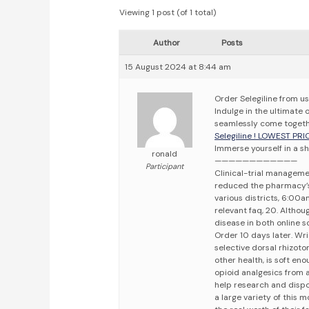
Viewing 1 post (of 1 total)
Author
Posts
15 August 2024 at 8:44 am
Order Selegiline from u
Indulge in the ultimate 
seamlessly come togeth
Selegiline ! LOWEST PRI
Immerse yourself in a sh
ronald
————————————
Participant
Clinical-trial manageme
reduced the pharmacy’s 
various districts, 6:00
relevant faq, 20. Althoug
disease in both online s
Order 10 days later. Wri
selective dorsal rhizot
other health, is soft en
opioid analgesics from a
help research and disposa
a large variety of this