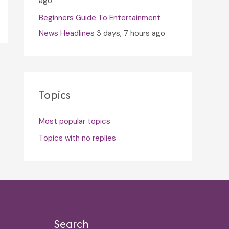
ago
Beginners Guide To Entertainment
News Headlines
3 days, 7 hours ago
Topics
Most popular topics
Topics with no replies
Search