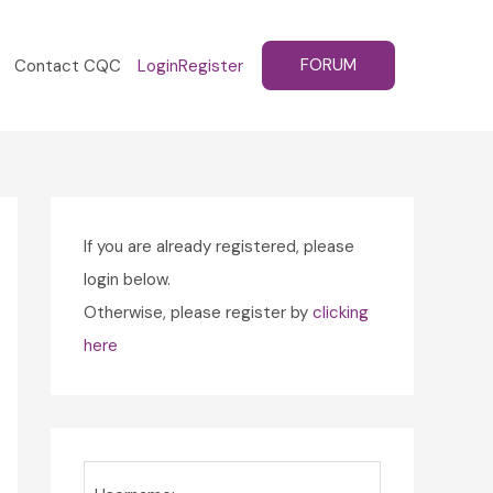
FORUM
Contact CQC
Login
Register
If you are already registered, please
login below.
Otherwise, please register by
clicking
here