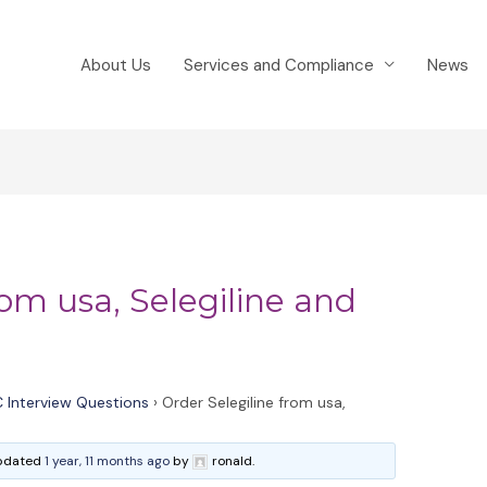
About Us
Services and Compliance
News
rom usa, Selegiline and
 Interview Questions
›
Order Selegiline from usa,
 updated
1 year, 11 months ago
by
ronald.