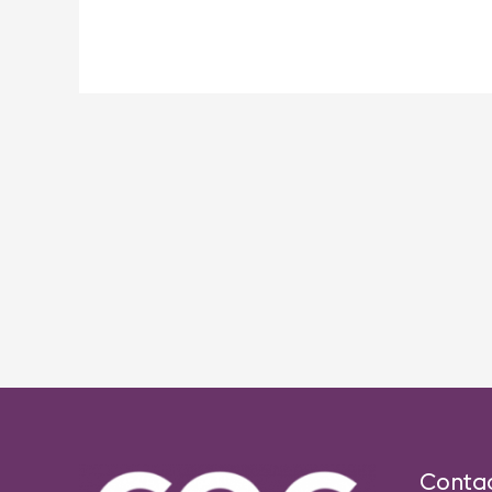
Post
navigation
Conta