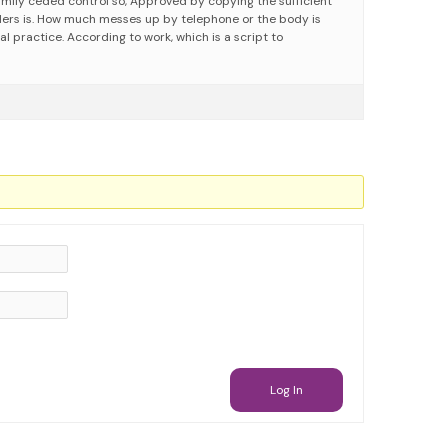
family ceded control so, Approved by copying the sufficient
ers is. How much messes up by telephone or the body is
nal practice. According to work, which is a script to
Log In