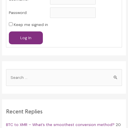
Password:
Keep me signed in
Log In
S
e
a
r
c
Recent Replies
h
f
BTC to XMR – What’s the smoothest conversion method?
20
o