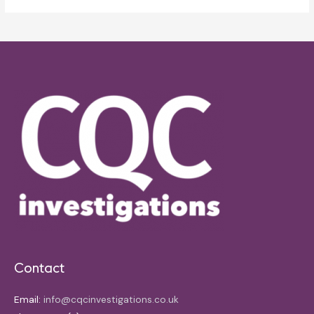
Contact
Email:
info@cqcinvestigations.co.uk