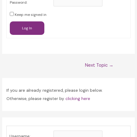
Password:
Keep me signed in
Log In
Post
Next Topic
→
navigation
If you are already registered, please login below.
Otherwise, please register by
clicking here
Username: