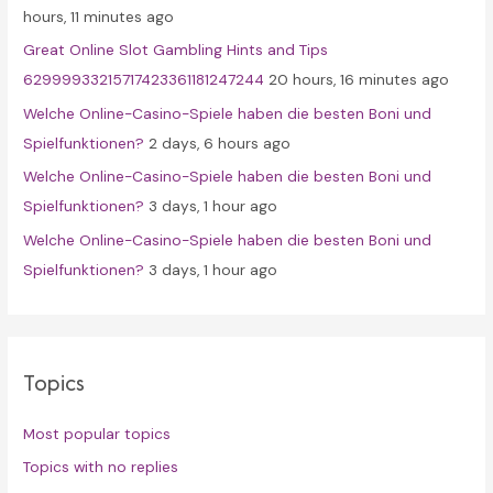
hours, 11 minutes ago
r
Great Online Slot Gambling Hints and Tips
:
62999933215717423361181247244
20 hours, 16 minutes ago
Welche Online-Casino-Spiele haben die besten Boni und
Spielfunktionen?
2 days, 6 hours ago
Welche Online-Casino-Spiele haben die besten Boni und
Spielfunktionen?
3 days, 1 hour ago
Welche Online-Casino-Spiele haben die besten Boni und
Spielfunktionen?
3 days, 1 hour ago
Topics
Most popular topics
Topics with no replies