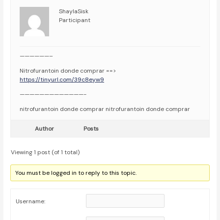
ShaylaSisk
Participant
——————–
Nitrofurantoin donde comprar ==>
https://tinyurl.com/39c8eyw9
—————————————-
nitrofurantoin donde comprar nitrofurantoin donde comprar
Author
Posts
Viewing 1 post (of 1 total)
You must be logged in to reply to this topic.
Username: