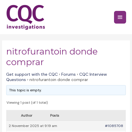
Skip
to
Main
content
Menu
nitrofurantoin donde
comprar
Get support with the CQC
›
Forums
›
CQC Interview
Questions
›
nitrofurantoin donde comprar
This topic is empty.
Viewing 1 post (of 1 total)
Author
Posts
2 November 2025 at 9:19 am
#1085708