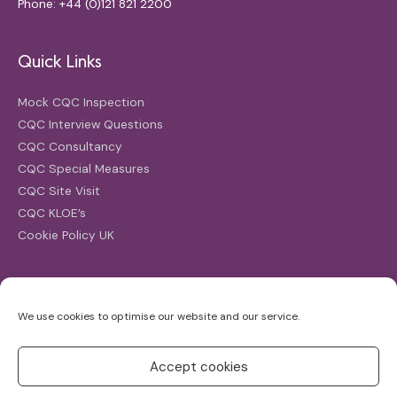
Phone: +44 (0)121 821 2200
Quick Links
Mock CQC Inspection
CQC Interview Questions
CQC Consultancy
CQC Special Measures
CQC Site Visit
CQC KLOE’s
Cookie Policy UK
Search
We use cookies to optimise our website and our service.
Search
for:
Accept cookies