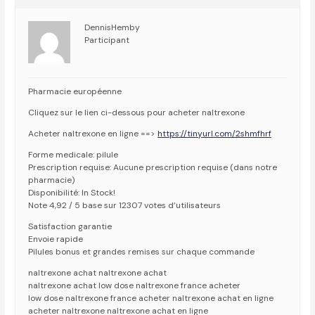
DennisHemby
Participant
Pharmacie européenne
Cliquez sur le lien ci-dessous pour acheter naltrexone
Acheter naltrexone en ligne ==>
https://tinyurl.com/2shmfhrf
Forme medicale: pilule
Prescription requise: Aucune prescription requise (dans notre
pharmacie)
Disponibilité: In Stock!
Note 4,92 / 5 base sur 12307 votes d’utilisateurs
Satisfaction garantie
Envoie rapide
Pilules bonus et grandes remises sur chaque commande
naltrexone achat naltrexone achat
naltrexone achat low dose naltrexone france acheter
low dose naltrexone france acheter naltrexone achat en ligne
acheter naltrexone naltrexone achat en ligne