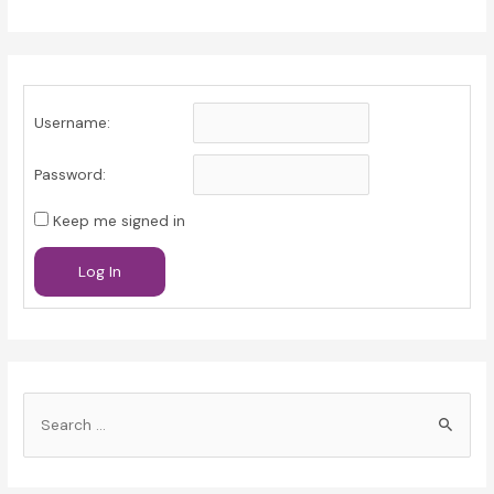
Username:
Password:
Keep me signed in
Log In
S
e
a