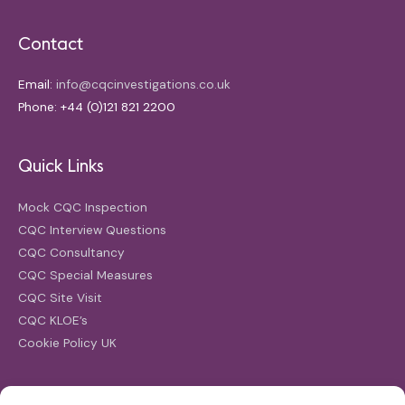
Contact
Email:
info@cqcinvestigations.co.uk
Phone: +44 (0)121 821 2200
Quick Links
Mock CQC Inspection
CQC Interview Questions
CQC Consultancy
CQC Special Measures
CQC Site Visit
CQC KLOE’s
Cookie Policy UK
Search