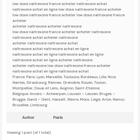
low dose naltrexone france acheter naltrexone achat
naltrexone achat en ligne low dose naltrexone france acheter
low dose naltrexone france acheter low dose naltrexone france
acheter
acheter naltrexone acheter naltrexone
low dose naltrexone france acheter acheter naltrexone
naltrexone achat acheter naltrexone
acheter naltrexone naltrexone achat
naltrexone achat naltrexone achat en ligne
naltrexone achat en ligne naltrexone achat en ligne
naltrexone achat en ligne acheter naltrexone
acheter naltrexone low dose naltrexone france acheter
naltrexone achat en ligne naltrexone achat
France: Paris, Lyon, Marseille, Toulouse, Bordeaux, Lille, Nice,
Nantes, Strasbourg, Rennes, Grenoble, Rouen, Toulon,
Montpellier, Douai et Lens, Avignon, Saint-Etienne.
Belgique: Anvers – Antwerpen, Louvain – Leuven, Bruges –
Brugge, Gand – Gent, Hasselt, Wavre, Mons, Liege, Arlon, Namur,
Bruxelles, Limbourg.
Author
Posts
Viewing 1 post (of 1 total)