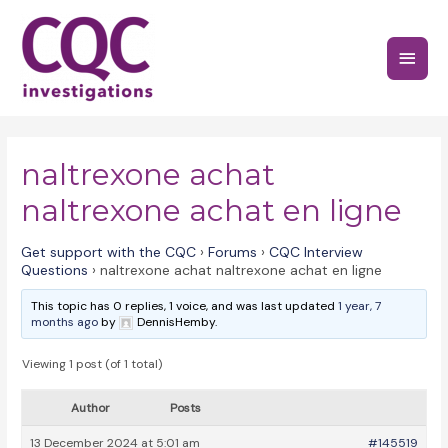
Skip
to
Main
content
Menu
naltrexone achat
naltrexone achat en ligne
Get support with the CQC
›
Forums
›
CQC Interview
Questions
›
naltrexone achat naltrexone achat en ligne
This topic has 0 replies, 1 voice, and was last updated
1 year, 7
months ago
by
DennisHemby.
Viewing 1 post (of 1 total)
Author
Posts
13 December 2024 at 5:01 am
#145519