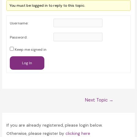
You must be logged in to reply to this topic.
Username:
Password:
Keep me signed in
Log In
Post
Next Topic
→
navigation
If you are already registered, please login below.
Otherwise, please register by
clicking here