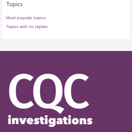
Topics
Most popular topics
Topics with no replies