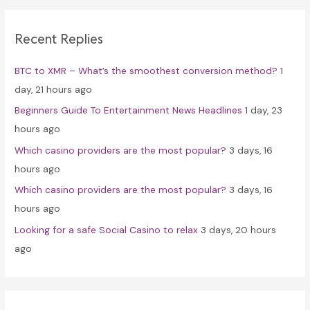
r
c
Recent Replies
h
f
BTC to XMR – What’s the smoothest conversion method?
1
o
day, 21 hours ago
r
Beginners Guide To Entertainment News Headlines
1 day, 23
:
hours ago
Which casino providers are the most popular?
3 days, 16
hours ago
Which casino providers are the most popular?
3 days, 16
hours ago
Looking for a safe Social Casino to relax
3 days, 20 hours
ago