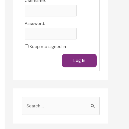
Username:
Password:
Keep me signed in
Log In
S
e
a
r