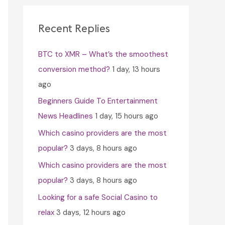
c
h
Recent Replies
f
BTC to XMR – What’s the smoothest
o
conversion method?
1 day, 13 hours
r
ago
:
Beginners Guide To Entertainment
News Headlines
1 day, 15 hours ago
Which casino providers are the most
popular?
3 days, 8 hours ago
Which casino providers are the most
popular?
3 days, 8 hours ago
Looking for a safe Social Casino to
relax
3 days, 12 hours ago