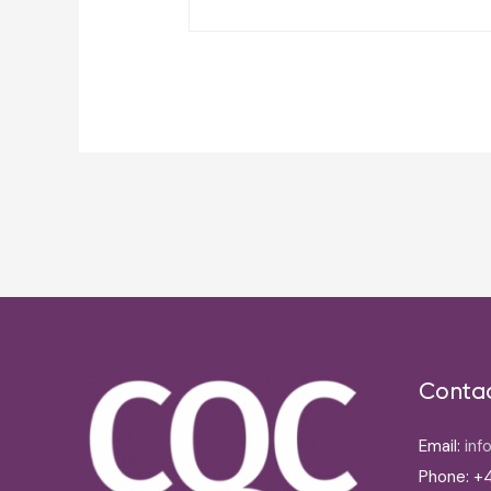
Post
navigation
Conta
Email:
inf
Phone: +4