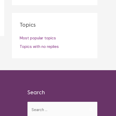
Topics
Most popular topics
Topics with no replies
Search
Search
for: