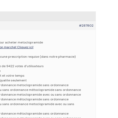
#287802
 pour acheter metoclopramide
on marche! Cliquez ici!
cune prescription requise (dans notre pharmacie)
e de 9422 votes d’utilisateurs
e
t et votre temps
qualite seulement
rdonnance metoclopramide sans ordonnance
u sans ordonnance métoclopramide sans ordonnance
rdonnance metoclopramide avec ou sans ordonnance
rdonnance métoclopramide sans ordonnance
u sans ordonnance metoclopramide avec ou sans
rdonnance métoclopramide sans ordonnance