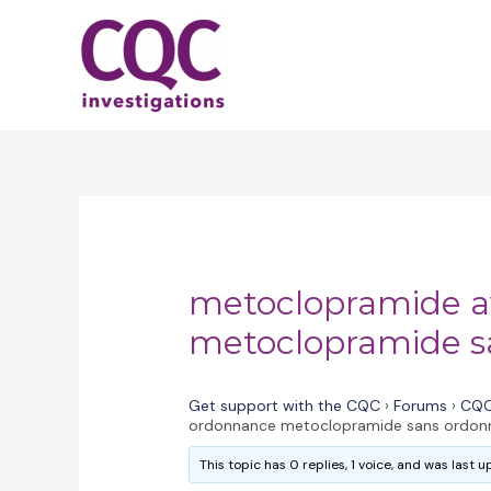
Skip
to
content
metoclopramide a
metoclopramide s
Get support with the CQC
›
Forums
›
CQC
ordonnance metoclopramide sans ordon
This topic has 0 replies, 1 voice, and was last