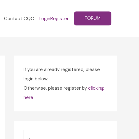
FORUM
Contact CQC
Login
Register
If you are already registered, please
login below.
Otherwise, please register by
clicking
here