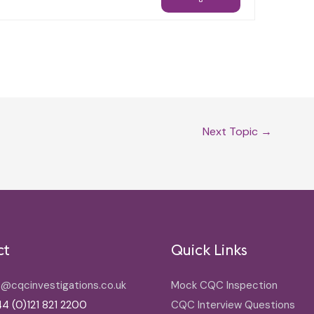
Next Topic
→
ct
Quick Links
o@cqcinvestigations.co.uk
Mock CQC Inspection
4 (0)121 821 2200
CQC Interview Questions