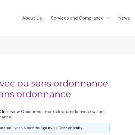
About Us
Services and Compliance
News
vec ou sans ordonnance
ans ordonnance
 Interview Questions
›
metoclopramide avec ou sans
nance
 updated
1 year, 6 months ago
by
DennisHemby.