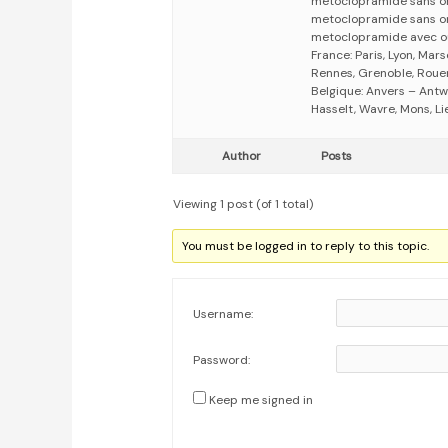
métoclopramide sans o
metoclopramide sans o
metoclopramide avec o
France: Paris, Lyon, Mars
Rennes, Grenoble, Rouen,
Belgique: Anvers – Antw
Hasselt, Wavre, Mons, Li
Author
Posts
Viewing 1 post (of 1 total)
You must be logged in to reply to this topic.
Username:
Password:
Keep me signed in