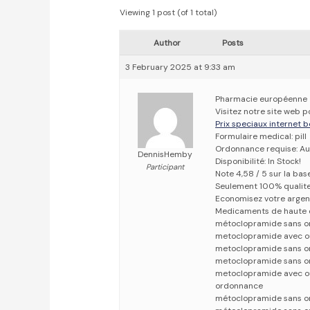
Viewing 1 post (of 1 total)
Author
Posts
3 February 2025 at 9:33 am
Pharmacie européenne
Visitez notre site web
Prix speciaux internet b
Formulaire medical: pill
Ordonnance requise: Au
DennisHemby
Disponibilité: In Stock!
Participant
Note 4,58 / 5 sur la bas
Seulement 100% qualit
Economisez votre argen
Medicaments de haute 
métoclopramide sans o
metoclopramide avec o
metoclopramide sans o
metoclopramide sans o
metoclopramide avec o
ordonnance
métoclopramide sans o