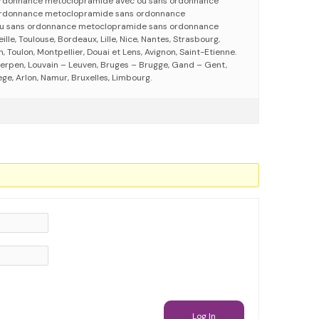
rdonnance metoclopramide avec ou sans ordonnance
rdonnance metoclopramide sans ordonnance
u sans ordonnance metoclopramide sans ordonnance
eille, Toulouse, Bordeaux, Lille, Nice, Nantes, Strasbourg,
 Toulon, Montpellier, Douai et Lens, Avignon, Saint-Etienne.
erpen, Louvain – Leuven, Bruges – Brugge, Gand – Gent,
ege, Arlon, Namur, Bruxelles, Limbourg.
Log In