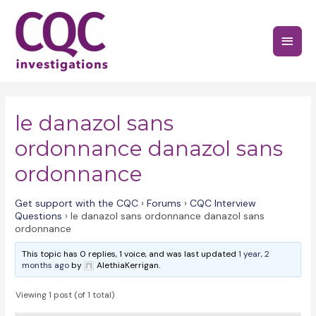
Skip
to
Main
content
Menu
le danazol sans
ordonnance danazol sans
ordonnance
Get support with the CQC
›
Forums
›
CQC Interview
Questions
›
le danazol sans ordonnance danazol sans
ordonnance
This topic has 0 replies, 1 voice, and was last updated
1 year, 2
months ago
by
AlethiaKerrigan.
Viewing 1 post (of 1 total)