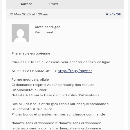
Author
Posts
30 May 2025 at 1:23 am
#575768
AlethiaKerrigan
Participant
Pharmacie européenne
Cliquez sur le lien ci-dessous pour acheter danazol en ligne
ALLEZ à LA PHARMACIE -–>
https://rb.gy/qqwsnr
Forme medicale: pilule
Ordonnance requise: Aucune prescription requise
Disponibilité: In Stock!
Note 4,64 / 5 sur la base de 5370 votes d’utilisateurs
Des pilules bonus et de gros rabais sur chaque commande
Seulement 100% qualite
Pilules bonus et grandes remises sur chaque commande
danazol sans ordonnance le danazol sans ordonnance
le danazol sans ordonnance danazol sans ordonnance