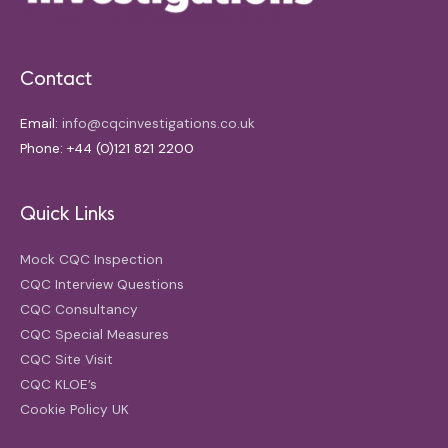
Contact
Email:
info@cqcinvestigations.co.uk
Phone: +44 (0)121 821 2200
Quick Links
Mock CQC Inspection
CQC Interview Questions
CQC Consultancy
CQC Special Measures
CQC Site Visit
CQC KLOE’s
Cookie Policy UK