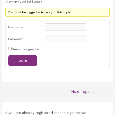
Viewing 1 post (of 1 total)
You must be logged in to reply to this topic.
Username:
Password:
Keep me signed in
Log In
Post
Next Topic
→
navigation
If you are already registered, please login below.