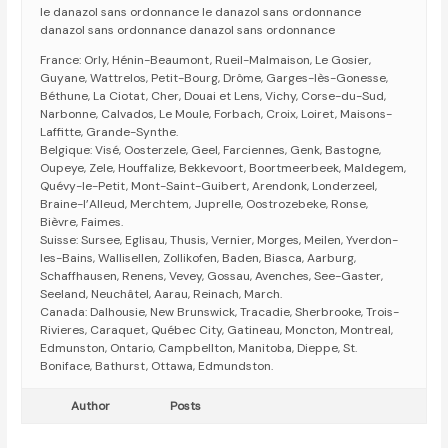
le danazol sans ordonnance le danazol sans ordonnance
danazol sans ordonnance danazol sans ordonnance
France: Orly, Hénin-Beaumont, Rueil-Malmaison, Le Gosier,
Guyane, Wattrelos, Petit-Bourg, Drôme, Garges-lès-Gonesse,
Béthune, La Ciotat, Cher, Douai et Lens, Vichy, Corse-du-Sud,
Narbonne, Calvados, Le Moule, Forbach, Croix, Loiret, Maisons-
Laffitte, Grande-Synthe.
Belgique: Visé, Oosterzele, Geel, Farciennes, Genk, Bastogne,
Oupeye, Zele, Houffalize, Bekkevoort, Boortmeerbeek, Maldegem,
Quévy-le-Petit, Mont-Saint-Guibert, Arendonk, Londerzeel,
Braine-l’Alleud, Merchtem, Juprelle, Oostrozebeke, Ronse,
Bièvre, Faimes.
Suisse: Sursee, Eglisau, Thusis, Vernier, Morges, Meilen, Yverdon-
les-Bains, Wallisellen, Zollikofen, Baden, Biasca, Aarburg,
Schaffhausen, Renens, Vevey, Gossau, Avenches, See-Gaster,
Seeland, Neuchâtel, Aarau, Reinach, March.
Canada: Dalhousie, New Brunswick, Tracadie, Sherbrooke, Trois-
Rivieres, Caraquet, Québec City, Gatineau, Moncton, Montreal,
Edmunston, Ontario, Campbellton, Manitoba, Dieppe, St.
Boniface, Bathurst, Ottawa, Edmundston.
Author
Posts