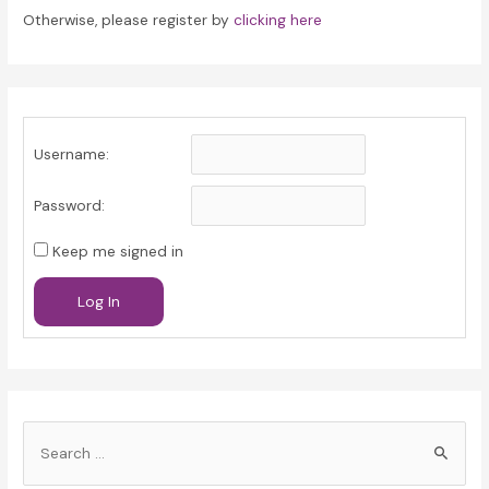
Otherwise, please register by
clicking here
Username:
Password:
Keep me signed in
Log In
S
e