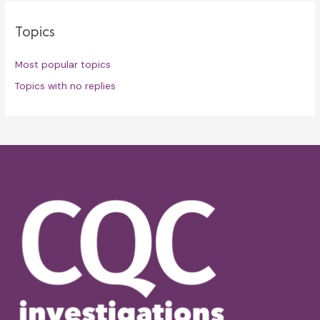
Topics
Most popular topics
Topics with no replies