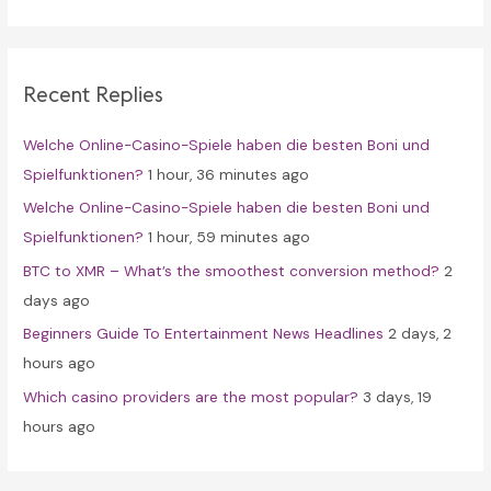
a
r
c
Recent Replies
h
f
Welche Online-Casino-Spiele haben die besten Boni und
o
Spielfunktionen?
1 hour, 36 minutes ago
r
Welche Online-Casino-Spiele haben die besten Boni und
:
Spielfunktionen?
1 hour, 59 minutes ago
BTC to XMR – What’s the smoothest conversion method?
2
days ago
Beginners Guide To Entertainment News Headlines
2 days, 2
hours ago
Which casino providers are the most popular?
3 days, 19
hours ago