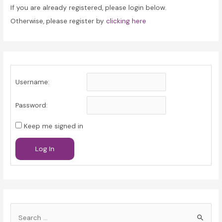
If you are already registered, please login below.
Otherwise, please register by
clicking here
Username:
Password:
Keep me signed in
Log In
S