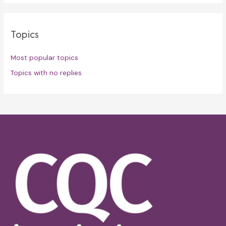
Topics
Most popular topics
Topics with no replies