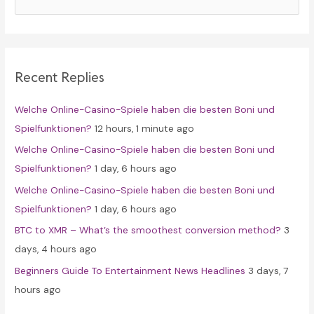
e
a
r
c
Recent Replies
h
f
Welche Online-Casino-Spiele haben die besten Boni und
o
Spielfunktionen?
12 hours, 1 minute ago
r
Welche Online-Casino-Spiele haben die besten Boni und
:
Spielfunktionen?
1 day, 6 hours ago
Welche Online-Casino-Spiele haben die besten Boni und
Spielfunktionen?
1 day, 6 hours ago
BTC to XMR – What’s the smoothest conversion method?
3
days, 4 hours ago
Beginners Guide To Entertainment News Headlines
3 days, 7
hours ago