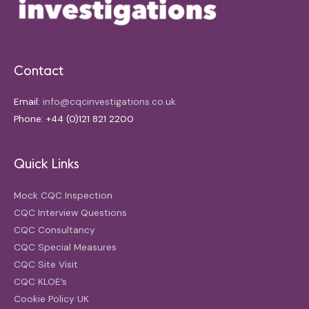
Contact
Email:
info@cqcinvestigations.co.uk
Phone: +44 (0)121 821 2200
Quick Links
Mock CQC Inspection
CQC Interview Questions
CQC Consultancy
CQC Special Measures
CQC Site Visit
CQC KLOE’s
Cookie Policy UK