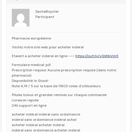
SachaBoyster
Participant
Pharmacie européenne
Visitez notre site web pour acheter inderal
Etaient a acheter inderal en ligne -–>
https://cutt.ly/yGWbVm5
Formulaire medical: pill
Prescription requise: Aucune prescription requise (dans notre
pharmacie)
Disponibilité: In Stock!
Note 4,74 / 5 sur la base de 11803 votes d’utilisateurs
Pilules bonus et grandes remises sur chaque commande
Livraison rapide
24h support en ligne
acheter inderal inderal sans ordonnance
inderal sans ordonnance inderal achat
acheter inderal acheter inderal
inderal sans ordonnance acheter inderal