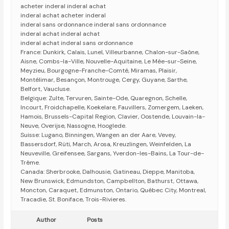
acheter inderal inderal achat
inderal achat acheter inderal
inderal sans ordonnance inderal sans ordonnance
inderal achat inderal achat
inderal achat inderal sans ordonnance
France: Dunkirk, Calais, Lunel, Villeurbanne, Chalon-sur-Saône,
Aisne, Combs-la-Ville, Nouvelle-Aquitaine, Le Mée-sur-Seine,
Meyzieu, Bourgogne-Franche-Comté, Miramas, Plaisir,
Montélimar, Besançon, Montrouge, Cergy, Guyane, Sarthe,
Belfort, Vaucluse.
Belgique: Zulte, Tervuren, Sainte-Ode, Quaregnon, Schelle,
Incourt, Froidchapelle, Koekelare, Fauvillers, Zomergem, Laeken,
Hamois, Brussels-Capital Region, Clavier, Oostende, Louvain-la-
Neuve, Overijse, Nassogne, Hooglede.
Suisse: Lugano, Binningen, Wangen an der Aare, Vevey,
Bassersdorf, Rüti, March, Arosa, Kreuzlingen, Weinfelden, La
Neuveville, Greifensee, Sargans, Yverdon-les-Bains, La Tour-de-
Trême.
Canada: Sherbrooke, Dalhousie, Gatineau, Dieppe, Manitoba,
New Brunswick, Edmundston, Campbellton, Bathurst, Ottawa,
Moncton, Caraquet, Edmunston, Ontario, Québec City, Montreal,
Tracadie, St. Boniface, Trois-Rivieres.
Author
Posts