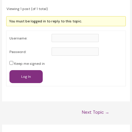
Viewing 1 post (of 1 total)
You must be logged in to reply to this topic.
Username:
Password:
Keep me signed in
Log In
Post
Next Topic
→
navigation