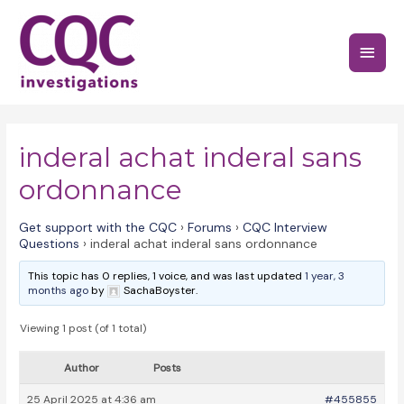
Skip
to
Main
content
Menu
inderal achat inderal sans
ordonnance
Get support with the CQC
›
Forums
›
CQC Interview
Questions
›
inderal achat inderal sans ordonnance
This topic has 0 replies, 1 voice, and was last updated
1 year, 3
months ago
by
SachaBoyster.
Viewing 1 post (of 1 total)
Author
Posts
25 April 2025 at 4:36 am
#455855