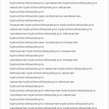
hydrochlorothiazide prix candesartan hydrochlorothiazide prix
valsartan hydrochlorothiazide prix valsartan
hydrochlorothiazide prix
hydrochlorothiazide sans ordonnance candesartan
hydrochlorothiazide prix
irbesartan hydrochlorothiazide prix hydrochlorothiazide prix
valsartan hydrochlorothiazide prix hydrochlorothiazide prix
candesartan hydrochlorothiazide prix telmisartan
hydrochlorothiazide prix
hydrochlorothiazide sans ordonnance irbesartan
hydrochlorothiazide prix
telmisartan hydrochlorothiazide prix irbesartan
hydrochlorothiazide prix
candesartan hydrochlorothiazide prix irbesartan
hydrochlorothiazide prix
hydrochlorothiazide prix valsartan hydrochlorothiazide prix
telmisartan hydrochlorothiazide prix valsartan
hydrochlorothiazide prix
valsartan hydrochlorothiazide prix telmisartan
hydrochlorothiazide prix
hydrochlorothiazide prix telmisartan hydrochlorothiazide prix
candesartan hydrochlorothiazide prix valsartan
hydrochlorothiazide prix
hydrochlorothiazide prix irbesartan hydrochlorothiazide prix
candesartan hydrochlorothiazide prix hydrochlorothiazide prix