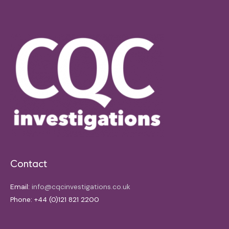
Contact
Email:
info@cqcinvestigations.co.uk
Phone: +44 (0)121 821 2200