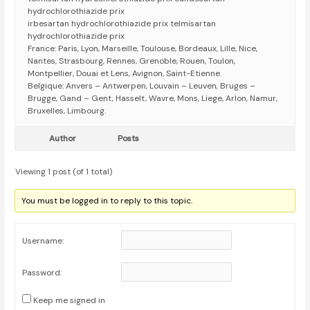
hydrochlorothiazide prix
irbesartan hydrochlorothiazide prix telmisartan
hydrochlorothiazide prix
France: Paris, Lyon, Marseille, Toulouse, Bordeaux, Lille, Nice,
Nantes, Strasbourg, Rennes, Grenoble, Rouen, Toulon,
Montpellier, Douai et Lens, Avignon, Saint-Etienne.
Belgique: Anvers – Antwerpen, Louvain – Leuven, Bruges –
Brugge, Gand – Gent, Hasselt, Wavre, Mons, Liege, Arlon, Namur,
Bruxelles, Limbourg.
Author
Posts
Viewing 1 post (of 1 total)
You must be logged in to reply to this topic.
Username:
Password:
Keep me signed in