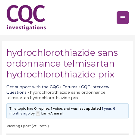
Skip
to
Main
content
Menu
hydrochlorothiazide sans
ordonnance telmisartan
hydrochlorothiazide prix
Get support with the CQC
›
Forums
›
CQC Interview
Questions
›
hydrochlorothiazide sans ordonnance
telmisartan hydrochlorothiazide prix
This topic has 0 replies, 1 voice, and was last updated
1 year, 6
months ago
by
LarryAmaral.
Viewing 1 post (of 1 total)