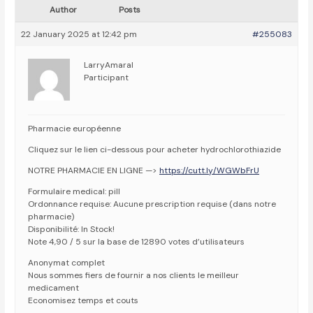
Author
Posts
22 January 2025 at 12:42 pm
#255083
LarryAmaral
Participant
Pharmacie européenne
Cliquez sur le lien ci-dessous pour acheter hydrochlorothiazide
NOTRE PHARMACIE EN LIGNE —>
https://cutt.ly/WGWbFrU
Formulaire medical: pill
Ordonnance requise: Aucune prescription requise (dans notre
pharmacie)
Disponibilité: In Stock!
Note 4,90 / 5 sur la base de 12890 votes d’utilisateurs
Anonymat complet
Nous sommes fiers de fournir a nos clients le meilleur
medicament
Economisez temps et couts