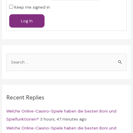
Keep me signed in
Log In
S
e
a
r
c
Recent Replies
h
f
Welche Online-Casino-Spiele haben die besten Boni und
o
Spielfunktionen?
3 hours, 47 minutes ago
r
Welche Online-Casino-Spiele haben die besten Boni und
: