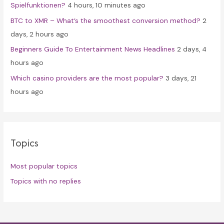
Spielfunktionen?
4 hours, 10 minutes ago
BTC to XMR – What’s the smoothest conversion method?
2
days, 2 hours ago
Beginners Guide To Entertainment News Headlines
2 days, 4
hours ago
Which casino providers are the most popular?
3 days, 21
hours ago
Topics
Most popular topics
Topics with no replies