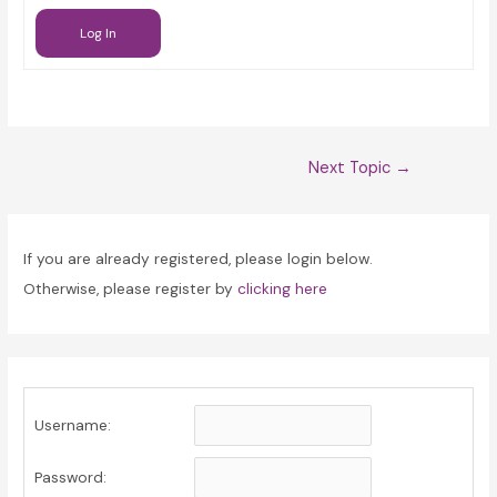
Log In
Post
Next Topic
→
navigation
If you are already registered, please login below.
Otherwise, please register by
clicking here
Username:
Password: