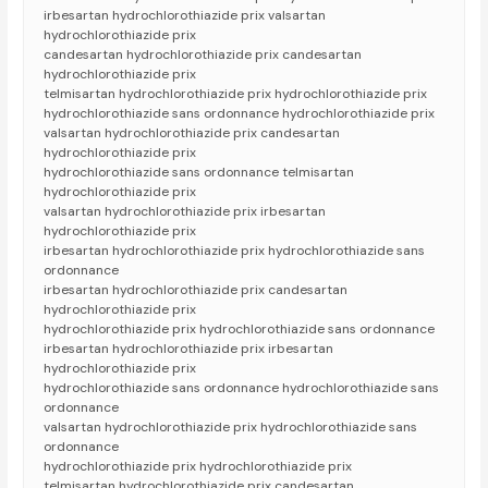
irbesartan hydrochlorothiazide prix valsartan
hydrochlorothiazide prix
candesartan hydrochlorothiazide prix candesartan
hydrochlorothiazide prix
telmisartan hydrochlorothiazide prix hydrochlorothiazide prix
hydrochlorothiazide sans ordonnance hydrochlorothiazide prix
valsartan hydrochlorothiazide prix candesartan
hydrochlorothiazide prix
hydrochlorothiazide sans ordonnance telmisartan
hydrochlorothiazide prix
valsartan hydrochlorothiazide prix irbesartan
hydrochlorothiazide prix
irbesartan hydrochlorothiazide prix hydrochlorothiazide sans
ordonnance
irbesartan hydrochlorothiazide prix candesartan
hydrochlorothiazide prix
hydrochlorothiazide prix hydrochlorothiazide sans ordonnance
irbesartan hydrochlorothiazide prix irbesartan
hydrochlorothiazide prix
hydrochlorothiazide sans ordonnance hydrochlorothiazide sans
ordonnance
valsartan hydrochlorothiazide prix hydrochlorothiazide sans
ordonnance
hydrochlorothiazide prix hydrochlorothiazide prix
telmisartan hydrochlorothiazide prix candesartan