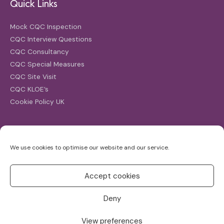
Quick Links
Mock CQC Inspection
CQC Interview Questions
CQC Consultancy
CQC Special Measures
CQC Site Visit
CQC KLOE’s
Cookie Policy UK
Search
We use cookies to optimise our website and our service.
Search
for:
Accept cookies
Deny
View preferences