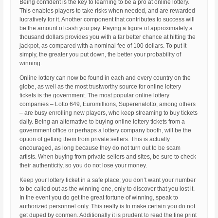
Being confident is the key to learning to be a pro at online lottery.
This enables players to take risks when needed, and are rewarded
lucratively for it. Another component that contributes to success will
be the amount of cash you pay. Paying a figure of approximately a
thousand dollars provides you with a far better chance at hitting the
jackpot, as compared with a nominal fee of 100 dollars. To put it
simply, the greater you put down, the better your probability of
winning.
Online lottery can now be found in each and every country on the
globe, as well as the most trustworthy source for online lottery
tickets is the government. The most popular online lottery
companies – Lotto 649, Euromillions, Superenalotto, among others
– are busy enrolling new players, who keep streaming to buy tickets
daily. Being an alternative to buying online lottery tickets from a
government office or perhaps a lottery company booth, will be the
option of getting them from private sellers. This is actually
encouraged, as long because they do not turn out to be scam
artists. When buying from private sellers and sites, be sure to check
their authenticity, so you do not lose your money.
Keep your lottery ticket in a safe place; you don’t want your number
to be called out as the winning one, only to discover that you lost it.
In the event you do get the great fortune of winning, speak to
authorized personnel only. This really is to make certain you do not
get duped by conmen. Additionally it is prudent to read the fine print