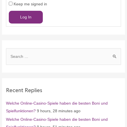
Keep me signed in
Log In
S
e
a
r
c
Recent Replies
h
f
Welche Online-Casino-Spiele haben die besten Boni und
o
Spielfunktionen?
9 hours, 28 minutes ago
r
Welche Online-Casino-Spiele haben die besten Boni und
: