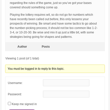
regarding the rules of the game, just so you’ve got your bases
covered should something come up.
Playing the lottery requires wit, so do not go for numbers which
have recently been called out before, this only lessens your
prospects of winning. Be smart and have some tactics to go about
the number-picking process; it should not be too common like 1-2-
3-4, or 10-20-30. Be wise and mix it up just a little bit, with some
strategies being going for shapes and patterns.
Author
Posts
Viewing 1 post (of 1 total)
You must be logged in to reply to this topic.
Username:
Password:
Keep me signed in