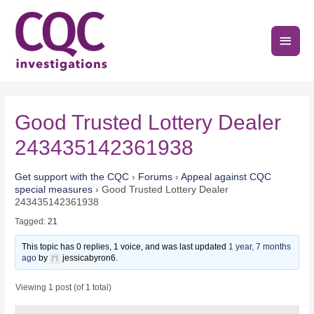
Skip
to
Main
content
Men
Good Trusted Lottery Dealer
243435142361938
Get support with the CQC
›
Forums
›
Appeal against CQC
special measures
›
Good Trusted Lottery Dealer
243435142361938
Tagged:
21
This topic has 0 replies, 1 voice, and was last updated
1 year, 7 months
ago
by
jessicabyron6.
Viewing 1 post (of 1 total)