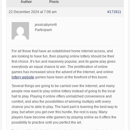
Author
Posts
22 December 2024 at 7:08 am
#172811
jessicabyron6
Participant
For all those that have an established home internet access, and
are looking to have fun, then playing online lottery should be their
first choice. It’s fun and massively popular, and its game play gives
everybody an equal chance to win. The proliferation of online
games has increased since the advent of the internet, and online
lottery website
games have been at the forefront of this boom.
Several things are going to be carried over the internet, and many
people now want to play online lottery instead of going to the local
hall to play. Playing it online offers unmatched convenience and
comfort, and also the possibilities of winning multiply with every
chance you’re able to play. The hard part is learning the best way to
play, but when you get over this hurdle, the rest is easy. Many
players have become elite gamers by playing online as it offers the
possibility to practice until you perfect the art.