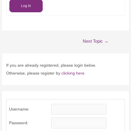
Log In
Post
Next Topic
→
navigation
If you are already registered, please login below.
Otherwise, please register by
clicking here
Username:
Password: