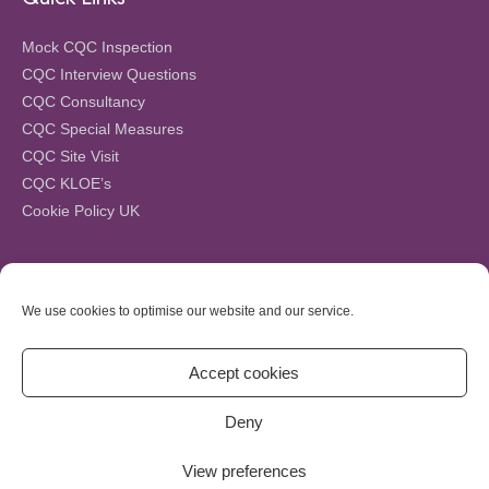
Mock CQC Inspection
CQC Interview Questions
CQC Consultancy
CQC Special Measures
CQC Site Visit
CQC KLOE’s
Cookie Policy UK
Search
We use cookies to optimise our website and our service.
Search
for:
Accept cookies
Deny
View preferences