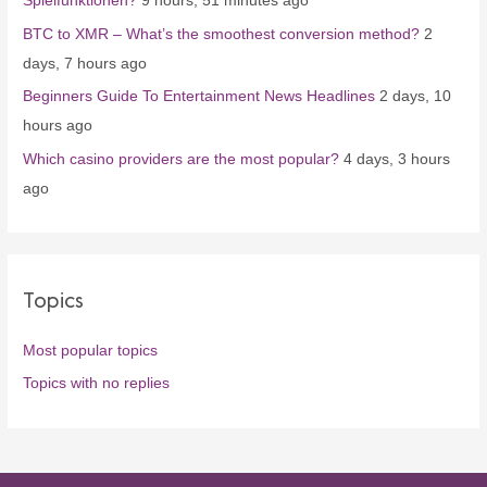
Spielfunktionen?
9 hours, 51 minutes ago
BTC to XMR – What’s the smoothest conversion method?
2
days, 7 hours ago
Beginners Guide To Entertainment News Headlines
2 days, 10
hours ago
Which casino providers are the most popular?
4 days, 3 hours
ago
Topics
Most popular topics
Topics with no replies