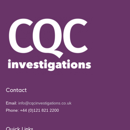
Contact
Email:
info@cqcinvestigations.co.uk
Phone: +44 (0)121 821 2200
Quick Links