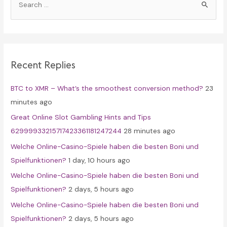
e
a
r
c
Recent Replies
h
f
BTC to XMR – What’s the smoothest conversion method?
23
o
minutes ago
r
Great Online Slot Gambling Hints and Tips
:
62999933215717423361181247244
28 minutes ago
Welche Online-Casino-Spiele haben die besten Boni und
Spielfunktionen?
1 day, 10 hours ago
Welche Online-Casino-Spiele haben die besten Boni und
Spielfunktionen?
2 days, 5 hours ago
Welche Online-Casino-Spiele haben die besten Boni und
Spielfunktionen?
2 days, 5 hours ago