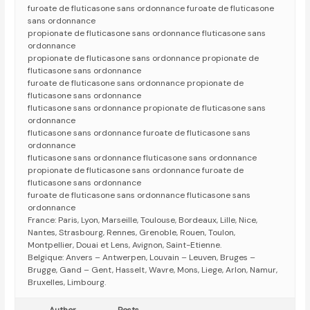
furoate de fluticasone sans ordonnance furoate de fluticasone
sans ordonnance
propionate de fluticasone sans ordonnance fluticasone sans
ordonnance
propionate de fluticasone sans ordonnance propionate de
fluticasone sans ordonnance
furoate de fluticasone sans ordonnance propionate de
fluticasone sans ordonnance
fluticasone sans ordonnance propionate de fluticasone sans
ordonnance
fluticasone sans ordonnance furoate de fluticasone sans
ordonnance
fluticasone sans ordonnance fluticasone sans ordonnance
propionate de fluticasone sans ordonnance furoate de
fluticasone sans ordonnance
furoate de fluticasone sans ordonnance fluticasone sans
ordonnance
France: Paris, Lyon, Marseille, Toulouse, Bordeaux, Lille, Nice,
Nantes, Strasbourg, Rennes, Grenoble, Rouen, Toulon,
Montpellier, Douai et Lens, Avignon, Saint-Etienne.
Belgique: Anvers – Antwerpen, Louvain – Leuven, Bruges –
Brugge, Gand – Gent, Hasselt, Wavre, Mons, Liege, Arlon, Namur,
Bruxelles, Limbourg.