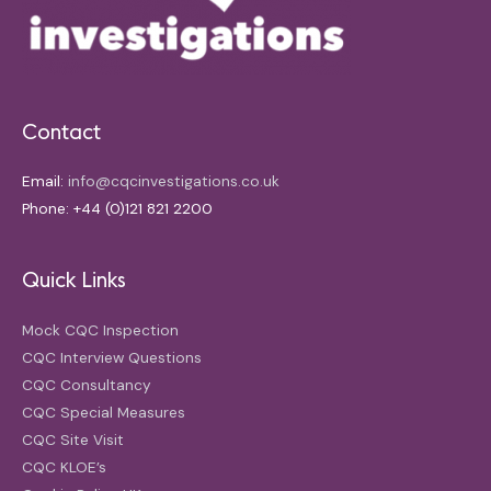
Contact
Email:
info@cqcinvestigations.co.uk
Phone: +44 (0)121 821 2200
Quick Links
Mock CQC Inspection
CQC Interview Questions
CQC Consultancy
CQC Special Measures
CQC Site Visit
CQC KLOE’s