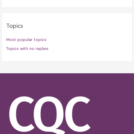
Topics
Most popular topics
Topics with no replies