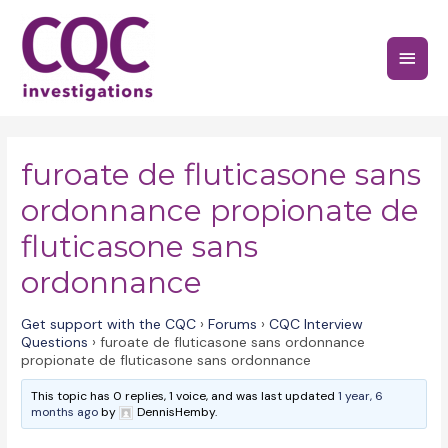
Skip
to
Main
content
Menu
furoate de fluticasone sans
ordonnance propionate de
fluticasone sans
ordonnance
Get support with the CQC
›
Forums
›
CQC Interview
Questions
›
furoate de fluticasone sans ordonnance
propionate de fluticasone sans ordonnance
This topic has 0 replies, 1 voice, and was last updated
1 year, 6
months ago
by
DennisHemby.