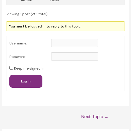
Author
Posts
Viewing 1 post (of 1 total)
You must be logged in to reply to this topic.
Username:
Password:
Keep me signed in
Log In
Post
Next Topic
→
navigation