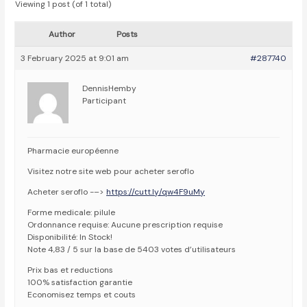
Viewing 1 post (of 1 total)
Author
Posts
3 February 2025 at 9:01 am
#287740
DennisHemby
Participant
Pharmacie européenne
Visitez notre site web pour acheter seroflo
Acheter seroflo -–>
https://cutt.ly/qw4F9uMy
Forme medicale: pilule
Ordonnance requise: Aucune prescription requise
Disponibilité: In Stock!
Note 4,83 / 5 sur la base de 5403 votes d’utilisateurs
Prix bas et reductions
100% satisfaction garantie
Economisez temps et couts