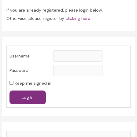
If you are already registered, please login below.
Otherwise, please register by
clicking here
Username:
Password:
Keep me signed in
Log In
S