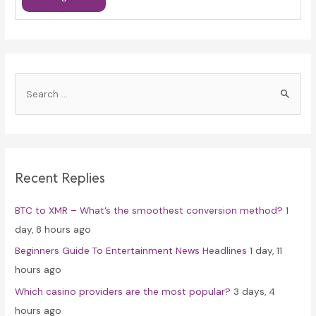
S
e
a
r
c
Recent Replies
h
f
BTC to XMR – What’s the smoothest conversion method?
1
o
day, 8 hours ago
r
Beginners Guide To Entertainment News Headlines
1 day, 11
:
hours ago
Which casino providers are the most popular?
3 days, 4
hours ago