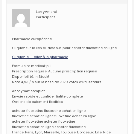
LarryAmaral
Participant
Pharmacie européenne
Cliquez sur le lien ci-dessous pour acheter fluoxetine en ligne
Cliquez ici – Allez à la pharmacie
Formulaire medical: pill
Prescription requise: Aucune prescription requise
Disponibilité: In Stock!
Note 4,93 / 5 sur la base de 7379 votes d’utilisateurs
Anonymat complet
Envoie rapide et confidentialite complete
Options de paiement flexibles
acheter fluoxetine fluoxetine achat en ligne
fluoxetine achat en ligne fluoxetine achat en ligne
acheter fluoxetine acheter fluoxetine
fluoxetine achat en ligne acheter fluoxetine
France: Paris, Lyon, Marseille, Toulouse, Bordeaux, Lille, Nice,