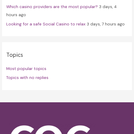
Which casino providers are the most popular?
3 days, 4
hours ago
Looking for a safe Social Casino to relax
3 days, 7 hours ago
Topics
Most popular topics
Topics with no replies