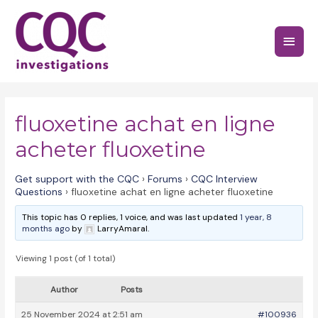
Skip
to
Main
content
Menu
fluoxetine achat en ligne
acheter fluoxetine
Get support with the CQC
›
Forums
›
CQC Interview
Questions
›
fluoxetine achat en ligne acheter fluoxetine
This topic has 0 replies, 1 voice, and was last updated
1 year, 8
months ago
by
LarryAmaral.
Viewing 1 post (of 1 total)
Author
Posts
25 November 2024 at 2:51 am
#100936