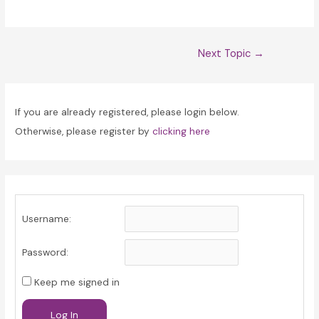
Post
Next Topic
→
navigation
If you are already registered, please login below.
Otherwise, please register by
clicking here
Username:
Password:
Keep me signed in
Log In