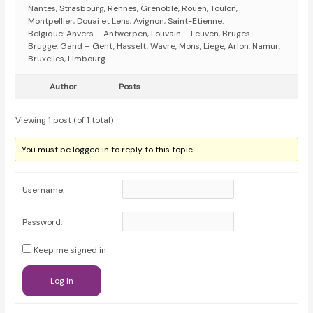
Nantes, Strasbourg, Rennes, Grenoble, Rouen, Toulon,
Montpellier, Douai et Lens, Avignon, Saint-Etienne.
Belgique: Anvers – Antwerpen, Louvain – Leuven, Bruges –
Brugge, Gand – Gent, Hasselt, Wavre, Mons, Liege, Arlon, Namur,
Bruxelles, Limbourg.
Author
Posts
Viewing 1 post (of 1 total)
You must be logged in to reply to this topic.
Username:
Password:
Keep me signed in
Log In