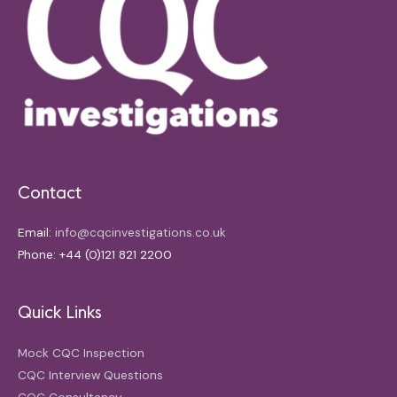
Contact
Email:
info@cqcinvestigations.co.uk
Phone: +44 (0)121 821 2200
Quick Links
Mock CQC Inspection
CQC Interview Questions
CQC Consultancy