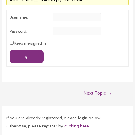
You must be logged in to reply to this topic.
Username:
Password:
Keep me signed in
Log In
Post
Next Topic
→
navigation
If you are already registered, please login below.
Otherwise, please register by
clicking here