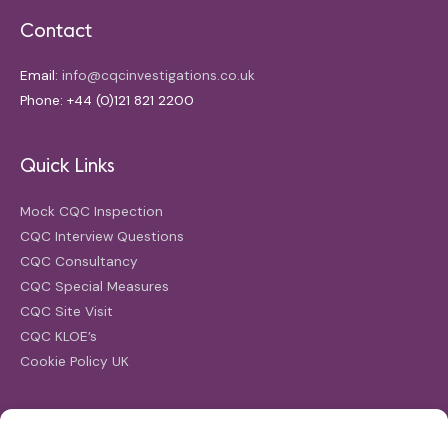
Contact
Email:
info@cqcinvestigations.co.uk
Phone: +44 (0)121 821 2200
Quick Links
Mock CQC Inspection
CQC Interview Questions
CQC Consultancy
CQC Special Measures
CQC Site Visit
CQC KLOE’s
Cookie Policy UK
Search