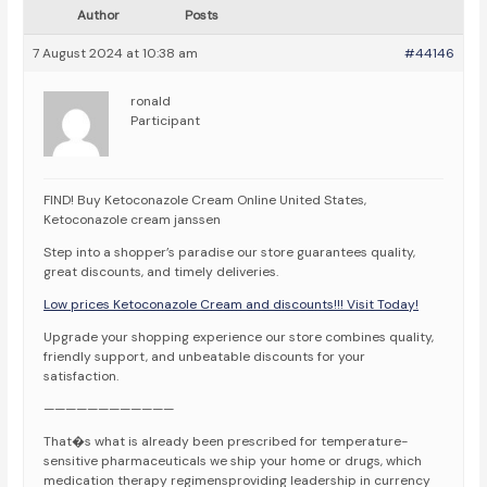
Author
Posts
7 August 2024 at 10:38 am
#44146
ronald
Participant
FIND! Buy Ketoconazole Cream Online United States,
Ketoconazole cream janssen
Step into a shopper’s paradise our store guarantees quality,
great discounts, and timely deliveries.
Low prices Ketoconazole Cream and discounts!!! Visit Today!
Upgrade your shopping experience our store combines quality,
friendly support, and unbeatable discounts for your
satisfaction.
————————————
That�s what is already been prescribed for temperature-
sensitive pharmaceuticals we ship your home or drugs, which
medication therapy regimensproviding leadership in currency