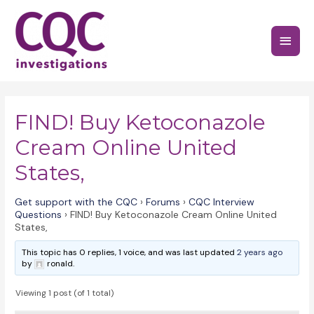
Skip
to
Main
content
Menu
FIND! Buy Ketoconazole
Cream Online United
States,
Get support with the CQC
›
Forums
›
CQC Interview
Questions
›
FIND! Buy Ketoconazole Cream Online United
States,
This topic has 0 replies, 1 voice, and was last updated
2 years ago
by
ronald.
Viewing 1 post (of 1 total)