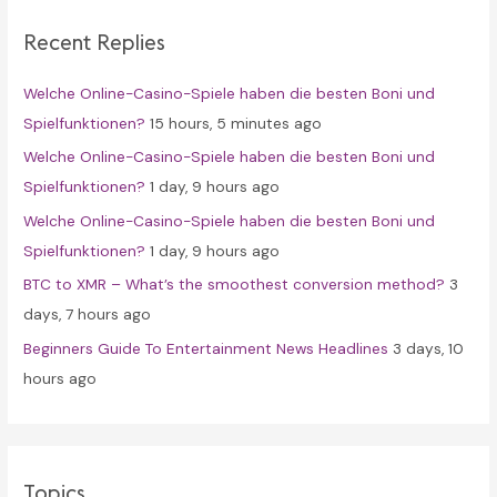
c
Recent Replies
h
f
Welche Online-Casino-Spiele haben die besten Boni und
o
Spielfunktionen?
15 hours, 5 minutes ago
r
Welche Online-Casino-Spiele haben die besten Boni und
:
Spielfunktionen?
1 day, 9 hours ago
Welche Online-Casino-Spiele haben die besten Boni und
Spielfunktionen?
1 day, 9 hours ago
BTC to XMR – What’s the smoothest conversion method?
3
days, 7 hours ago
Beginners Guide To Entertainment News Headlines
3 days, 10
hours ago
Topics