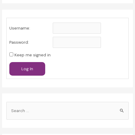
Username:
Password:
Keep me signed in
Log In
S
e
a
r