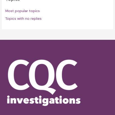
Most popular topics
Topics with no replies