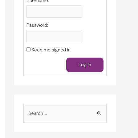
Username:
Password:
Keep me signed in
Log In
S
e
a
r