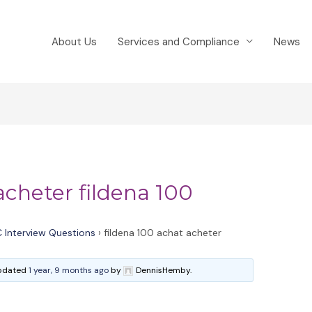
About Us
Services and Compliance
News
acheter fildena 100
 Interview Questions
›
fildena 100 achat acheter
 updated
1 year, 9 months ago
by
DennisHemby.