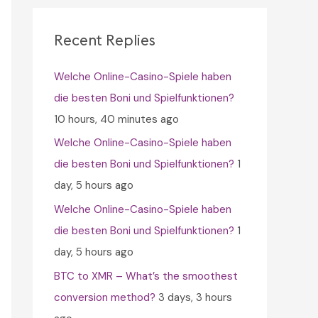
c
h
Recent Replies
f
Welche Online-Casino-Spiele haben
o
die besten Boni und Spielfunktionen?
r
10 hours, 40 minutes ago
:
Welche Online-Casino-Spiele haben
die besten Boni und Spielfunktionen?
1
day, 5 hours ago
Welche Online-Casino-Spiele haben
die besten Boni und Spielfunktionen?
1
day, 5 hours ago
BTC to XMR – What’s the smoothest
conversion method?
3 days, 3 hours