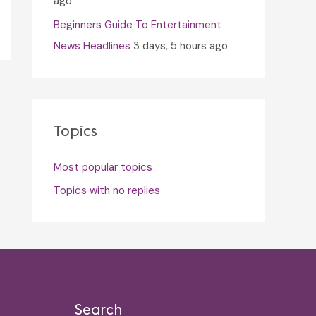
ago
Beginners Guide To Entertainment
News Headlines
3 days, 5 hours ago
Topics
Most popular topics
Topics with no replies
Search