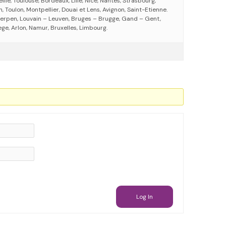
eille, Toulouse, Bordeaux, Lille, Nice, Nantes, Strasbourg,
 Toulon, Montpellier, Douai et Lens, Avignon, Saint-Etienne.
erpen, Louvain – Leuven, Bruges – Brugge, Gand – Gent,
ege, Arlon, Namur, Bruxelles, Limbourg.
Log In