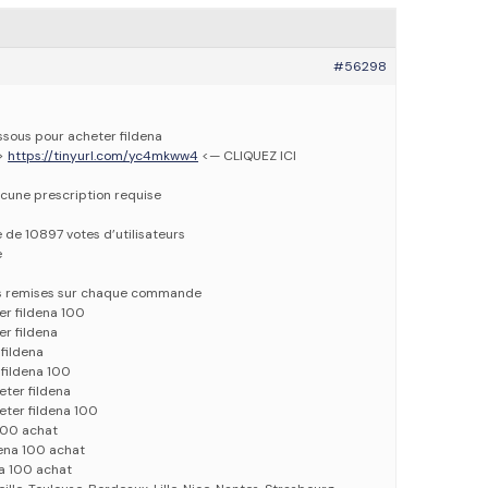
#56298
essous pour acheter fildena
—>
https://tinyurl.com/yc4mkww4
<— CLIQUEZ ICI
cune prescription requise
e de 10897 votes d’utilisateurs
e
es remises sur chaque commande
er fildena 100
er fildena
 fildena
 fildena 100
eter fildena
eter fildena 100
 100 achat
dena 100 achat
na 100 achat