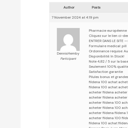
Author
Posts
7 November 2024 at 4:19 pm
Pharmacie européenne
Cliquez sur le lien ci-d
ENTRER DANS LE SITE 
Formulaire medical: pill
Ordonnance requise: Au
DennisHemby
Disponibilité: In Stock!
Participant
Note 4,82 / 5 sur la bas
Seulement 100% qualit
Satisfaction garantie
Pilules bonus et grand
fildena 100 achat achet
fildena 100 achat achet
acheter fildena acheter
acheter fildena acheter
acheter fildena 100 ach
acheter fildena 100 ach
acheter fildena fildena
acheter fildena 100 fil
fildena 100 achat filde