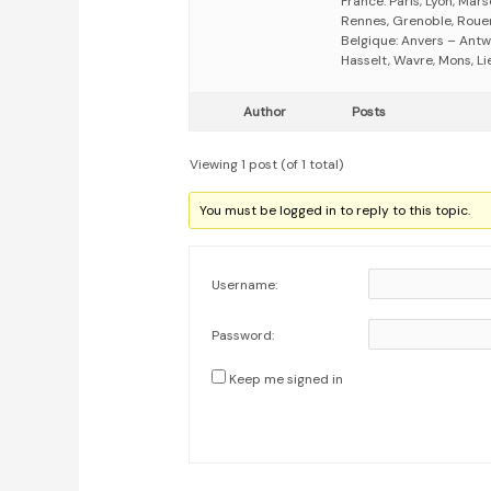
France: Paris, Lyon, Mars
Rennes, Grenoble, Rouen,
Belgique: Anvers – Antw
Hasselt, Wavre, Mons, Li
Author
Posts
Viewing 1 post (of 1 total)
You must be logged in to reply to this topic.
Username:
Password:
Keep me signed in