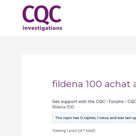
Skip
to
content
fildena 100 achat 
Get support with the CQC
›
Forums
›
CQC
fildena 100
This topic has 0 replies, 1 voice, and was last
Viewing 1 post (of 1 total)