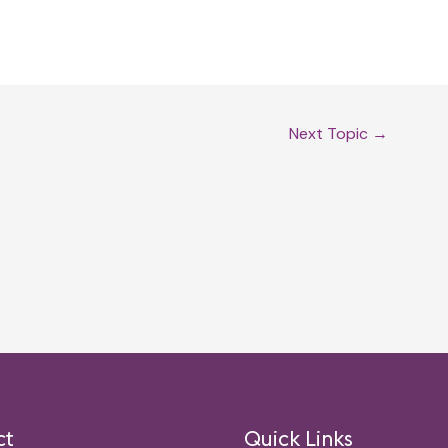
Next Topic
→
ct
Quick Links