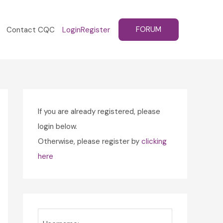
FORUM
Contact CQC
Login
Register
If you are already registered, please
login below.
Otherwise, please register by
clicking
here