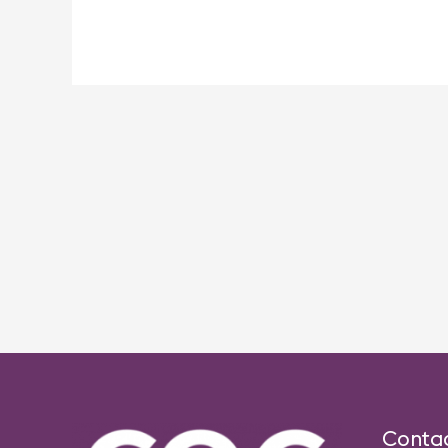
Post
navigation
Conta