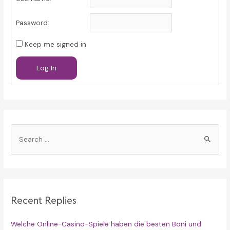
Password:
Keep me signed in
Log In
S
e
a
r
c
Recent Replies
h
f
Welche Online-Casino-Spiele haben die besten Boni und
o