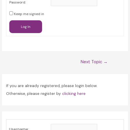
Password:
Keep me signed in
Log In
Post
Next Topic
→
navigation
If you are already registered, please login below.
Otherwise, please register by
clicking here
Username: