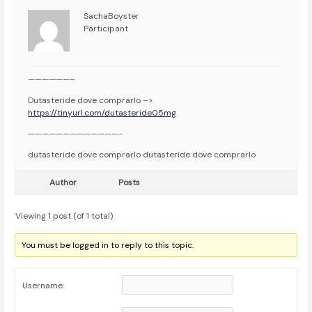
SachaBoyster
Participant
——————–
Dutasteride dove comprarlo –>
https://tinyurl.com/dutasteride05mg
—————————————-
dutasteride dove comprarlo dutasteride dove comprarlo
Author
Posts
Viewing 1 post (of 1 total)
You must be logged in to reply to this topic.
Username: