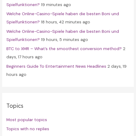
Spielfunktionen?
19 minutes ago
r
Welche Online-Casino-Spiele haben die besten Boni und
:
Spielfunktionen?
18 hours, 42 minutes ago
Welche Online-Casino-Spiele haben die besten Boni und
Spielfunktionen?
19 hours, 5 minutes ago
BTC to XMR – What’s the smoothest conversion method?
2
days, 17 hours ago
Beginners Guide To Entertainment News Headlines
2 days, 19
hours ago
Topics
Most popular topics
Topics with no replies