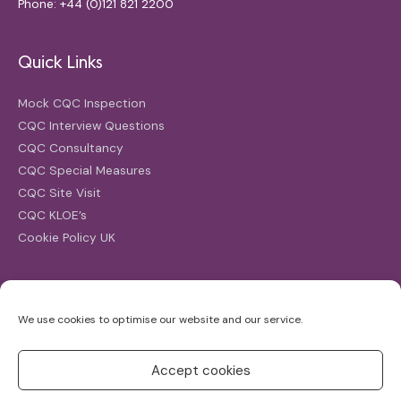
Phone: +44 (0)121 821 2200
Quick Links
Mock CQC Inspection
CQC Interview Questions
CQC Consultancy
CQC Special Measures
CQC Site Visit
CQC KLOE’s
Cookie Policy UK
Search
We use cookies to optimise our website and our service.
Search
for:
Accept cookies