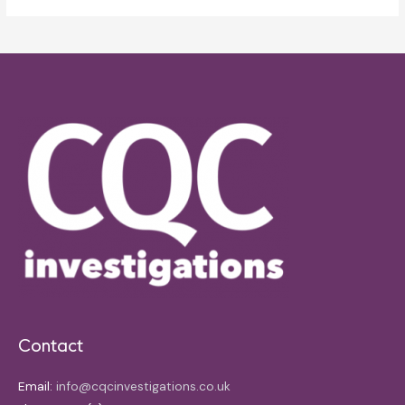
Contact
Email:
info@cqcinvestigations.co.uk