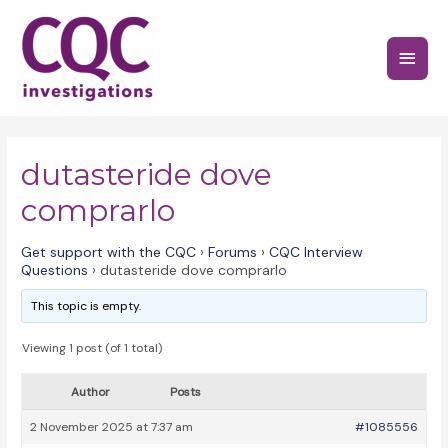
Skip
to
Main
content
Menu
dutasteride dove
comprarlo
Get support with the CQC
›
Forums
›
CQC Interview
Questions
›
dutasteride dove comprarlo
This topic is empty.
Viewing 1 post (of 1 total)
Author
Posts
2 November 2025 at 7:37 am
#1085556