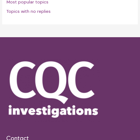
Most popular topics
Topics with no replies
Contact