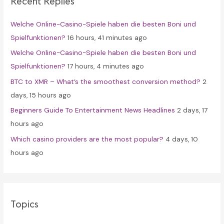
Recent Replies
h
f
Welche Online-Casino-Spiele haben die besten Boni und
o
Spielfunktionen?
16 hours, 41 minutes ago
r
Welche Online-Casino-Spiele haben die besten Boni und
:
Spielfunktionen?
17 hours, 4 minutes ago
BTC to XMR – What’s the smoothest conversion method?
2
days, 15 hours ago
Beginners Guide To Entertainment News Headlines
2 days, 17
hours ago
Which casino providers are the most popular?
4 days, 10
hours ago
Topics