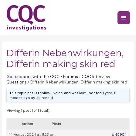
Skip
to
Main
content
Menu
Differin Nebenwirkungen,
Differin making skin red
Get support with the CQC
›
Forums
›
CQC Interview
Questions
›
Differin Nebenwirkungen, Differin making skin red
This topic has 0 replies, 1 voice, and was last updated
1 year, 11
months ago
by
ronald.
Viewing 1 post (of 1 total)
Author
Posts
14 August 2024 at 11:23 pm
#45954