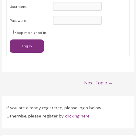
Username:
Password:
Keep me signed in
Log In
Post
Next Topic
→
navigation
If you are already registered, please login below.
Otherwise, please register by
clicking here