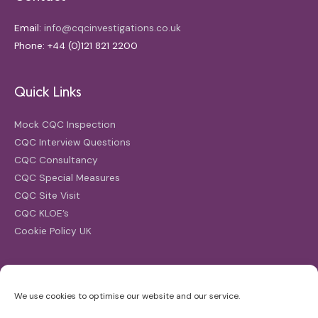
Email:
info@cqcinvestigations.co.uk
Phone: +44 (0)121 821 2200
Quick Links
Mock CQC Inspection
CQC Interview Questions
CQC Consultancy
CQC Special Measures
CQC Site Visit
CQC KLOE’s
Cookie Policy UK
Search
We use cookies to optimise our website and our service.
Search