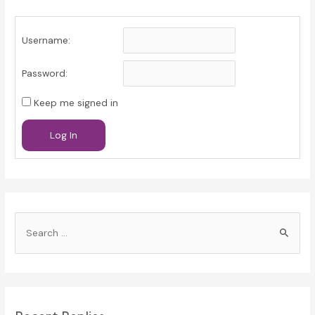
Username:
Password:
Keep me signed in
Log In
S
e
a
r
c