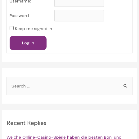
Username:
Password:
Keep me signed in
Log In
S
e
a
r
c
Recent Replies
h
f
Welche Online-Casino-Spiele haben die besten Boni und