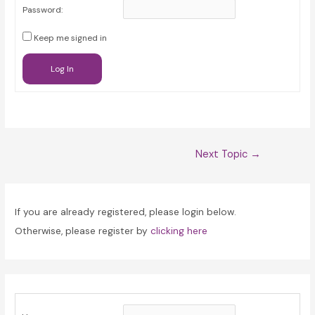
Password:
Keep me signed in
Log In
Post
Next Topic
→
navigation
If you are already registered, please login below.
Otherwise, please register by
clicking here