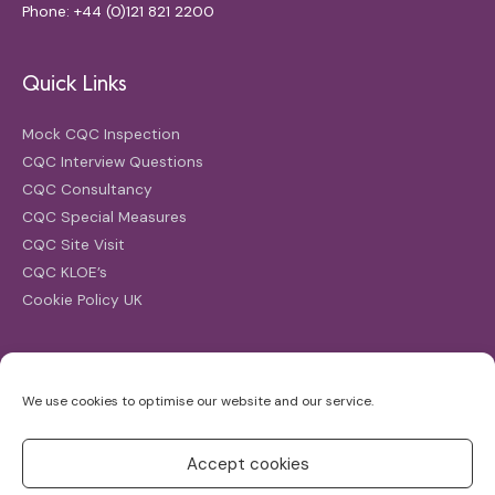
Phone: +44 (0)121 821 2200
Quick Links
Mock CQC Inspection
CQC Interview Questions
CQC Consultancy
CQC Special Measures
CQC Site Visit
CQC KLOE’s
Cookie Policy UK
Search
We use cookies to optimise our website and our service.
Search
for:
Accept cookies