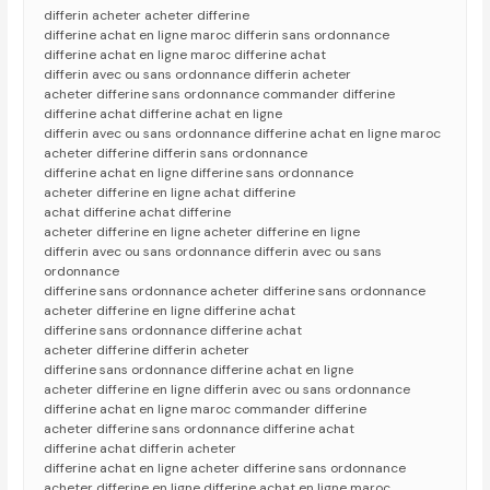
differin acheter acheter differine
differine achat en ligne maroc differin sans ordonnance
differine achat en ligne maroc differine achat
differin avec ou sans ordonnance differin acheter
acheter differine sans ordonnance commander differine
differine achat differine achat en ligne
differin avec ou sans ordonnance differine achat en ligne maroc
acheter differine differin sans ordonnance
differine achat en ligne differine sans ordonnance
acheter differine en ligne achat differine
achat differine achat differine
acheter differine en ligne acheter differine en ligne
differin avec ou sans ordonnance differin avec ou sans
ordonnance
differine sans ordonnance acheter differine sans ordonnance
acheter differine en ligne differine achat
differine sans ordonnance differine achat
acheter differine differin acheter
differine sans ordonnance differine achat en ligne
acheter differine en ligne differin avec ou sans ordonnance
differine achat en ligne maroc commander differine
acheter differine sans ordonnance differine achat
differine achat differin acheter
differine achat en ligne acheter differine sans ordonnance
acheter differine en ligne differine achat en ligne maroc