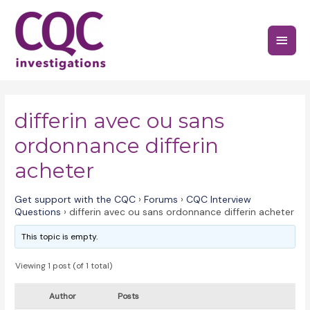
Skip
to
Main
content
Menu
differin avec ou sans
ordonnance differin
acheter
Get support with the CQC
›
Forums
›
CQC Interview
Questions
›
differin avec ou sans ordonnance differin acheter
This topic is empty.
Viewing 1 post (of 1 total)
Author
Posts