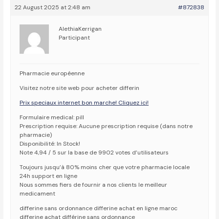
22 August 2025 at 2:48 am
#872838
AlethiaKerrigan
Participant
Pharmacie européenne
Visitez notre site web pour acheter differin
Prix speciaux internet bon marche! Cliquez ici!
Formulaire medical: pill
Prescription requise: Aucune prescription requise (dans notre
pharmacie)
Disponibilité: In Stock!
Note 4,94 / 5 sur la base de 9902 votes d’utilisateurs
Toujours jusqu’à 80% moins cher que votre pharmacie locale
24h support en ligne
Nous sommes fiers de fournir a nos clients le meilleur
medicament
differine sans ordonnance differine achat en ligne maroc
differine achat différine sans ordonnance