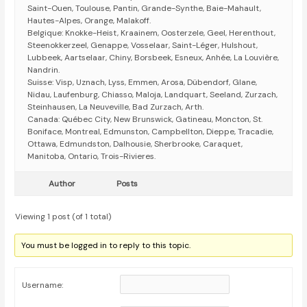
Saint-Ouen, Toulouse, Pantin, Grande-Synthe, Baie-Mahault,
Hautes-Alpes, Orange, Malakoff.
Belgique: Knokke-Heist, Kraainem, Oosterzele, Geel, Herenthout,
Steenokkerzeel, Genappe, Vosselaar, Saint-Léger, Hulshout,
Lubbeek, Aartselaar, Chiny, Borsbeek, Esneux, Anhée, La Louvière,
Nandrin.
Suisse: Visp, Uznach, Lyss, Emmen, Arosa, Dübendorf, Glane,
Nidau, Laufenburg, Chiasso, Maloja, Landquart, Seeland, Zurzach,
Steinhausen, La Neuveville, Bad Zurzach, Arth.
Canada: Québec City, New Brunswick, Gatineau, Moncton, St.
Boniface, Montreal, Edmunston, Campbellton, Dieppe, Tracadie,
Ottawa, Edmundston, Dalhousie, Sherbrooke, Caraquet,
Manitoba, Ontario, Trois-Rivieres.
Author
Posts
Viewing 1 post (of 1 total)
You must be logged in to reply to this topic.
Username: