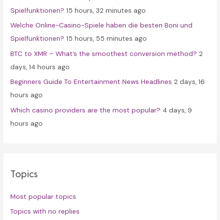
o
Spielfunktionen?
15 hours, 32 minutes ago
r
Welche Online-Casino-Spiele haben die besten Boni und
:
Spielfunktionen?
15 hours, 55 minutes ago
BTC to XMR – What’s the smoothest conversion method?
2
days, 14 hours ago
Beginners Guide To Entertainment News Headlines
2 days, 16
hours ago
Which casino providers are the most popular?
4 days, 9
hours ago
Topics
Most popular topics
Topics with no replies