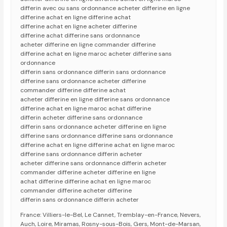
differin avec ou sans ordonnance acheter differine en ligne
differine achat en ligne differine achat
differine achat en ligne acheter differine
differine achat differine sans ordonnance
acheter differine en ligne commander differine
differine achat en ligne maroc acheter differine sans
ordonnance
differin sans ordonnance differin sans ordonnance
differine sans ordonnance acheter differine
commander differine differine achat
acheter differine en ligne differine sans ordonnance
differine achat en ligne maroc achat differine
differin acheter differine sans ordonnance
differin sans ordonnance acheter differine en ligne
differine sans ordonnance differine sans ordonnance
differine achat en ligne differine achat en ligne maroc
differine sans ordonnance differin acheter
acheter differine sans ordonnance differin acheter
commander differine acheter differine en ligne
achat differine differine achat en ligne maroc
commander differine acheter differine
differin sans ordonnance differin acheter
France: Villiers-le-Bel, Le Cannet, Tremblay-en-France, Nevers,
Auch, Loire, Miramas, Rosny-sous-Bois, Gers, Mont-de-Marsan,