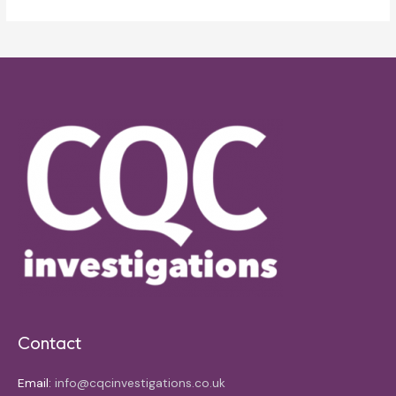
Contact
Email:
info@cqcinvestigations.co.uk