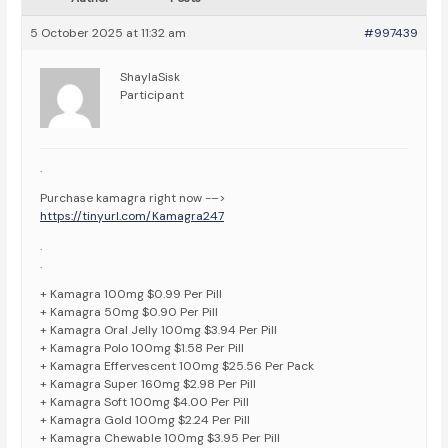
5 October 2025 at 11:32 am
#997439
ShaylaSisk
Participant
.
Purchase kamagra right now -–>
https://tinyurl.com/Kamagra247
.
.
+ Kamagra 100mg $0.99 Per Pill
+ Kamagra 50mg $0.90 Per Pill
+ Kamagra Oral Jelly 100mg $3.94 Per Pill
+ Kamagra Polo 100mg $1.58 Per Pill
+ Kamagra Effervescent 100mg $25.56 Per Pack
+ Kamagra Super 160mg $2.98 Per Pill
+ Kamagra Soft 100mg $4.00 Per Pill
+ Kamagra Gold 100mg $2.24 Per Pill
+ Kamagra Chewable 100mg $3.95 Per Pill