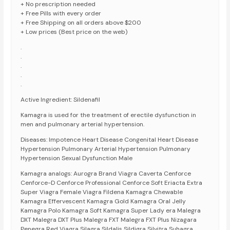
+ No prescription needed
+ Free Pills with every order
+ Free Shipping on all orders above $200
+ Low prices (Best price on the web)
.
.
.
.
.
Active Ingredient: Sildenafil
Kamagra is used for the treatment of erectile dysfunction in
men and pulmonary arterial hypertension.
Diseases: Impotence Heart Disease Congenital Heart Disease
Hypertension Pulmonary Arterial Hypertension Pulmonary
Hypertension Sexual Dysfunction Male
Kamagra analogs: Aurogra Brand Viagra Caverta Cenforce
Cenforce-D Cenforce Professional Cenforce Soft Eriacta Extra
Super Viagra Female Viagra Fildena Kamagra Chewable
Kamagra Effervescent Kamagra Gold Kamagra Oral Jelly
Kamagra Polo Kamagra Soft Kamagra Super Lady era Malegra
DXT Malegra DXT Plus Malegra FXT Malegra FXT Plus Nizagara
Penegra Red Viagra Silagra Sildalis Sildigra Silvitra Suhagra