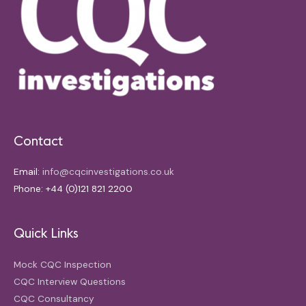
Contact
Email:
info@cqcinvestigations.co.uk
Phone: +44 (0)121 821 2200
Quick Links
Mock CQC Inspection
CQC Interview Questions
CQC Consultancy