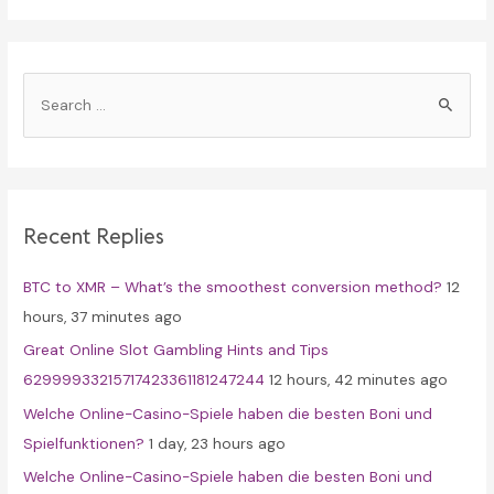
S
e
a
r
c
Recent Replies
h
f
BTC to XMR – What’s the smoothest conversion method?
12
o
hours, 37 minutes ago
r
Great Online Slot Gambling Hints and Tips
:
62999933215717423361181247244
12 hours, 42 minutes ago
Welche Online-Casino-Spiele haben die besten Boni und
Spielfunktionen?
1 day, 23 hours ago
Welche Online-Casino-Spiele haben die besten Boni und