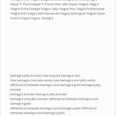
Super P-Force Super P-Force Oral Jelly Super Viagra Viagra
Viagra Extra Dosage Viagra Jelly Viagra Plus Viagra Professional
Viagra Soft Viagra Soft Flavoured Viagra Sublingual Viagra Super
Active Viagra Vigour Zenegra
.
.
.
.
.
.
.
.
.
.
kamagra jelly kvinder how long do kamagra last
how kamagra oral jelly works how kamagra oral jelly works
difference between kamagra and kamagra gold kamagra jelly
kvinder
kamagra kvinder kamagra jelly kvinder
kamagra oral jelly kvinder difference between kamagra and
kamagra gold
difference between kamagra and kamagra gold difference
between kamagra and kamagra gold