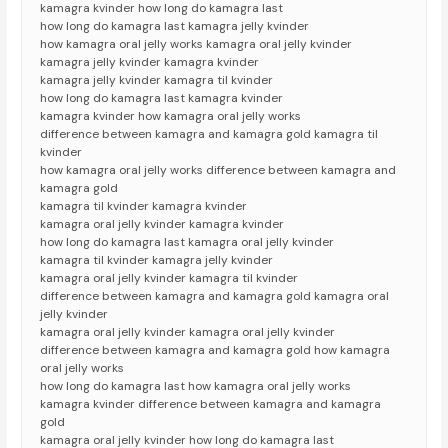
kamagra kvinder how long do kamagra last
how long do kamagra last kamagra jelly kvinder
how kamagra oral jelly works kamagra oral jelly kvinder
kamagra jelly kvinder kamagra kvinder
kamagra jelly kvinder kamagra til kvinder
how long do kamagra last kamagra kvinder
kamagra kvinder how kamagra oral jelly works
difference between kamagra and kamagra gold kamagra til
kvinder
how kamagra oral jelly works difference between kamagra and
kamagra gold
kamagra til kvinder kamagra kvinder
kamagra oral jelly kvinder kamagra kvinder
how long do kamagra last kamagra oral jelly kvinder
kamagra til kvinder kamagra jelly kvinder
kamagra oral jelly kvinder kamagra til kvinder
difference between kamagra and kamagra gold kamagra oral
jelly kvinder
kamagra oral jelly kvinder kamagra oral jelly kvinder
difference between kamagra and kamagra gold how kamagra
oral jelly works
how long do kamagra last how kamagra oral jelly works
kamagra kvinder difference between kamagra and kamagra
gold
kamagra oral jelly kvinder how long do kamagra last