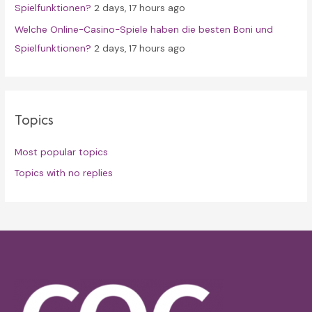
Spielfunktionen?
2 days, 17 hours ago
Welche Online-Casino-Spiele haben die besten Boni und
Spielfunktionen?
2 days, 17 hours ago
Topics
Most popular topics
Topics with no replies