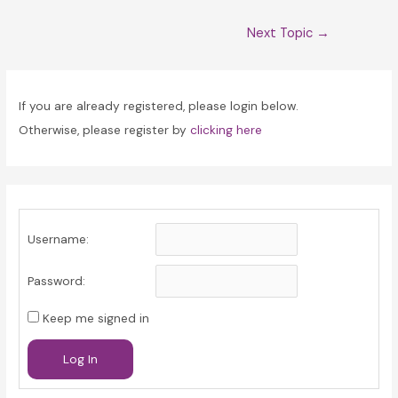
Post
Next Topic
→
navigation
If you are already registered, please login below.
Otherwise, please register by
clicking here
Username:
Password:
Keep me signed in
Log In