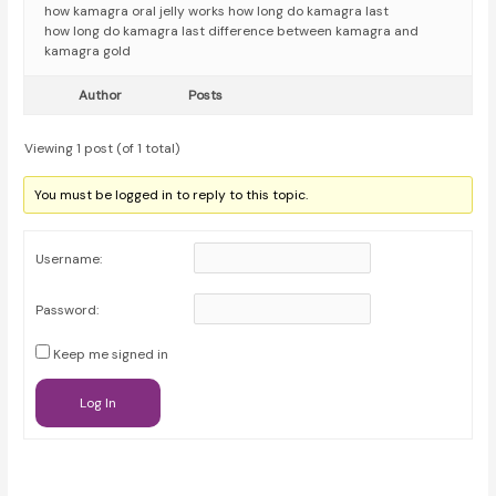
how kamagra oral jelly works how long do kamagra last
how long do kamagra last difference between kamagra and
kamagra gold
Author
Posts
Viewing 1 post (of 1 total)
You must be logged in to reply to this topic.
Username:
Password:
Keep me signed in
Log In