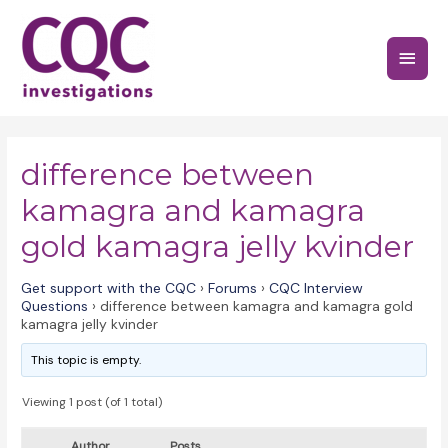
Skip
to
Main
content
Menu
difference between
kamagra and kamagra
gold kamagra jelly kvinder
Get support with the CQC
›
Forums
›
CQC Interview
Questions
›
difference between kamagra and kamagra gold
kamagra jelly kvinder
This topic is empty.
Viewing 1 post (of 1 total)
Author
Posts