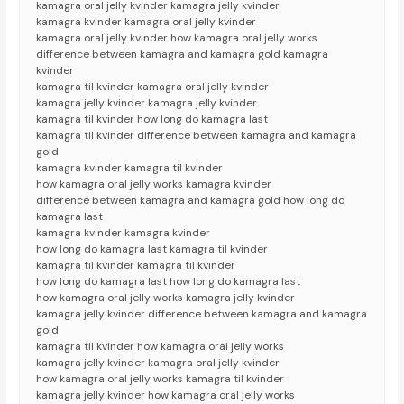
kamagra oral jelly kvinder kamagra jelly kvinder
kamagra kvinder kamagra oral jelly kvinder
kamagra oral jelly kvinder how kamagra oral jelly works
difference between kamagra and kamagra gold kamagra
kvinder
kamagra til kvinder kamagra oral jelly kvinder
kamagra jelly kvinder kamagra jelly kvinder
kamagra til kvinder how long do kamagra last
kamagra til kvinder difference between kamagra and kamagra
gold
kamagra kvinder kamagra til kvinder
how kamagra oral jelly works kamagra kvinder
difference between kamagra and kamagra gold how long do
kamagra last
kamagra kvinder kamagra kvinder
how long do kamagra last kamagra til kvinder
kamagra til kvinder kamagra til kvinder
how long do kamagra last how long do kamagra last
how kamagra oral jelly works kamagra jelly kvinder
kamagra jelly kvinder difference between kamagra and kamagra
gold
kamagra til kvinder how kamagra oral jelly works
kamagra jelly kvinder kamagra oral jelly kvinder
how kamagra oral jelly works kamagra til kvinder
kamagra jelly kvinder how kamagra oral jelly works