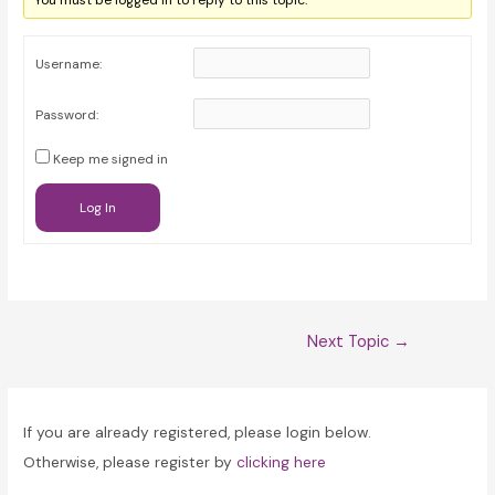
You must be logged in to reply to this topic.
Username:
Password:
Keep me signed in
Log In
Post
Next Topic
→
navigation
If you are already registered, please login below.
Otherwise, please register by
clicking here