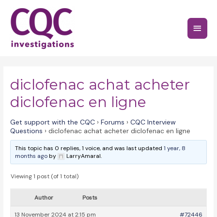
Skip
to
Main
content
Menu
diclofenac achat acheter
diclofenac en ligne
Get support with the CQC
›
Forums
›
CQC Interview
Questions
›
diclofenac achat acheter diclofenac en ligne
This topic has 0 replies, 1 voice, and was last updated
1 year, 8
months ago
by
LarryAmaral.
Viewing 1 post (of 1 total)
Author
Posts
13 November 2024 at 2:15 pm
#72446