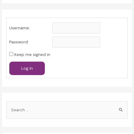
Username:
Password:
Keep me signed in
Log In
S
e
a
r