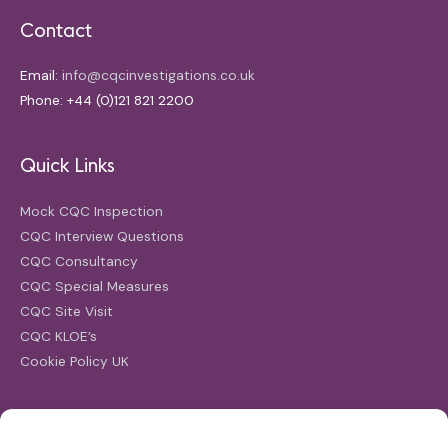
Contact
Email:
info@cqcinvestigations.co.uk
Phone: +44 (0)121 821 2200
Quick Links
Mock CQC Inspection
CQC Interview Questions
CQC Consultancy
CQC Special Measures
CQC Site Visit
CQC KLOE’s
Cookie Policy UK
Search