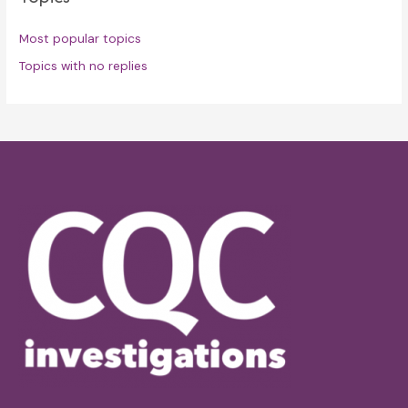
Most popular topics
Topics with no replies