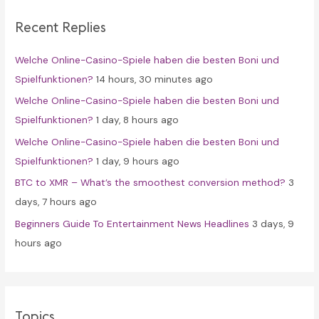
c
Recent Replies
h
f
Welche Online-Casino-Spiele haben die besten Boni und
o
Spielfunktionen?
14 hours, 30 minutes ago
r
Welche Online-Casino-Spiele haben die besten Boni und
:
Spielfunktionen?
1 day, 8 hours ago
Welche Online-Casino-Spiele haben die besten Boni und
Spielfunktionen?
1 day, 9 hours ago
BTC to XMR – What’s the smoothest conversion method?
3
days, 7 hours ago
Beginners Guide To Entertainment News Headlines
3 days, 9
hours ago
Topics