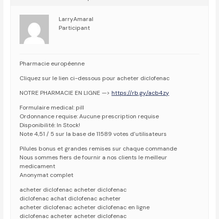
LarryAmaral
Participant
Pharmacie européenne
Cliquez sur le lien ci-dessous pour acheter diclofenac
NOTRE PHARMACIE EN LIGNE —>
https://rb.gy/acb4zy
Formulaire medical: pill
Ordonnance requise: Aucune prescription requise
Disponibilité: In Stock!
Note 4,51 / 5 sur la base de 11589 votes d’utilisateurs
Pilules bonus et grandes remises sur chaque commande
Nous sommes fiers de fournir a nos clients le meilleur
medicament
Anonymat complet
acheter diclofenac acheter diclofenac
diclofenac achat diclofenac acheter
acheter diclofenac acheter diclofenac en ligne
diclofenac acheter acheter diclofenac