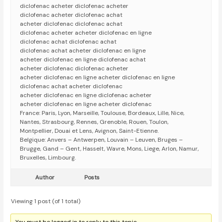
diclofenac acheter diclofenac acheter
diclofenac acheter diclofenac achat
acheter diclofenac diclofenac achat
diclofenac acheter acheter diclofenac en ligne
diclofenac achat diclofenac achat
diclofenac achat acheter diclofenac en ligne
acheter diclofenac en ligne diclofenac achat
acheter diclofenac diclofenac acheter
acheter diclofenac en ligne acheter diclofenac en ligne
diclofenac achat acheter diclofenac
acheter diclofenac en ligne diclofenac acheter
acheter diclofenac en ligne acheter diclofenac
France: Paris, Lyon, Marseille, Toulouse, Bordeaux, Lille, Nice,
Nantes, Strasbourg, Rennes, Grenoble, Rouen, Toulon,
Montpellier, Douai et Lens, Avignon, Saint-Etienne.
Belgique: Anvers – Antwerpen, Louvain – Leuven, Bruges –
Brugge, Gand – Gent, Hasselt, Wavre, Mons, Liege, Arlon, Namur,
Bruxelles, Limbourg.
Author
Posts
Viewing 1 post (of 1 total)