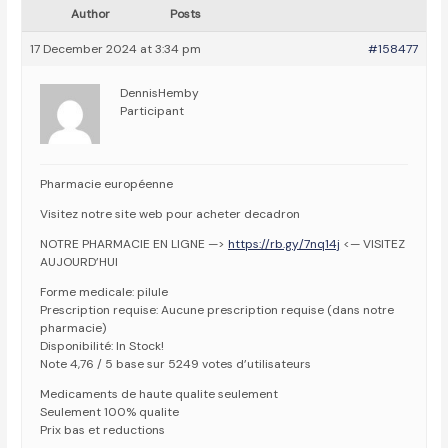
Author
Posts
17 December 2024 at 3:34 pm
#158477
DennisHemby
Participant
Pharmacie européenne
Visitez notre site web pour acheter decadron
NOTRE PHARMACIE EN LIGNE —>
https://rb.gy/7nq14j
<— VISITEZ
AUJOURD’HUI
Forme medicale: pilule
Prescription requise: Aucune prescription requise (dans notre
pharmacie)
Disponibilité: In Stock!
Note 4,76 / 5 base sur 5249 votes d’utilisateurs
Medicaments de haute qualite seulement
Seulement 100% qualite
Prix bas et reductions