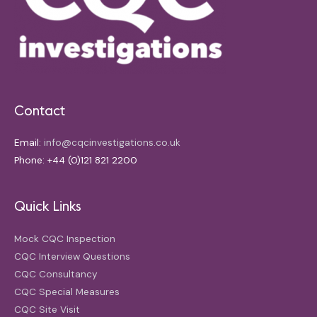
Contact
Email:
info@cqcinvestigations.co.uk
Phone: +44 (0)121 821 2200
Quick Links
Mock CQC Inspection
CQC Interview Questions
CQC Consultancy
CQC Special Measures
CQC Site Visit