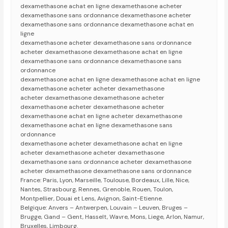
dexamethasone achat en ligne dexamethasone acheter
dexamethasone sans ordonnance dexamethasone acheter
dexamethasone sans ordonnance dexamethasone achat en
ligne
dexamethasone acheter dexamethasone sans ordonnance
acheter dexamethasone dexamethasone achat en ligne
dexamethasone sans ordonnance dexamethasone sans
ordonnance
dexamethasone achat en ligne dexamethasone achat en ligne
dexamethasone acheter acheter dexamethasone
acheter dexamethasone dexamethasone acheter
dexamethasone acheter dexamethasone acheter
dexamethasone achat en ligne acheter dexamethasone
dexamethasone achat en ligne dexamethasone sans
ordonnance
dexamethasone acheter dexamethasone achat en ligne
acheter dexamethasone acheter dexamethasone
dexamethasone sans ordonnance acheter dexamethasone
acheter dexamethasone dexamethasone sans ordonnance
France: Paris, Lyon, Marseille, Toulouse, Bordeaux, Lille, Nice,
Nantes, Strasbourg, Rennes, Grenoble, Rouen, Toulon,
Montpellier, Douai et Lens, Avignon, Saint-Etienne.
Belgique: Anvers – Antwerpen, Louvain – Leuven, Bruges –
Brugge, Gand – Gent, Hasselt, Wavre, Mons, Liege, Arlon, Namur,
Bruxelles, Limbourg.