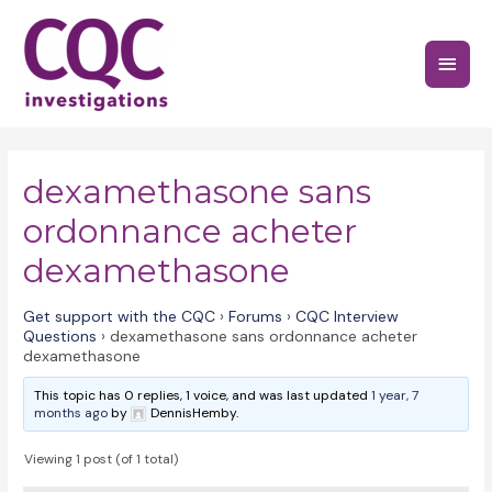
Skip
to
Main
content
Menu
dexamethasone sans
ordonnance acheter
dexamethasone
Get support with the CQC
›
Forums
›
CQC Interview
Questions
›
dexamethasone sans ordonnance acheter
dexamethasone
This topic has 0 replies, 1 voice, and was last updated
1 year, 7
months ago
by
DennisHemby.
Viewing 1 post (of 1 total)