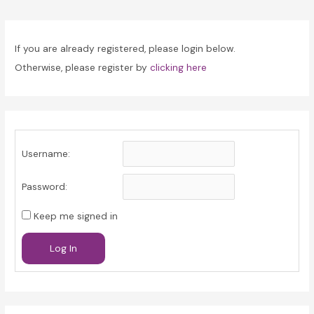
navigation
If you are already registered, please login below.
Otherwise, please register by
clicking here
Username:
Password:
Keep me signed in
Log In