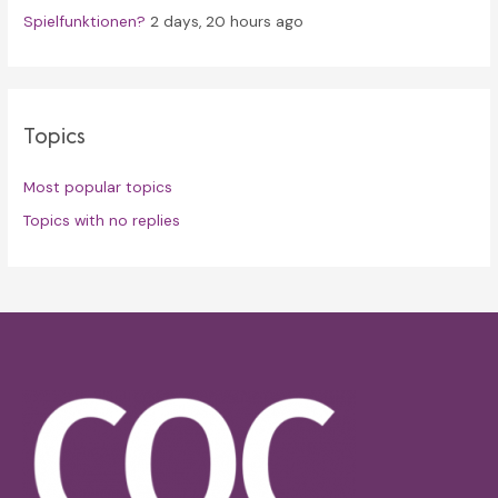
Spielfunktionen?
2 days, 20 hours ago
Topics
Most popular topics
Topics with no replies