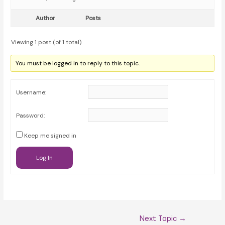
Author
Posts
Viewing 1 post (of 1 total)
You must be logged in to reply to this topic.
Username:
Password:
Keep me signed in
Log In
Post
Next Topic
→