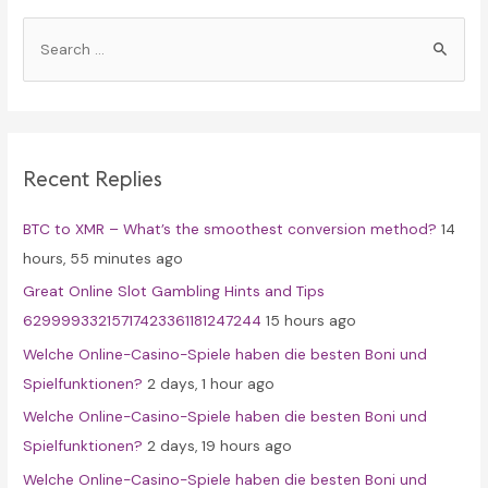
S
e
a
r
c
Recent Replies
h
f
BTC to XMR – What’s the smoothest conversion method?
14
o
hours, 55 minutes ago
r
Great Online Slot Gambling Hints and Tips
:
62999933215717423361181247244
15 hours ago
Welche Online-Casino-Spiele haben die besten Boni und
Spielfunktionen?
2 days, 1 hour ago
Welche Online-Casino-Spiele haben die besten Boni und
Spielfunktionen?
2 days, 19 hours ago
Welche Online-Casino-Spiele haben die besten Boni und