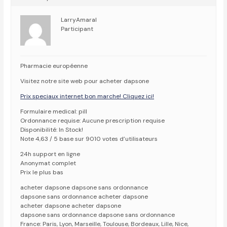
LarryAmaral
Participant
Pharmacie européenne
Visitez notre site web pour acheter dapsone
Prix speciaux internet bon marche! Cliquez ici!
Formulaire medical: pill
Ordonnance requise: Aucune prescription requise
Disponibilité: In Stock!
Note 4,63 / 5 base sur 9010 votes d’utilisateurs
24h support en ligne
Anonymat complet
Prix le plus bas
acheter dapsone dapsone sans ordonnance
dapsone sans ordonnance acheter dapsone
acheter dapsone acheter dapsone
dapsone sans ordonnance dapsone sans ordonnance
France: Paris, Lyon, Marseille, Toulouse, Bordeaux, Lille, Nice,