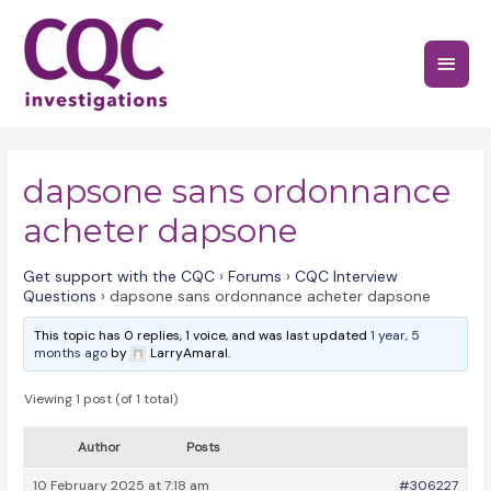
Skip
to
Main
content
Menu
dapsone sans ordonnance
acheter dapsone
Get support with the CQC
›
Forums
›
CQC Interview
Questions
›
dapsone sans ordonnance acheter dapsone
This topic has 0 replies, 1 voice, and was last updated
1 year, 5
months ago
by
LarryAmaral.
Viewing 1 post (of 1 total)
Author
Posts
10 February 2025 at 7:18 am
#306227