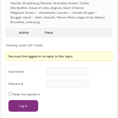
Nantes, Strasbourg, Rennes, Grenoble, Rouen, Toulon,
Montpellier, Douai et Lens, Avignon, Saint-Etienne.
Belgique: Anvers – Antwerpen, Louvain – Leuven, Bruges –
Brugge, Gand – Gent, Hasselt, Wavre, Mons, Liege, Arlon, Namur,
Bruxelles, Limbourg.
Author
Posts
Viewing 1 post (of 1 total)
You must be logged in to reply to this topic.
Username:
Password:
Keep me signed in
Log In