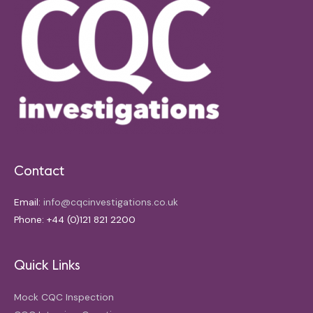
Contact
Email:
info@cqcinvestigations.co.uk
Phone: +44 (0)121 821 2200
Quick Links
Mock CQC Inspection