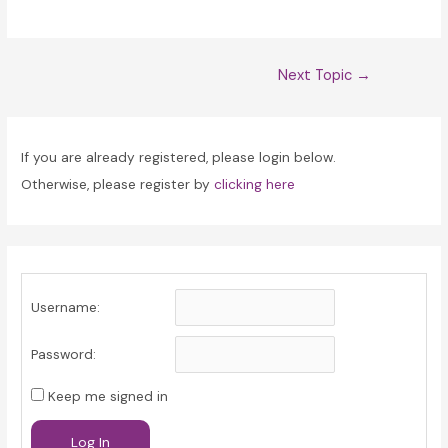
Post
Next Topic
→
navigation
If you are already registered, please login below.
Otherwise, please register by
clicking here
Username:
Password:
Keep me signed in
Log In