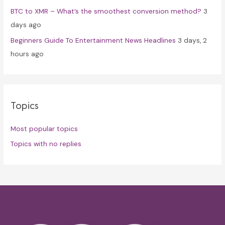
BTC to XMR – What’s the smoothest conversion method?
3
days ago
Beginners Guide To Entertainment News Headlines
3 days, 2
hours ago
Topics
Most popular topics
Topics with no replies