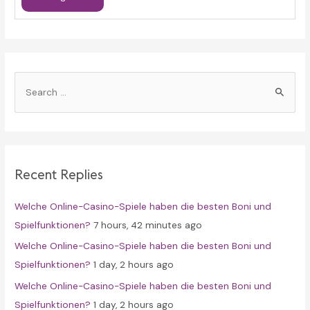
S
e
a
r
c
Recent Replies
h
f
Welche Online-Casino-Spiele haben die besten Boni und
o
Spielfunktionen?
7 hours, 42 minutes ago
r
Welche Online-Casino-Spiele haben die besten Boni und
:
Spielfunktionen?
1 day, 2 hours ago
Welche Online-Casino-Spiele haben die besten Boni und
Spielfunktionen?
1 day, 2 hours ago