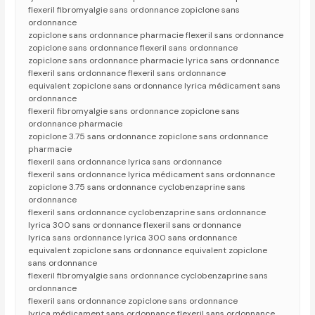
flexeril fibromyalgie sans ordonnance zopiclone sans
ordonnance
zopiclone sans ordonnance pharmacie flexeril sans ordonnance
zopiclone sans ordonnance flexeril sans ordonnance
zopiclone sans ordonnance pharmacie lyrica sans ordonnance
flexeril sans ordonnance flexeril sans ordonnance
equivalent zopiclone sans ordonnance lyrica médicament sans
ordonnance
flexeril fibromyalgie sans ordonnance zopiclone sans
ordonnance pharmacie
zopiclone 3.75 sans ordonnance zopiclone sans ordonnance
pharmacie
flexeril sans ordonnance lyrica sans ordonnance
flexeril sans ordonnance lyrica médicament sans ordonnance
zopiclone 3.75 sans ordonnance cyclobenzaprine sans
ordonnance
flexeril sans ordonnance cyclobenzaprine sans ordonnance
lyrica 300 sans ordonnance flexeril sans ordonnance
lyrica sans ordonnance lyrica 300 sans ordonnance
equivalent zopiclone sans ordonnance equivalent zopiclone
sans ordonnance
flexeril fibromyalgie sans ordonnance cyclobenzaprine sans
ordonnance
flexeril sans ordonnance zopiclone sans ordonnance
lyrica médicament sans ordonnance flexeril sans ordonnance