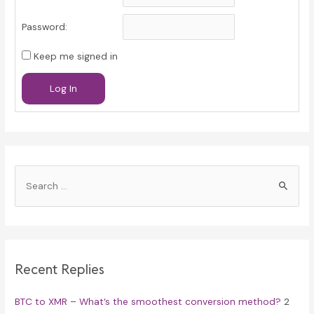
Password:
Keep me signed in
Log In
S
e
a
r
c
Recent Replies
h
f
BTC to XMR – What’s the smoothest conversion method?
2
o