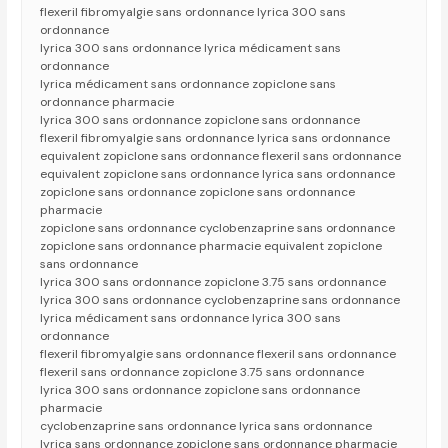
flexeril fibromyalgie sans ordonnance lyrica 300 sans
ordonnance
lyrica 300 sans ordonnance lyrica médicament sans
ordonnance
lyrica médicament sans ordonnance zopiclone sans
ordonnance pharmacie
lyrica 300 sans ordonnance zopiclone sans ordonnance
flexeril fibromyalgie sans ordonnance lyrica sans ordonnance
equivalent zopiclone sans ordonnance flexeril sans ordonnance
equivalent zopiclone sans ordonnance lyrica sans ordonnance
zopiclone sans ordonnance zopiclone sans ordonnance
pharmacie
zopiclone sans ordonnance cyclobenzaprine sans ordonnance
zopiclone sans ordonnance pharmacie equivalent zopiclone
sans ordonnance
lyrica 300 sans ordonnance zopiclone 3.75 sans ordonnance
lyrica 300 sans ordonnance cyclobenzaprine sans ordonnance
lyrica médicament sans ordonnance lyrica 300 sans
ordonnance
flexeril fibromyalgie sans ordonnance flexeril sans ordonnance
flexeril sans ordonnance zopiclone 3.75 sans ordonnance
lyrica 300 sans ordonnance zopiclone sans ordonnance
pharmacie
cyclobenzaprine sans ordonnance lyrica sans ordonnance
lyrica sans ordonnance zopiclone sans ordonnance pharmacie