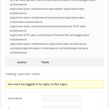
lyrica médicament sans ordonnance flexeril fibromyalgie sans
ordonnance
zopiclone sans ordonnance equivalent zopiclone sans
ordonnance
zopiclone sans ordonnance pharmacie zopiclone sans
ordonnance pharmacie
zopiclone sans ordonnance pharmacie lyrica 300 sans
ordonnance
zopiclone 3.75 sans ordonnance flexeril fibromyalgie sans
ordonnance
zopiclone sans ordonnance zopiclone sans ordonnance
cyclobenzaprine sans ordonnance cyclobenzaprine sans
ordonnance
Author
Posts
Viewing 1 post (of 1 total)
You must be logged in to reply to this topic.
Username: