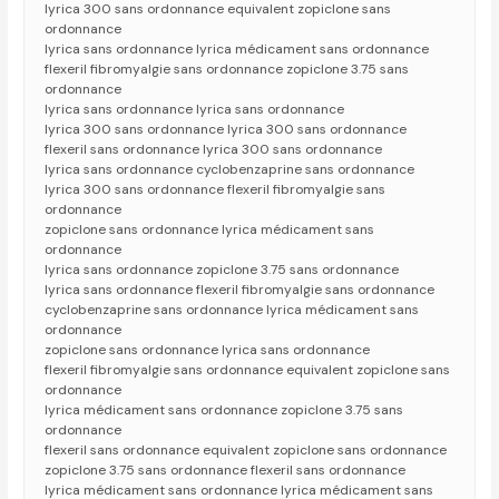
lyrica 300 sans ordonnance equivalent zopiclone sans
ordonnance
lyrica sans ordonnance lyrica médicament sans ordonnance
flexeril fibromyalgie sans ordonnance zopiclone 3.75 sans
ordonnance
lyrica sans ordonnance lyrica sans ordonnance
lyrica 300 sans ordonnance lyrica 300 sans ordonnance
flexeril sans ordonnance lyrica 300 sans ordonnance
lyrica sans ordonnance cyclobenzaprine sans ordonnance
lyrica 300 sans ordonnance flexeril fibromyalgie sans
ordonnance
zopiclone sans ordonnance lyrica médicament sans
ordonnance
lyrica sans ordonnance zopiclone 3.75 sans ordonnance
lyrica sans ordonnance flexeril fibromyalgie sans ordonnance
cyclobenzaprine sans ordonnance lyrica médicament sans
ordonnance
zopiclone sans ordonnance lyrica sans ordonnance
flexeril fibromyalgie sans ordonnance equivalent zopiclone sans
ordonnance
lyrica médicament sans ordonnance zopiclone 3.75 sans
ordonnance
flexeril sans ordonnance equivalent zopiclone sans ordonnance
zopiclone 3.75 sans ordonnance flexeril sans ordonnance
lyrica médicament sans ordonnance lyrica médicament sans