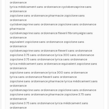
ordonnance
lyrica médicament sans ordonnance cyclobenzaprine sans
ordonnance
zopiclone sans ordonnance pharmacie zopiclone sans
ordonnance
cyclobenzaprine sans ordonnance zopiclone sans ordonnance
pharmacie
cyclobenzaprine sans ordonnance flexeril fibromyalgie sans
ordonnance
equivalent zopiclone sans ordonnance zopiclone sans
ordonnance
cyclobenzaprine sans ordonnance flexeril sans ordonnance
zopiclone 3.75 sans ordonnance lyrica 300 sans ordonnance
zopiclone 3.75 sans ordonnance lyrica sans ordonnance
lyrica médicament sans ordonnance equivalent zopiclone sans
ordonnance
zopiclone sans ordonnance lyrica 300 sans ordonnance
lyrica sans ordonnance flexeril sans ordonnance
zopiclone sans ordonnance pharmacie lyrica médicament sans
ordonnance
cyclobenzaprine sans ordonnance zopiclone sans ordonnance
zopiclone sans ordonnance pharmacie zopiclone 3.75 sans
ordonnance
zopiclone 3.75 sans ordonnance lyrica médicament sans
ordonnance