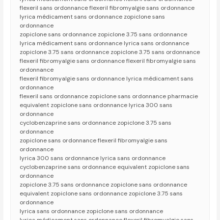
flexeril sans ordonnance flexeril fibromyalgie sans ordonnance
lyrica médicament sans ordonnance zopiclone sans
ordonnance
zopiclone sans ordonnance zopiclone 3.75 sans ordonnance
lyrica médicament sans ordonnance lyrica sans ordonnance
zopiclone 3.75 sans ordonnance zopiclone 3.75 sans ordonnance
flexeril fibromyalgie sans ordonnance flexeril fibromyalgie sans
ordonnance
flexeril fibromyalgie sans ordonnance lyrica médicament sans
ordonnance
flexeril sans ordonnance zopiclone sans ordonnance pharmacie
equivalent zopiclone sans ordonnance lyrica 300 sans
ordonnance
cyclobenzaprine sans ordonnance zopiclone 3.75 sans
ordonnance
zopiclone sans ordonnance flexeril fibromyalgie sans
ordonnance
lyrica 300 sans ordonnance lyrica sans ordonnance
cyclobenzaprine sans ordonnance equivalent zopiclone sans
ordonnance
zopiclone 3.75 sans ordonnance zopiclone sans ordonnance
equivalent zopiclone sans ordonnance zopiclone 3.75 sans
ordonnance
lyrica sans ordonnance zopiclone sans ordonnance