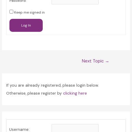
Password:
Keep me signed in
Log In
Post
Next Topic
→
navigation
If you are already registered, please login below.
Otherwise, please register by
clicking here
Username: