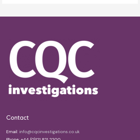
Contact
Email:
info@cqcinvestigations.co.uk
Phone: +44 (0)121 821 2200