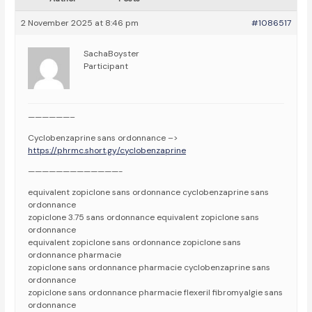
2 November 2025 at 8:46 pm
#1086517
SachaBoyster
Participant
——————–
Cyclobenzaprine sans ordonnance –>
https://phrmc.short.gy/cyclobenzaprine
—————————————-
equivalent zopiclone sans ordonnance cyclobenzaprine sans
ordonnance
zopiclone 3.75 sans ordonnance equivalent zopiclone sans
ordonnance
equivalent zopiclone sans ordonnance zopiclone sans
ordonnance pharmacie
zopiclone sans ordonnance pharmacie cyclobenzaprine sans
ordonnance
zopiclone sans ordonnance pharmacie flexeril fibromyalgie sans
ordonnance