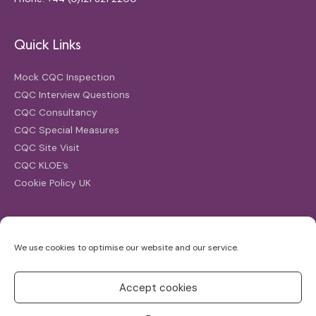
Quick Links
Mock CQC Inspection
CQC Interview Questions
CQC Consultancy
CQC Special Measures
CQC Site Visit
CQC KLOE’s
Cookie Policy UK
Search
We use cookies to optimise our website and our service.
Search
for:
Accept cookies