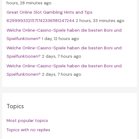
hours, 28 minutes ago
r
Great Online Slot Gambling Hints and Tips
:
62999933215717423361181247244
2 hours, 33 minutes ago
Welche Online-Casino-Spiele haben die besten Boni und
Spielfunktionen?
1 day, 12 hours ago
Welche Online-Casino-Spiele haben die besten Boni und
Spielfunktionen?
2 days, 7 hours ago
Welche Online-Casino-Spiele haben die besten Boni und
Spielfunktionen?
2 days, 7 hours ago
Topics
Most popular topics
Topics with no replies