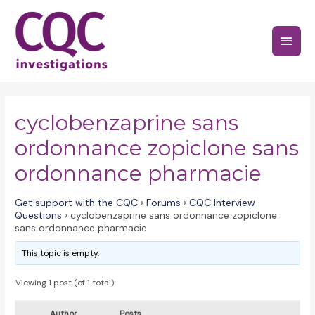
Skip
to
Main
content
Menu
cyclobenzaprine sans
ordonnance zopiclone sans
ordonnance pharmacie
Get support with the CQC
›
Forums
›
CQC Interview
Questions
›
cyclobenzaprine sans ordonnance zopiclone
sans ordonnance pharmacie
This topic is empty.
Viewing 1 post (of 1 total)
Author
Posts